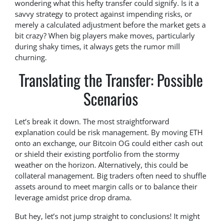
wondering what this hefty transfer could signify. Is it a
savvy strategy to protect against impending risks, or
merely a calculated adjustment before the market gets a
bit crazy? When big players make moves, particularly
during shaky times, it always gets the rumor mill
churning.
Translating the Transfer: Possible
Scenarios
Let’s break it down. The most straightforward
explanation could be risk management. By moving ETH
onto an exchange, our Bitcoin OG could either cash out
or shield their existing portfolio from the stormy
weather on the horizon. Alternatively, this could be
collateral management. Big traders often need to shuffle
assets around to meet margin calls or to balance their
leverage amidst price drop drama.
But hey, let’s not jump straight to conclusions! It might