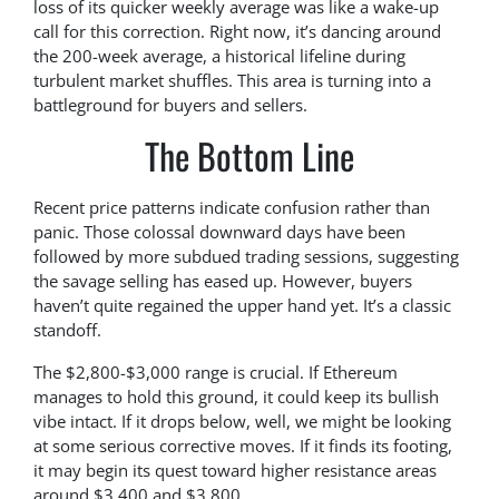
loss of its quicker weekly average was like a wake-up
call for this correction. Right now, it’s dancing around
the 200-week average, a historical lifeline during
turbulent market shuffles. This area is turning into a
battleground for buyers and sellers.
The Bottom Line
Recent price patterns indicate confusion rather than
panic. Those colossal downward days have been
followed by more subdued trading sessions, suggesting
the savage selling has eased up. However, buyers
haven’t quite regained the upper hand yet. It’s a classic
standoff.
The $2,800-$3,000 range is crucial. If Ethereum
manages to hold this ground, it could keep its bullish
vibe intact. If it drops below, well, we might be looking
at some serious corrective moves. If it finds its footing,
it may begin its quest toward higher resistance areas
around $3,400 and $3,800.