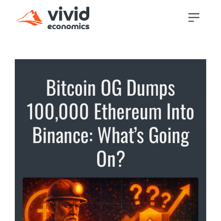
Bitcoin OG Dumps
100,000 Ethereum Into
Binance: What’s Going
On?