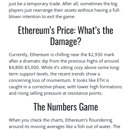
just be a temporary trade. After all, sometimes the big
players just rearrange their assets without having a full-
blown intention to exit the game.
Ethereum’s Price: What’s the
Damage?
Currently, Ethereum is chilling near the $2,930 mark
after a dramatic dip from the previous highs of around
$4,800-$5,000. While it’s sitting cozy above some long-
term support levels, the recent trends show a
concerning loss of momentum. It looks like ETH is
caught in a corrective phase, with lower high formations
and rising selling pressure at resistance points.
The Numbers Game
When you check the charts, Ethereum’s floundering
around its moving averages like a fish out of water. The