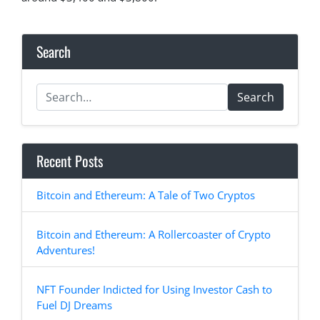
Search
Search
Recent Posts
Bitcoin and Ethereum: A Tale of Two Cryptos
Bitcoin and Ethereum: A Rollercoaster of Crypto
Adventures!
NFT Founder Indicted for Using Investor Cash to
Fuel DJ Dreams