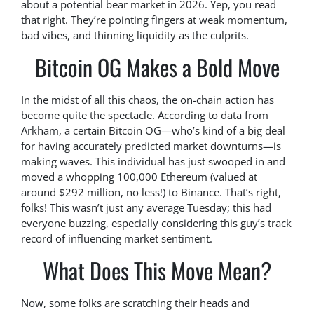
about a potential bear market in 2026. Yep, you read
that right. They’re pointing fingers at weak momentum,
bad vibes, and thinning liquidity as the culprits.
Bitcoin OG Makes a Bold Move
In the midst of all this chaos, the on-chain action has
become quite the spectacle. According to data from
Arkham, a certain Bitcoin OG—who’s kind of a big deal
for having accurately predicted market downturns—is
making waves. This individual has just swooped in and
moved a whopping 100,000 Ethereum (valued at
around $292 million, no less!) to Binance. That’s right,
folks! This wasn’t just any average Tuesday; this had
everyone buzzing, especially considering this guy’s track
record of influencing market sentiment.
What Does This Move Mean?
Now, some folks are scratching their heads and