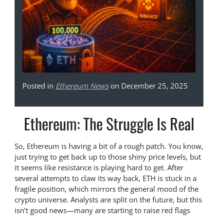
Posted in
Ethereum News
on December 25, 2025
Ethereum: The Struggle Is Real
So, Ethereum is having a bit of a rough patch. You know,
just trying to get back up to those shiny price levels, but
it seems like resistance is playing hard to get. After
several attempts to claw its way back, ETH is stuck in a
fragile position, which mirrors the general mood of the
crypto universe. Analysts are split on the future, but this
isn’t good news—many are starting to raise red flags