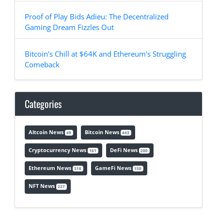
Proof of Play Bids Adieu: The Decentralized
Gaming Dream Fizzles Out
Bitcoin's Chill at $64K and Ethereum's Struggling
Comeback
Categories
Altcoin News
Bitcoin News
49
443
Cryptocurrency News
DeFi News
161
200
Ethereum News
GameFi News
318
150
NFT News
227