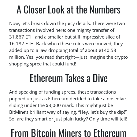
A Closer Look at the Numbers
Now, let’s break down the juicy details. There were two
transactions involved here: one mighty transfer of
31,867 ETH and a smaller but still impressive slice of
16,182 ETH. Back when these coins were moved, they
added up to a jaw-dropping total of about $140.58
million. Yes, you read that right—just imagine the crypto
shopping spree that could fund!
Ethereum Takes a Dive
And speaking of funding sprees, these transactions
popped up just as Ethereum decided to take a nosedive,
sliding under the $3,000 mark. This might just be
BitMine’s brilliant way of saying, “Hey, let’s buy the dip!”
So, are they smart or just plain lucky? Only time will tell!
From Bitcoin Miners to Ethereum