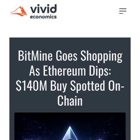
BitMine Goes Shopping
As Ethereum Dips:
$140M Buy Spotted On-
Chain