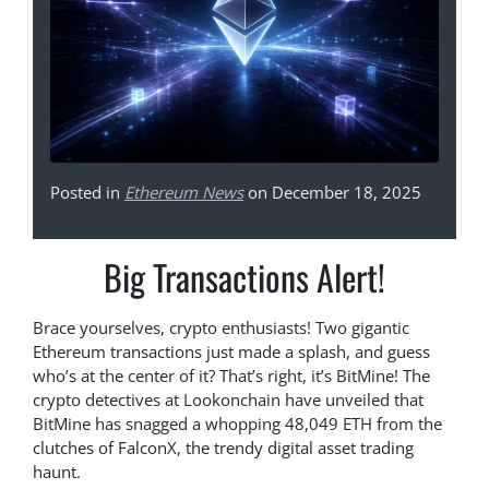
Posted in
Ethereum News
on December 18, 2025
Big Transactions Alert!
Brace yourselves, crypto enthusiasts! Two gigantic
Ethereum transactions just made a splash, and guess
who’s at the center of it? That’s right, it’s BitMine! The
crypto detectives at Lookonchain have unveiled that
BitMine has snagged a whopping 48,049 ETH from the
clutches of FalconX, the trendy digital asset trading
haunt.