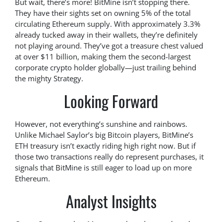
But wait, there’s more! BitMine isn’t stopping there.
They have their sights set on owning 5% of the total
circulating Ethereum supply. With approximately 3.3%
already tucked away in their wallets, they’re definitely
not playing around. They’ve got a treasure chest valued
at over $11 billion, making them the second-largest
corporate crypto holder globally—just trailing behind
the mighty Strategy.
Looking Forward
However, not everything’s sunshine and rainbows.
Unlike Michael Saylor’s big Bitcoin players, BitMine’s
ETH treasury isn’t exactly riding high right now. But if
those two transactions really do represent purchases, it
signals that BitMine is still eager to load up on more
Ethereum.
Analyst Insights