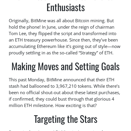
Enthusiasts
Originally, BitMine was all about Bitcoin mining. But
hold the phone! In June, under the reign of chairman
Tom Lee, they flipped the script and transformed into
an ETH treasury powerhouse. Since then, they’ve been
accumulating Ethereum like it’s going out of style—now
proudly settling in as the so-called “Strategy” of ETH.
Making Moves and Setting Goals
This past Monday, BitMine announced that their ETH
stash had ballooned to 3,967,210 tokens. While there’s
been no official shout-out about these latest purchases,
if confirmed, they could bust through that glorious 4
million ETH milestone. How exciting is that?
Targeting the Stars