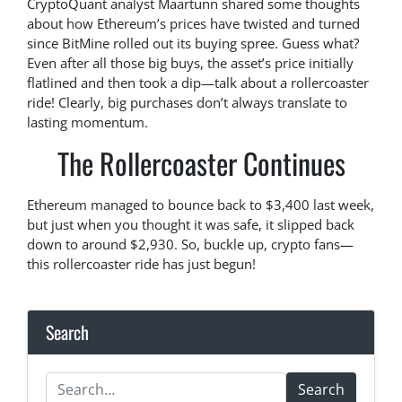
CryptoQuant analyst Maartunn shared some thoughts
about how Ethereum’s prices have twisted and turned
since BitMine rolled out its buying spree. Guess what?
Even after all those big buys, the asset’s price initially
flatlined and then took a dip—talk about a rollercoaster
ride! Clearly, big purchases don’t always translate to
lasting momentum.
The Rollercoaster Continues
Ethereum managed to bounce back to $3,400 last week,
but just when you thought it was safe, it slipped back
down to around $2,930. So, buckle up, crypto fans—
this rollercoaster ride has just begun!
Search
Search