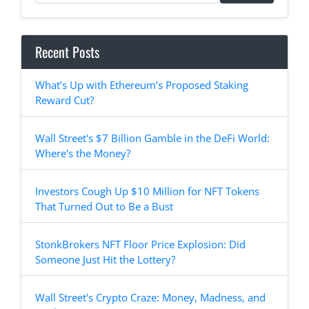
Recent Posts
What’s Up with Ethereum’s Proposed Staking
Reward Cut?
Wall Street's $7 Billion Gamble in the DeFi World:
Where's the Money?
Investors Cough Up $10 Million for NFT Tokens
That Turned Out to Be a Bust
StonkBrokers NFT Floor Price Explosion: Did
Someone Just Hit the Lottery?
Wall Street's Crypto Craze: Money, Madness, and