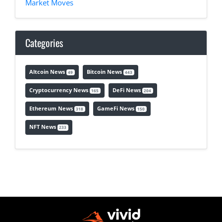
Market Moves
Categories
Altcoin News
Bitcoin News
49
443
Cryptocurrency News
DeFi News
165
204
Ethereum News
GameFi News
318
150
NFT News
233