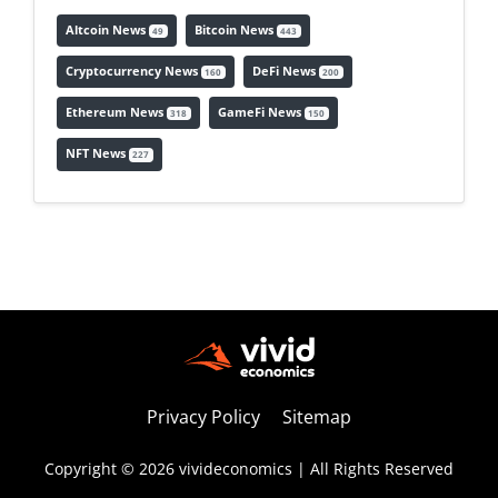
Altcoin News
Bitcoin News
49
443
Cryptocurrency News
DeFi News
160
200
Ethereum News
GameFi News
318
150
NFT News
227
Privacy Policy
Sitemap
Copyright © 2026 vivideconomics | All Rights Reserved