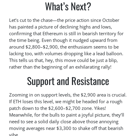
What’s Next?
Let’s cut to the chase—the price action since October
has painted a picture of declining highs and lows,
confirming that Ethereum is still in bearish territory for
the time being. Even though it nudged upward from
around $2,800–$2,900, the enthusiasm seems to be
lacking too, with volumes dropping like a lead balloon.
This tells us that, hey, this move could be just a blip,
rather than the beginning of an exhilarating rally!
Support and Resistance
Zooming in on support levels, the $2,900 area is crucial.
If ETH loses this level, we might be headed for a rough
patch down to the $2,600–$2,700 zone. Yikes!
Meanwhile, for the bulls to paint a joyful picture, they’ll
need to see a solid daily close above those annoying
moving averages near $3,300 to shake off that bearish
vibe.