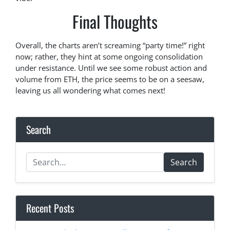
Final Thoughts
Overall, the charts aren’t screaming “party time!” right
now; rather, they hint at some ongoing consolidation
under resistance. Until we see some robust action and
volume from ETH, the price seems to be on a seesaw,
leaving us all wondering what comes next!
Search
Search
Recent Posts