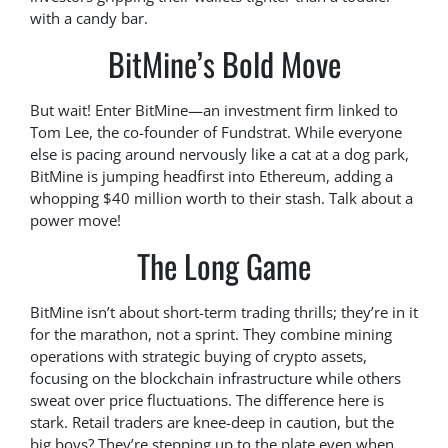
with a candy bar.
BitMine’s Bold Move
But wait! Enter BitMine—an investment firm linked to
Tom Lee, the co-founder of Fundstrat. While everyone
else is pacing around nervously like a cat at a dog park,
BitMine is jumping headfirst into Ethereum, adding a
whopping $40 million worth to their stash. Talk about a
power move!
The Long Game
BitMine isn’t about short-term trading thrills; they’re in it
for the marathon, not a sprint. They combine mining
operations with strategic buying of crypto assets,
focusing on the blockchain infrastructure while others
sweat over price fluctuations. The difference here is
stark. Retail traders are knee-deep in caution, but the
big boys? They’re stepping up to the plate even when