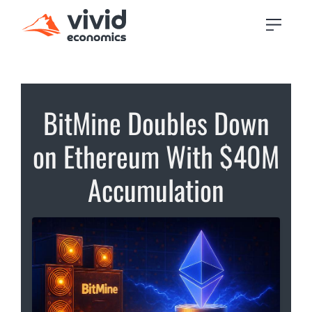
BitMine Doubles Down
on Ethereum With $40M
Accumulation