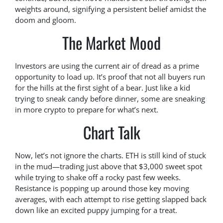
weights around, signifying a persistent belief amidst the
doom and gloom.
The Market Mood
Investors are using the current air of dread as a prime
opportunity to load up. It’s proof that not all buyers run
for the hills at the first sight of a bear. Just like a kid
trying to sneak candy before dinner, some are sneaking
in more crypto to prepare for what’s next.
Chart Talk
Now, let’s not ignore the charts. ETH is still kind of stuck
in the mud—trading just above that $3,000 sweet spot
while trying to shake off a rocky past few weeks.
Resistance is popping up around those key moving
averages, with each attempt to rise getting slapped back
down like an excited puppy jumping for a treat.