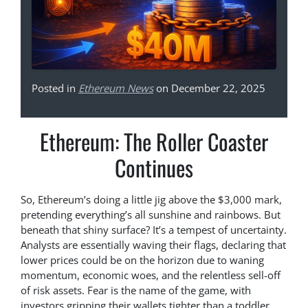
Posted in
Ethereum News
on December 22, 2025
Ethereum: The Roller Coaster
Continues
So, Ethereum’s doing a little jig above the $3,000 mark,
pretending everything’s all sunshine and rainbows. But
beneath that shiny surface? It’s a tempest of uncertainty.
Analysts are essentially waving their flags, declaring that
lower prices could be on the horizon due to waning
momentum, economic woes, and the relentless sell-off
of risk assets. Fear is the name of the game, with
investors gripping their wallets tighter than a toddler