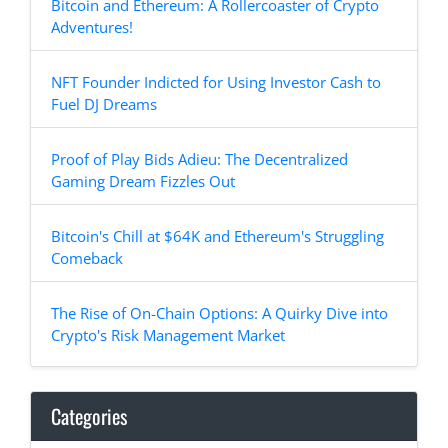
Bitcoin and Ethereum: A Rollercoaster of Crypto
Adventures!
NFT Founder Indicted for Using Investor Cash to
Fuel DJ Dreams
Proof of Play Bids Adieu: The Decentralized
Gaming Dream Fizzles Out
Bitcoin's Chill at $64K and Ethereum's Struggling
Comeback
The Rise of On-Chain Options: A Quirky Dive into
Crypto's Risk Management Market
Categories