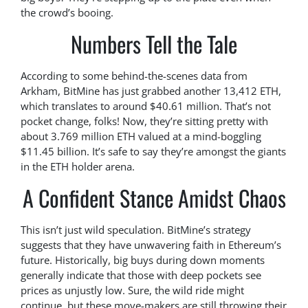
the crowd’s booing.
Numbers Tell the Tale
According to some behind-the-scenes data from
Arkham, BitMine has just grabbed another 13,412 ETH,
which translates to around $40.61 million. That’s not
pocket change, folks! Now, they’re sitting pretty with
about 3.769 million ETH valued at a mind-boggling
$11.45 billion. It’s safe to say they’re amongst the giants
in the ETH holder arena.
A Confident Stance Amidst Chaos
This isn’t just wild speculation. BitMine’s strategy
suggests that they have unwavering faith in Ethereum’s
future. Historically, big buys during down moments
generally indicate that those with deep pockets see
prices as unjustly low. Sure, the wild ride might
continue, but these move-makers are still throwing their