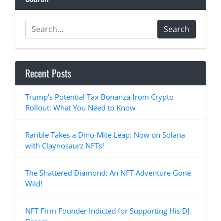
Search
Recent Posts
Trump's Potential Tax Bonanza from Crypto
Rollout: What You Need to Know
Rarible Takes a Dino-Mite Leap: Now on Solana
with Claynosaurz NFTs!
The Shattered Diamond: An NFT Adventure Gone
Wild!
NFT Firm Founder Indicted for Supporting His DJ