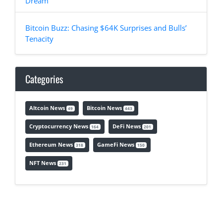
Dream
Bitcoin Buzz: Chasing $64K Surprises and Bulls’
Tenacity
Categories
Altcoin News
Bitcoin News
49
443
Cryptocurrency News
DeFi News
164
201
Ethereum News
GameFi News
318
150
NFT News
231