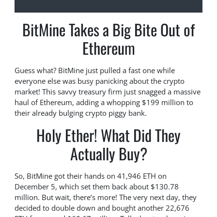
BitMine Takes a Big Bite Out of
Ethereum
Guess what? BitMine just pulled a fast one while
everyone else was busy panicking about the crypto
market! This savvy treasury firm just snagged a massive
haul of Ethereum, adding a whopping $199 million to
their already bulging crypto piggy bank.
Holy Ether! What Did They
Actually Buy?
So, BitMine got their hands on 41,946 ETH on
December 5, which set them back about $130.78
million. But wait, there’s more! The very next day, they
decided to double down and bought another 22,676