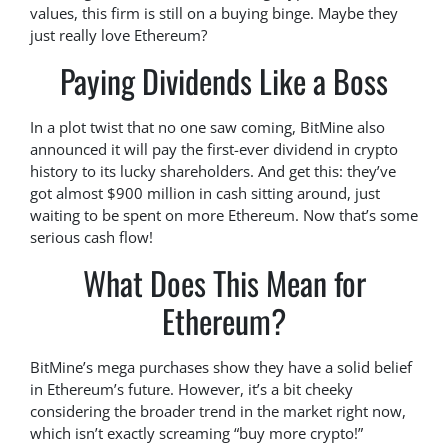
values, this firm is still on a buying binge. Maybe they
just really love Ethereum?
Paying Dividends Like a Boss
In a plot twist that no one saw coming, BitMine also
announced it will pay the first-ever dividend in crypto
history to its lucky shareholders. And get this: they’ve
got almost $900 million in cash sitting around, just
waiting to be spent on more Ethereum. Now that’s some
serious cash flow!
What Does This Mean for
Ethereum?
BitMine’s mega purchases show they have a solid belief
in Ethereum’s future. However, it’s a bit cheeky
considering the broader trend in the market right now,
which isn’t exactly screaming “buy more crypto!”