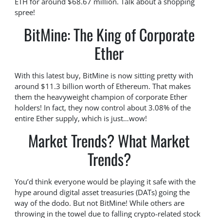
ETH for around $68.67 million. Talk about a shopping
spree!
BitMine: The King of Corporate
Ether
With this latest buy, BitMine is now sitting pretty with
around $11.3 billion worth of Ethereum. That makes
them the heavyweight champion of corporate Ether
holders! In fact, they now control about 3.08% of the
entire Ether supply, which is just…wow!
Market Trends? What Market
Trends?
You’d think everyone would be playing it safe with the
hype around digital asset treasuries (DATs) going the
way of the dodo. But not BitMine! While others are
throwing in the towel due to falling crypto-related stock