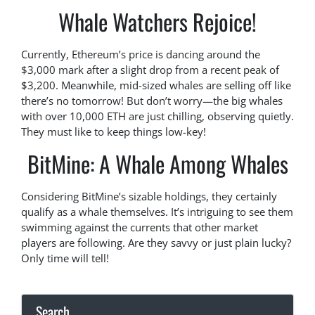
Whale Watchers Rejoice!
Currently, Ethereum’s price is dancing around the
$3,000 mark after a slight drop from a recent peak of
$3,200. Meanwhile, mid-sized whales are selling off like
there’s no tomorrow! But don’t worry—the big whales
with over 10,000 ETH are just chilling, observing quietly.
They must like to keep things low-key!
BitMine: A Whale Among Whales
Considering BitMine’s sizable holdings, they certainly
qualify as a whale themselves. It’s intriguing to see them
swimming against the currents that other market
players are following. Are they savvy or just plain lucky?
Only time will tell!
Search