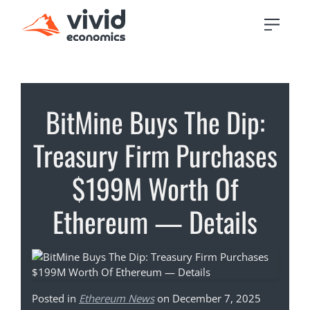
BitMine Buys The Dip:
Treasury Firm Purchases
$199M Worth Of
Ethereum — Details
Posted in
Ethereum News
on December 7, 2025