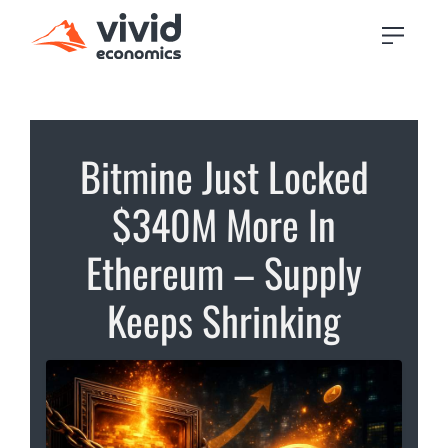
Bitmine Just Locked
$340M More In
Ethereum – Supply
Keeps Shrinking