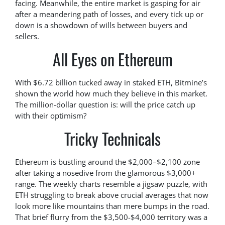
facing. Meanwhile, the entire market is gasping for air
after a meandering path of losses, and every tick up or
down is a showdown of wills between buyers and
sellers.
All Eyes on Ethereum
With $6.72 billion tucked away in staked ETH, Bitmine’s
shown the world how much they believe in this market.
The million-dollar question is: will the price catch up
with their optimism?
Tricky Technicals
Ethereum is bustling around the $2,000–$2,100 zone
after taking a nosedive from the glamorous $3,000+
range. The weekly charts resemble a jigsaw puzzle, with
ETH struggling to break above crucial averages that now
look more like mountains than mere bumps in the road.
That brief flurry from the $3,500-$4,000 territory was a