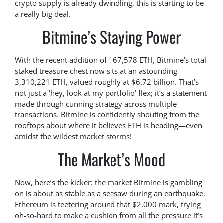
crypto supply is already dwindling, this is starting to be
a really big deal.
Bitmine’s Staying Power
With the recent addition of 167,578 ETH, Bitmine’s total
staked treasure chest now sits at an astounding
3,310,221 ETH, valued roughly at $6.72 billion. That’s
not just a ‘hey, look at my portfolio’ flex; it’s a statement
made through cunning strategy across multiple
transactions. Bitmine is confidently shouting from the
rooftops about where it believes ETH is heading—even
amidst the wildest market storms!
The Market’s Mood
Now, here’s the kicker: the market Bitmine is gambling
on is about as stable as a seesaw during an earthquake.
Ethereum is teetering around that $2,000 mark, trying
oh-so-hard to make a cushion from all the pressure it’s