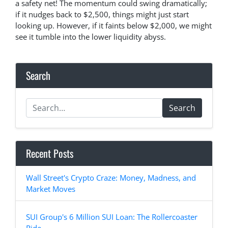
a safety net! The momentum could swing dramatically;
if it nudges back to $2,500, things might just start
looking up. However, if it faints below $2,000, we might
see it tumble into the lower liquidity abyss.
Search
Search
Recent Posts
Wall Street's Crypto Craze: Money, Madness, and
Market Moves
SUI Group's 6 Million SUI Loan: The Rollercoaster