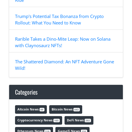
Ride
Trump's Potential Tax Bonanza from Crypto
Rollout: What You Need to Know
Rarible Takes a Dino-Mite Leap: Now on Solana
with Claynosaurz NFTs!
The Shattered Diamond: An NFT Adventure Gone
Wild!
Categories
Altcoin News
Bitcoin News
49
443
Cryptocurrency News
DeFi News
165
202
Ethereum News
GameFi News
318
150