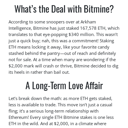
What’s the Deal with Bitmine?
According to some snoopers over at Arkham
Intelligence, Bitmine has just staked 167,578 ETH, which
translates to that eye-popping $340 million. This wasn’t
just a quick buy; nah, this was a commitment! Staking
ETH means locking it away, like your favorite candy
stashed behind the pantry—out of reach and definitely
not for sale. At a time when many are wondering if the
$2,000 mark will crash or thrive, Bitmine decided to dig
its heels in rather than bail out.
A Long-Term Love Affair
Let’s break down the math: as more ETH gets staked,
less is available to trade. This move isn’t just a casual
fling; it’s a serious long-term relationship with
Ethereum! Every single ETH Bitmine stakes is one less
ETH in the wild. And at $2,000, in a climate where