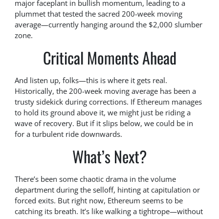
major faceplant in bullish momentum, leading to a
plummet that tested the sacred 200-week moving
average—currently hanging around the $2,000 slumber
zone.
Critical Moments Ahead
And listen up, folks—this is where it gets real.
Historically, the 200-week moving average has been a
trusty sidekick during corrections. If Ethereum manages
to hold its ground above it, we might just be riding a
wave of recovery. But if it slips below, we could be in
for a turbulent ride downwards.
What’s Next?
There’s been some chaotic drama in the volume
department during the selloff, hinting at capitulation or
forced exits. But right now, Ethereum seems to be
catching its breath. It’s like walking a tightrope—without