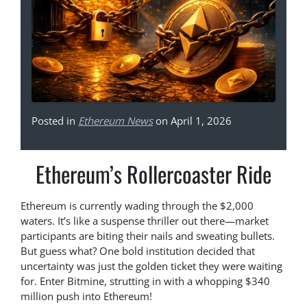
Posted in
Ethereum News
on April 1, 2026
Ethereum’s Rollercoaster Ride
Ethereum is currently wading through the $2,000
waters. It’s like a suspense thriller out there—market
participants are biting their nails and sweating bullets.
But guess what? One bold institution decided that
uncertainty was just the golden ticket they were waiting
for. Enter Bitmine, strutting in with a whopping $340
million push into Ethereum!