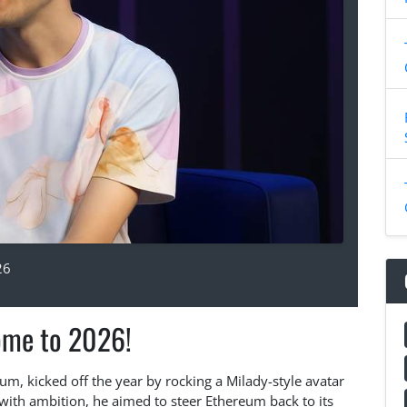
26
me to 2026!
um, kicked off the year by rocking a Milady-style avatar
ith ambition, he aimed to steer Ethereum back to its