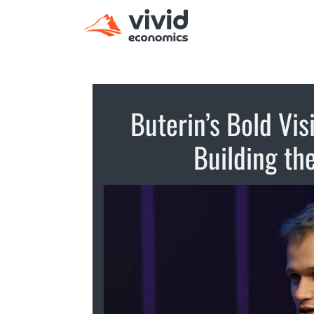
Buterin’s Bold Vis
Building th