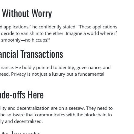
g Without Worry
d applications,” he confidently stated. “These applications
 decide to vanish into the ether. Imagine a world where if
ing smoothly—no hiccups!”
ncial Transactions
 finance. He boldly pointed to identity, governance, and
eed. Privacy is not just a luxury but a fundamental
ade-offs Here
ility and decentralization are on a seesaw. They need to
the software that communicates with the blockchain to
ly and decentralized.