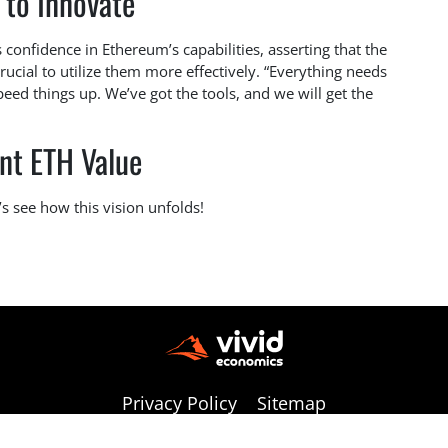
 to Innovate
 confidence in Ethereum’s capabilities, asserting that the
crucial to utilize them more effectively. “Everything needs
eed things up. We’ve got the tools, and we will get the
nt ETH Value
’s see how this vision unfolds!
Privacy Policy
Sitemap