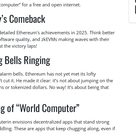
omputer” for a free and open internet.
y’s Comeback
detailed Ethereum’s achievements in 2025. Think better
software quality, and zkEVMs making waves with their
t the victory laps!
 Bells Ringing
larm bells. Ethereum has not yet met its lofty
t cut it. He made it clear: it’s not about jumping on the
s or tokenized dollars. No way! It’s about being that
ng of “World Computer”
uterin envisions decentralized apps that stand strong
ddling. These are apps that keep chugging along, even if