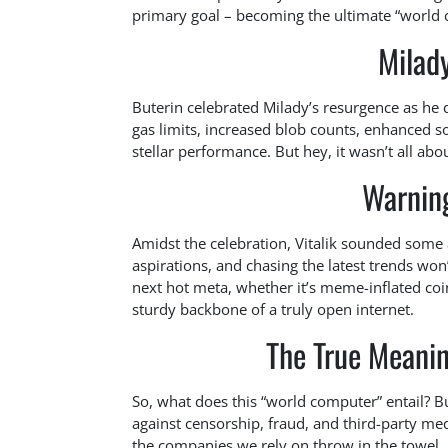
primary goal – becoming the ultimate “world c
Milad
Buterin celebrated Milady’s resurgence as he 
gas limits, increased blob counts, enhanced 
stellar performance. But hey, it wasn’t all abou
Warning
Amidst the celebration, Vitalik sounded some a
aspirations, and chasing the latest trends won’
next hot meta, whether it’s meme-inflated coin
sturdy backbone of a truly open internet.
The True Meani
So, what does this “world computer” entail? B
against censorship, fraud, and third-party me
the companies we rely on throw in the towel.