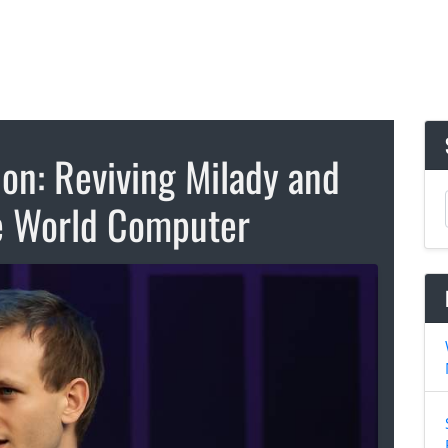
ion: Reviving Milady and
e World Computer