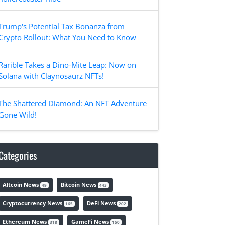
Trump's Potential Tax Bonanza from
Crypto Rollout: What You Need to Know
Rarible Takes a Dino-Mite Leap: Now on
Solana with Claynosaurz NFTs!
The Shattered Diamond: An NFT Adventure
Gone Wild!
Categories
Altcoin News
Bitcoin News
49
443
Cryptocurrency News
DeFi News
165
202
Ethereum News
GameFi News
318
150