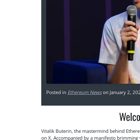
Posted in
Ethereum News
on January 2, 20
Welco
Vitalik Buterin, the mastermind behind Ethere
on X. Accompanied by a manifesto brimming w