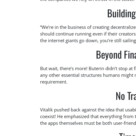
Buildin
“We’re in the business of creating decentralize
should continue running even if their creators
the internet giants go down, you’re still sail
Beyond Fina
But wait, there’s more! Buterin didn’t stop at
any other essential structures humans might n
requirement.
No Tr
Vitalik pushed back against the idea that usab
coexist! He emphasized that everything from 
the apps themselves must be both user-friend