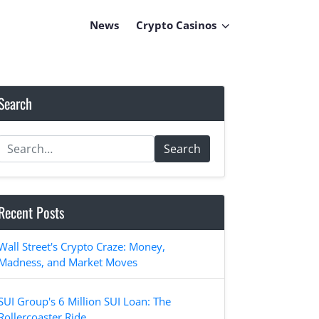
News
Crypto Casinos
Search
Search
Recent Posts
Wall Street's Crypto Craze: Money,
Madness, and Market Moves
SUI Group's 6 Million SUI Loan: The
Rollercoaster Ride