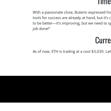
Time
With a passionate close, Buterin expressed his
tools for success are already at hand, but it’s 
to be better—it’s improving, but we need to sp
job done!”
Curre
As of now, ETH is trading at a cool $3,030. Let