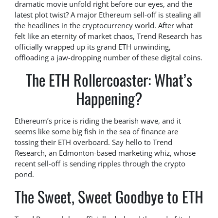
dramatic movie unfold right before our eyes, and the
latest plot twist? A major Ethereum sell-off is stealing all
the headlines in the cryptocurrency world. After what
felt like an eternity of market chaos, Trend Research has
officially wrapped up its grand ETH unwinding,
offloading a jaw-dropping number of these digital coins.
The ETH Rollercoaster: What’s
Happening?
Ethereum’s price is riding the bearish wave, and it
seems like some big fish in the sea of finance are
tossing their ETH overboard. Say hello to Trend
Research, an Edmonton-based marketing whiz, whose
recent sell-off is sending ripples through the crypto
pond.
The Sweet, Sweet Goodbye to ETH