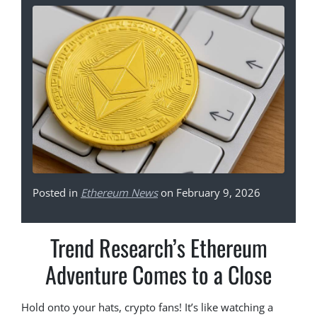
Posted in
Ethereum News
on February 9, 2026
Trend Research’s Ethereum
Adventure Comes to a Close
Hold onto your hats, crypto fans! It’s like watching a