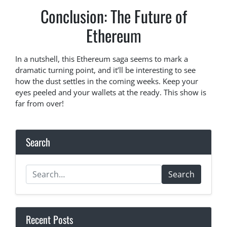
Conclusion: The Future of
Ethereum
In a nutshell, this Ethereum saga seems to mark a
dramatic turning point, and it’ll be interesting to see
how the dust settles in the coming weeks. Keep your
eyes peeled and your wallets at the ready. This show is
far from over!
Search
Search
Recent Posts