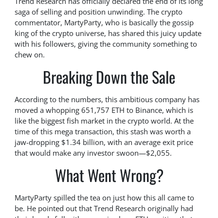
Trend Research has officially declared the end of its long
saga of selling and position unwinding. The crypto
commentator, MartyParty, who is basically the gossip
king of the crypto universe, has shared this juicy update
with his followers, giving the community something to
chew on.
Breaking Down the Sale
According to the numbers, this ambitious company has
moved a whopping 651,757 ETH to Binance, which is
like the biggest fish market in the crypto world. At the
time of this mega transaction, this stash was worth a
jaw-dropping $1.34 billion, with an average exit price
that would make any investor swoon—$2,055.
What Went Wrong?
MartyParty spilled the tea on just how this all came to
be. He pointed out that Trend Research originally had