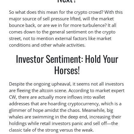
So what does this mean for the crypto crowd? With this
major source of sell pressure lifted, will the market
bounce back, or are we in for more turbulence? It all
comes down to the general sentiment on the crypto
street, not to mention external factors like market
conditions and other whale activities.
Investor Sentiment: Hold Your
Horses!
Despite the ongoing upheaval, it seems not all investors
are fleeing the altcoin scene. According to market expert
CW, there are actually more inflows into wallet
addresses that are hoarding cryptocurrency, which is a
glimmer of hope amidst the chaos. Meanwhile, big
whales are swimming in the deep end, increasing their
holdings while retail investors panic and sell off—the
classic tale of the strong versus the weak.