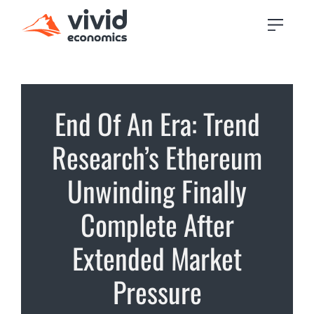
End Of An Era: Trend
Research’s Ethereum
Unwinding Finally
Complete After
Extended Market
Pressure