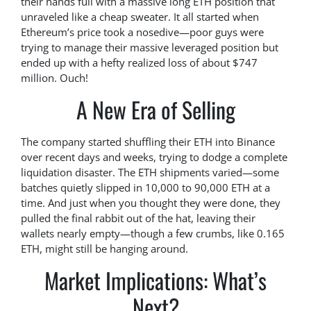
their hands full with a massive long ETH position that
unraveled like a cheap sweater. It all started when
Ethereum’s price took a nosedive—poor guys were
trying to manage their massive leveraged position but
ended up with a hefty realized loss of about $747
million. Ouch!
A New Era of Selling
The company started shuffling their ETH into Binance
over recent days and weeks, trying to dodge a complete
liquidation disaster. The ETH shipments varied—some
batches quietly slipped in 10,000 to 90,000 ETH at a
time. And just when you thought they were done, they
pulled the final rabbit out of the hat, leaving their
wallets nearly empty—though a few crumbs, like 0.165
ETH, might still be hanging around.
Market Implications: What’s
Next?