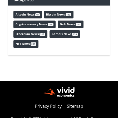
Altcoin News
Bitcoin News
49
443
Cryptocurrency News
DeFi News
164
202
Ethereum News
GameFi News
318
150
NFT News
231
Privacy Policy
Sitemap