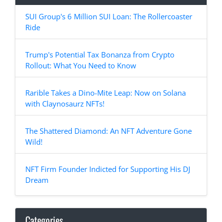
SUI Group's 6 Million SUI Loan: The Rollercoaster
Ride
Trump's Potential Tax Bonanza from Crypto
Rollout: What You Need to Know
Rarible Takes a Dino-Mite Leap: Now on Solana
with Claynosaurz NFTs!
The Shattered Diamond: An NFT Adventure Gone
Wild!
NFT Firm Founder Indicted for Supporting His DJ
Dream
Categories