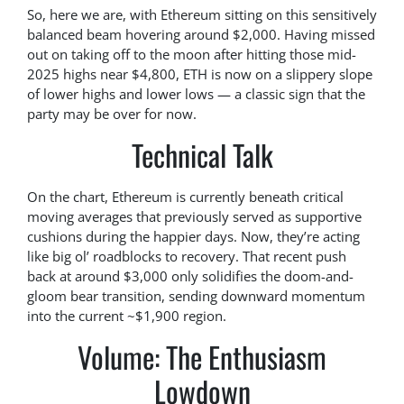
So, here we are, with Ethereum sitting on this sensitively
balanced beam hovering around $2,000. Having missed
out on taking off to the moon after hitting those mid-
2025 highs near $4,800, ETH is now on a slippery slope
of lower highs and lower lows — a classic sign that the
party may be over for now.
Technical Talk
On the chart, Ethereum is currently beneath critical
moving averages that previously served as supportive
cushions during the happier days. Now, they’re acting
like big ol’ roadblocks to recovery. That recent push
back at around $3,000 only solidifies the doom-and-
gloom bear transition, sending downward momentum
into the current ~$1,900 region.
Volume: The Enthusiasm
Lowdown