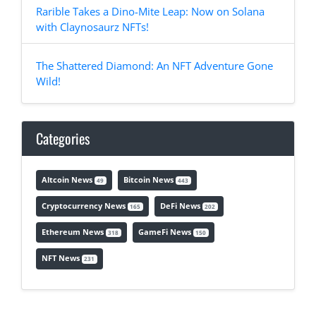
Rarible Takes a Dino-Mite Leap: Now on Solana
with Claynosaurz NFTs!
The Shattered Diamond: An NFT Adventure Gone
Wild!
Categories
Altcoin News
Bitcoin News
49
443
Cryptocurrency News
DeFi News
165
202
Ethereum News
GameFi News
318
150
NFT News
231