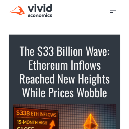
The $33 Billion Wave:
Ethereum Inflows
Reached New Heights
While Prices Wobble