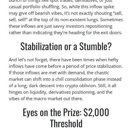
bunch of things like spot trades, derivatives, or just
casual portfolio shuffling. So, while this inflow spike
may give off bearish vibes, it’s not exactly shouting “sell,
sell, sell!” at the top of its non-existent lungs. Sometimes
these inflows are just savvy investors repositioning
rather than indicating they’re heading for the exit doors.
Stabilization or a Stumble?
And let’s not forget, there have been times when hefty
inflows have come before a period of price stabilization.
If those inflows are met with demand, the chaotic
market can shift into a chill consolidation phase instead
of a long, dark descent into crypto oblivion. Still, it all
hinges on liquidity, derivatives positioning, and the
vibes of the macro market out there.
Eyes on the Prize: $2,000
Threshold