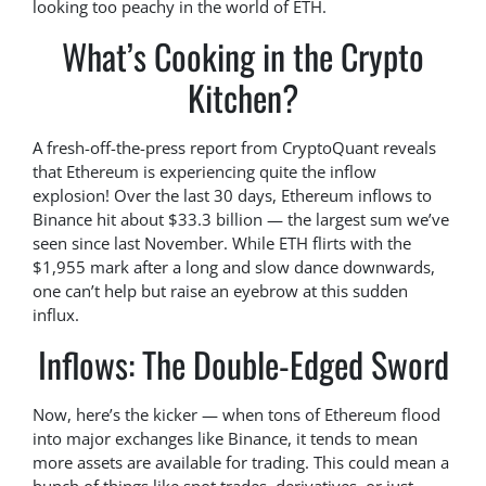
looking too peachy in the world of ETH.
What’s Cooking in the Crypto
Kitchen?
A fresh-off-the-press report from CryptoQuant reveals
that Ethereum is experiencing quite the inflow
explosion! Over the last 30 days, Ethereum inflows to
Binance hit about $33.3 billion — the largest sum we’ve
seen since last November. While ETH flirts with the
$1,955 mark after a long and slow dance downwards,
one can’t help but raise an eyebrow at this sudden
influx.
Inflows: The Double-Edged Sword
Now, here’s the kicker — when tons of Ethereum flood
into major exchanges like Binance, it tends to mean
more assets are available for trading. This could mean a