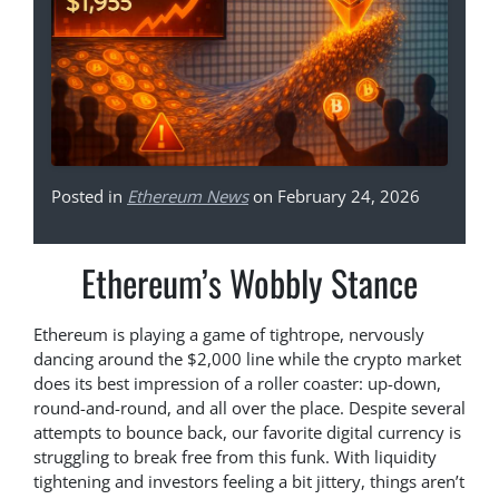
Posted in
Ethereum News
on February 24, 2026
Ethereum’s Wobbly Stance
Ethereum is playing a game of tightrope, nervously
dancing around the $2,000 line while the crypto market
does its best impression of a roller coaster: up-down,
round-and-round, and all over the place. Despite several
attempts to bounce back, our favorite digital currency is
struggling to break free from this funk. With liquidity
tightening and investors feeling a bit jittery, things aren’t