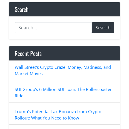
Search
Search
Recent Posts
Wall Street's Crypto Craze: Money, Madness, and
Market Moves
SUI Group's 6 Million SUI Loan: The Rollercoaster
Ride
Trump's Potential Tax Bonanza from Crypto
Rollout: What You Need to Know