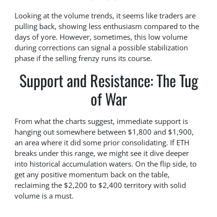
Looking at the volume trends, it seems like traders are
pulling back, showing less enthusiasm compared to the
days of yore. However, sometimes, this low volume
during corrections can signal a possible stabilization
phase if the selling frenzy runs its course.
Support and Resistance: The Tug
of War
From what the charts suggest, immediate support is
hanging out somewhere between $1,800 and $1,900,
an area where it did some prior consolidating. If ETH
breaks under this range, we might see it dive deeper
into historical accumulation waters. On the flip side, to
get any positive momentum back on the table,
reclaiming the $2,200 to $2,400 territory with solid
volume is a must.