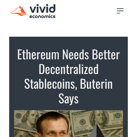
Ethereum Needs Better
Decentralized
Stablecoins, Buterin
Says