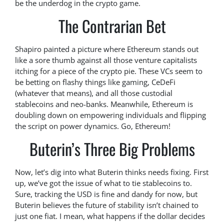
be the underdog in the crypto game.
The Contrarian Bet
Shapiro painted a picture where Ethereum stands out
like a sore thumb against all those venture capitalists
itching for a piece of the crypto pie. These VCs seem to
be betting on flashy things like gaming, CeDeFi
(whatever that means), and all those custodial
stablecoins and neo-banks. Meanwhile, Ethereum is
doubling down on empowering individuals and flipping
the script on power dynamics. Go, Ethereum!
Buterin’s Three Big Problems
Now, let’s dig into what Buterin thinks needs fixing. First
up, we’ve got the issue of what to tie stablecoins to.
Sure, tracking the USD is fine and dandy for now, but
Buterin believes the future of stability isn’t chained to
just one fiat. I mean, what happens if the dollar decides