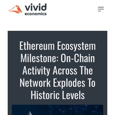
Ethereum Ecosystem
Milestone: On-Chain
Activity Across The
Network Explodes To
Historic Levels