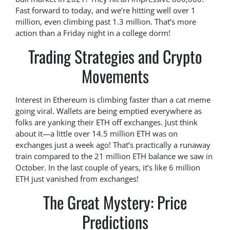
Fast forward to today, and we’re hitting well over 1
million, even climbing past 1.3 million. That’s more
action than a Friday night in a college dorm!
Trading Strategies and Crypto
Movements
Interest in Ethereum is climbing faster than a cat meme
going viral. Wallets are being emptied everywhere as
folks are yanking their ETH off exchanges. Just think
about it—a little over 14.5 million ETH was on
exchanges just a week ago! That’s practically a runaway
train compared to the 21 million ETH balance we saw in
October. In the last couple of years, it’s like 6 million
ETH just vanished from exchanges!
The Great Mystery: Price
Predictions