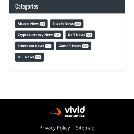
Categories
Altcoin News
Bitcoin News
49
443
Cryptocurrency News
DeFi News
165
204
Ethereum News
GameFi News
318
150
NFT News
233
Privacy Policy
Sitemap