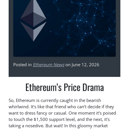
Posted in
Ethereum News
on June 12, 2026
Ethereum’s Price Drama
So, Ethereum is currently caught in the bearish
whirlwind. It’s like that friend who can’t decide if they
want to dress fancy or casual. One moment it’s poised
to touch the $1,500 support level, and the next, it’s
taking a nosedive. But wait! In this gloomy market