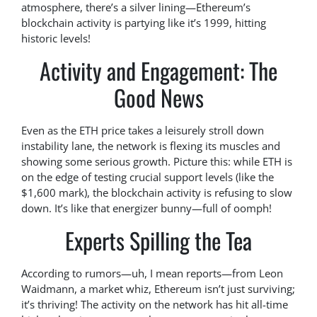
atmosphere, there’s a silver lining—Ethereum’s
blockchain activity is partying like it’s 1999, hitting
historic levels!
Activity and Engagement: The
Good News
Even as the ETH price takes a leisurely stroll down
instability lane, the network is flexing its muscles and
showing some serious growth. Picture this: while ETH is
on the edge of testing crucial support levels (like the
$1,600 mark), the blockchain activity is refusing to slow
down. It’s like that energizer bunny—full of oomph!
Experts Spilling the Tea
According to rumors—uh, I mean reports—from Leon
Waidmann, a market whiz, Ethereum isn’t just surviving;
it’s thriving! The activity on the network has hit all-time