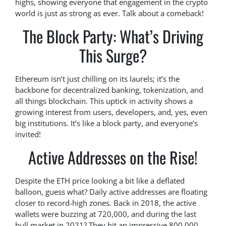
highs, showing everyone that engagement in the crypto
world is just as strong as ever. Talk about a comeback!
The Block Party: What’s Driving
This Surge?
Ethereum isn’t just chilling on its laurels; it’s the
backbone for decentralized banking, tokenization, and
all things blockchain. This uptick in activity shows a
growing interest from users, developers, and, yes, even
big institutions. It’s like a block party, and everyone’s
invited!
Active Addresses on the Rise!
Despite the ETH price looking a bit like a deflated
balloon, guess what? Daily active addresses are floating
closer to record-high zones. Back in 2018, the active
wallets were buzzing at 720,000, and during the last
bull market in 2021? They hit an impressive 800,000.