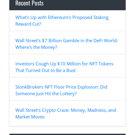
Recent Posts
What’s Up with Ethereum’s Proposed Staking
Reward Cut?
Wall Street's $7 Billion Gamble in the DeFi World:
Where's the Money?
Investors Cough Up $10 Million for NFT Tokens
That Turned Out to Be a Bust
StonkBrokers NFT Floor Price Explosion: Did
Someone Just Hit the Lottery?
Wall Street's Crypto Craze: Money, Madness, and
Market Moves