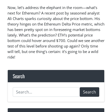
Now, let’s address the elephant in the room—what’s
next for Ethereum? A recent post by seasoned analyst
Ali Charts sparks curiosity about the price bottom. His
theory hinges on the Ethereum Delta Price metric, which
has been pretty spot on in foreseeing market bottoms
lately. What’s the prediction? ETH’s potential price
bottom could hover around $700. Could we see another
test of this level before shooting up again? Only time
will tell, but one thing’s certain: it’s going to be a wild
ride!
Search
Search