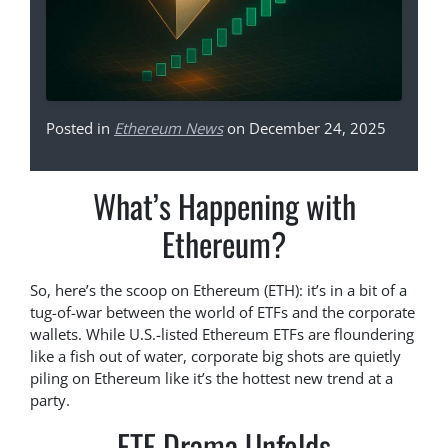
Posted in
Ethereum News
on December 24, 2025
What’s Happening with
Ethereum?
So, here’s the scoop on Ethereum (ETH): it’s in a bit of a
tug-of-war between the world of ETFs and the corporate
wallets. While U.S.-listed Ethereum ETFs are floundering
like a fish out of water, corporate big shots are quietly
piling on Ethereum like it’s the hottest new trend at a
party.
ETF Drama Unfolds