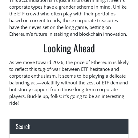
This accumulation isn’t just a short-term fling; it seems
corporate types have a grander scheme in mind. Unlike
the ETF crowd who often play with their portfolios
based on current trends, these corporate treasuries
have their eyes set on the long game, betting on
Ethereum’s future in staking and blockchain innovation.
Looking Ahead
As we move toward 2026, the price of Ethereum is likely
to reflect this tug-of-war between ETF hesitance and
corporate enthusiasm. It seems to be playing a delicate
balancing act—volatility without the zest of ETF demand
but sturdy support from those long-term corporate
players. Buckle up, folks; it’s going to be an interesting
ride!
Search