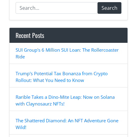
Search
Recent Posts
SUI Group's 6 Million SUI Loan: The Rollercoaster
Ride
Trump's Potential Tax Bonanza from Crypto
Rollout: What You Need to Know
Rarible Takes a Dino-Mite Leap: Now on Solana
with Claynosaurz NFTs!
The Shattered Diamond: An NFT Adventure Gone
Wild!