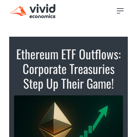
Ethereum ETF Outflows:
Corporate Treasuries
Step Up Their Game!