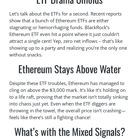
Let’s talk about the ETFs for a second. Recent reports
show that a bunch of Ethereum ETFs are either
stagnating or hemorrhaging funds. BlackRock’s
Ethereum ETF even hit a point where it just couldn’t
attract a single cent! Yep, zero net inflows – that’s like
showing up to a party and realizing you’re the only one
without snacks.
Ethereum Stays Above Water
Despite these ETF troubles, Ethereum has managed to
cling on above the $3,000 mark. It’s like it’s holding on
to a life raft, proving that the market isn’t totally sinking
into chaos just yet. Even when the ETF diggers are
throwing in the towel, the overall price isn’t crashing—
feels like there’s still a fighting chance!
What’s with the Mixed Signals?