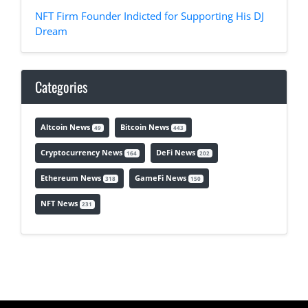
NFT Firm Founder Indicted for Supporting His DJ
Dream
Categories
Altcoin News
Bitcoin News
49
443
Cryptocurrency News
DeFi News
164
202
Ethereum News
GameFi News
318
150
NFT News
231