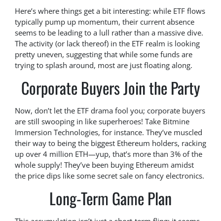
Here’s where things get a bit interesting: while ETF flows
typically pump up momentum, their current absence
seems to be leading to a lull rather than a massive dive.
The activity (or lack thereof) in the ETF realm is looking
pretty uneven, suggesting that while some funds are
trying to splash around, most are just floating along.
Corporate Buyers Join the Party
Now, don’t let the ETF drama fool you; corporate buyers
are still swooping in like superheroes! Take Bitmine
Immersion Technologies, for instance. They’ve muscled
their way to being the biggest Ethereum holders, racking
up over 4 million ETH—yup, that’s more than 3% of the
whole supply! They’ve been buying Ethereum amidst
the price dips like some secret sale on fancy electronics.
Long-Term Game Plan