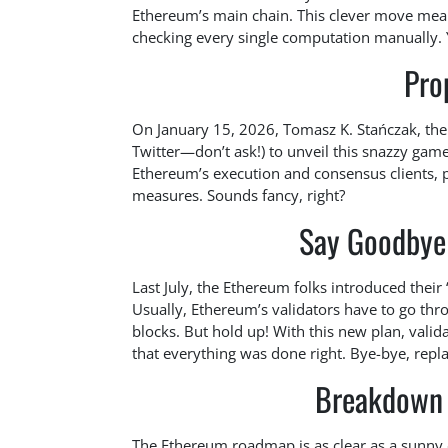
Ethereum’s main chain. This clever move means
checking every single computation manually.
Pro
On January 15, 2026, Tomasz K. Stańczak, the
Twitter—don’t ask!) to unveil this snazzy game
Ethereum’s execution and consensus clients, 
measures. Sounds fancy, right?
Say Goodbye 
Last July, the Ethereum folks introduced their 
Usually, Ethereum’s validators have to go thro
blocks. But hold up! With this new plan, vali
that everything was done right. Bye-bye, repl
Breakdown 
The Ethereum roadmap is as clear as a sunny da