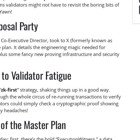
 validators might not have to revisit the boring bits of
 Yawn!
posal Party
 Co-Executive Director, took to X (formerly known as
 plan. It details the engineering magic needed for
plus some fancy new proving infrastructure and security
to Validator Fatigue
“
zk-first
” strategy, shaking things up in a good way.
ugh the whole circus of re-running transactions to verify
dators could simply check a cryptographic proof showing
ay headaches!
of the Master Plan
y: first, there’s the bold “ExecutionWitness,” a data