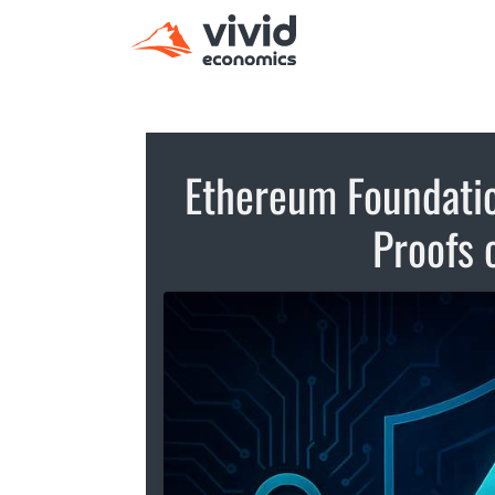
Ethereum Foundatio
Proofs 