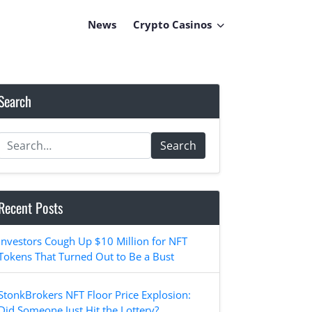
News
Crypto Casinos
Search
Search
Recent Posts
Investors Cough Up $10 Million for NFT
Tokens That Turned Out to Be a Bust
StonkBrokers NFT Floor Price Explosion:
Did Someone Just Hit the Lottery?