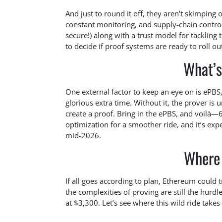
And just to round it off, they aren’t skimping 
constant monitoring, and supply-chain control
secure!) along with a trust model for tacklin
to decide if proof systems are ready to roll ou
What’s
One external factor to keep an eye on is ePBS,
glorious extra time. Without it, the prover is
create a proof. Bring in the ePBS, and voilà—6-
optimization for a smoother ride, and it’s exp
mid-2026.
Where
If all goes according to plan, Ethereum could 
the complexities of proving are still the hurdles
at $3,300. Let’s see where this wild ride takes