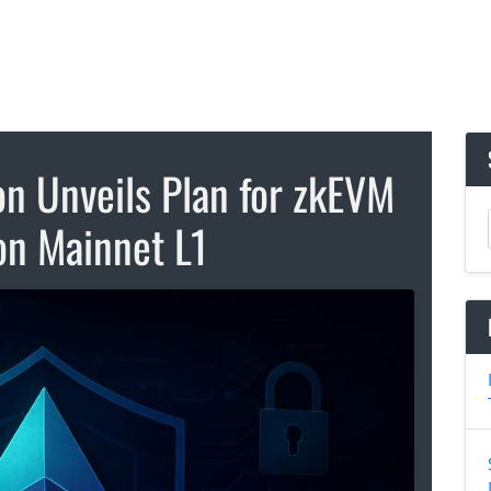
n Unveils Plan for zkEVM
on Mainnet L1