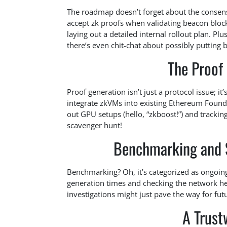
The roadmap doesn’t forget about the consensus
accept zk proofs when validating beacon block
laying out a detailed internal rollout plan. Pl
there’s even chit-chat about possibly putting 
The Proof 
Proof generation isn’t just a protocol issue; i
integrate zkVMs into existing Ethereum Foundat
out GPU setups (hello, “zkboost!”) and tracking 
scavenger hunt!
Benchmarking and 
Benchmarking? Oh, it’s categorized as ongoing
generation times and checking the network he
investigations might just pave the way for fut
A Trust