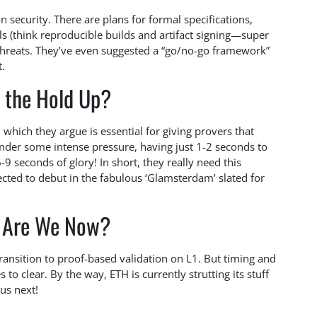
on security. There are plans for formal specifications,
s (think reproducible builds and artifact signing—super
g threats. They’ve even suggested a “go/no-go framework”
t.
 the Hold Up?
 which they argue is essential for giving provers that
 under some intense pressure, having just 1-2 seconds to
9 seconds of glory! In short, they really need this
ected to debut in the fabulous ‘Glamsterdam’ slated for
 Are We Now?
transition to proof-based validation on L1. But timing and
 to clear. By the way, ETH is currently strutting its stuff
 us next!