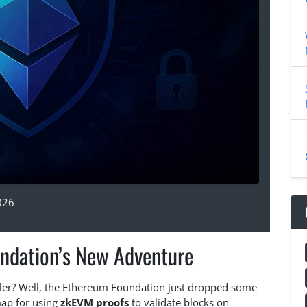
026
ndation’s New Adventure
ler? Well, the Ethereum Foundation just dropped some
map for using
zkEVM proofs
to validate blocks on