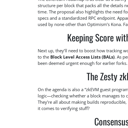
structure per block that packs all the details 
time. The proposal also highlights the need f
specs and a standardized RPC endpoint. Appar
used by none other than Optimism’s Kona. Fa
Keeping Score with
Next up, they’ll need to boost how tracking wor
to the
Block Level Access Lists (BALs)
. As p
been deemed urgent enough for earlier forks. Le
The Zesty z
On the agenda is also a “zkEVM guest program,
logic—checking whether a block manages to crea
They’re all about making builds reproducible,
it comes to verifying stuff?
Consensus