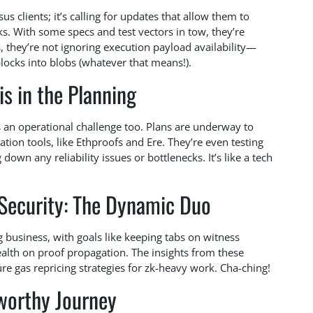
 clients; it’s calling for updates that allow them to
s. With some specs and test vectors in tow, they’re
us, they’re not ignoring execution payload availability—
blocks into blobs (whatever that means!).
is in the Planning
t’s an operational challenge too. Plans are underway to
ion tools, like Ethproofs and Ere. They’re even testing
down any reliability issues or bottlenecks. It’s like a tech
Security: The Dynamic Duo
 business, with goals like keeping tabs on witness
alth on proof propagation. The insights from these
ure gas repricing strategies for zk-heavy work. Cha-ching!
worthy Journey