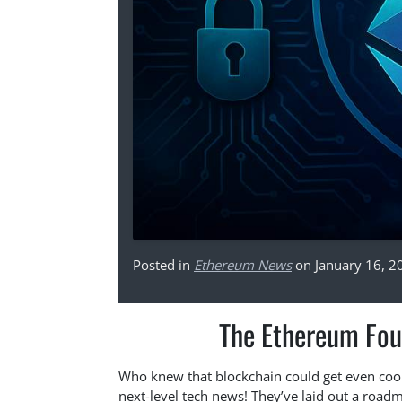
Posted in
Ethereum News
on January 16, 2
The Ethereum Fou
Who knew that blockchain could get even coo
next-level tech news! They’ve laid out a road