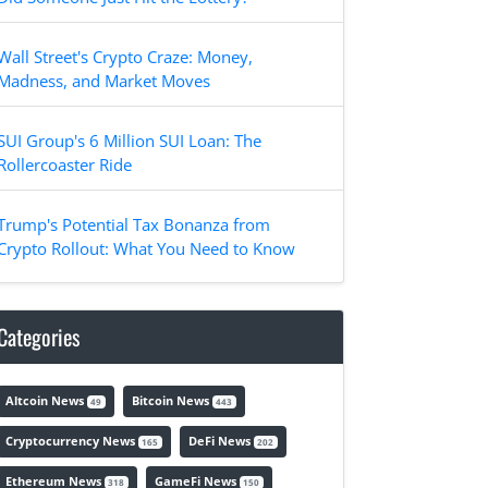
Wall Street's Crypto Craze: Money,
Madness, and Market Moves
SUI Group's 6 Million SUI Loan: The
Rollercoaster Ride
Trump's Potential Tax Bonanza from
Crypto Rollout: What You Need to Know
Categories
Altcoin News
Bitcoin News
49
443
Cryptocurrency News
DeFi News
165
202
Ethereum News
GameFi News
318
150