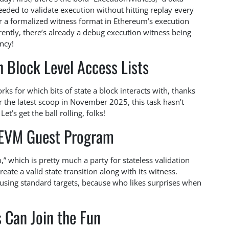
needed to validate execution without hitting replay every
or a formalized witness format in Ethereum’s execution
ently, there’s already a debug execution witness being
ncy!
 Block Level Access Lists
ks for which bits of state a block interacts with, thanks
er the latest scoop in November 2025, this task hasn’t
t’s get the ball rolling, folks!
kEVM Guest Program
” which is pretty much a party for stateless validation
te a valid state transition along with its witness.
 using standard targets, because who likes surprises when
 Can Join the Fun