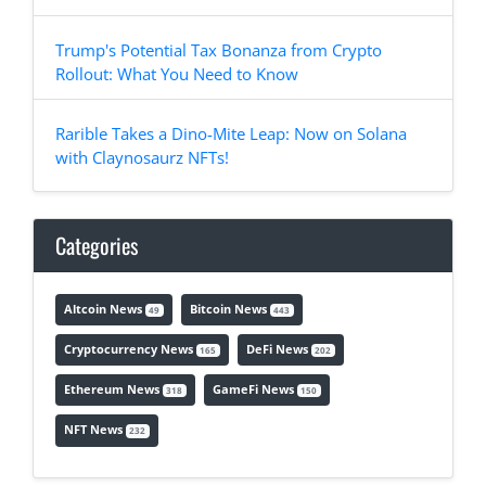
Trump's Potential Tax Bonanza from Crypto
Rollout: What You Need to Know
Rarible Takes a Dino-Mite Leap: Now on Solana
with Claynosaurz NFTs!
Categories
Altcoin News
Bitcoin News
49
443
Cryptocurrency News
DeFi News
165
202
Ethereum News
GameFi News
318
150
NFT News
232