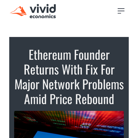
Ethereum Founder
Returns With Fix For
Major Network Problems
Amid Price Rebound