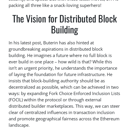
packing all three like a snack-loving superhero!
The Vision for Distributed Block
Building
In his latest post, Buterin has also hinted at
groundbreaking aspirations in distributed block
building. He imagines a future where no full block is
ever build in one place – how wild is that? While this
isn’t an urgent priority, he understands the importance
of laying the foundation for future infrastructure. He
insists that block-building authority should be as
decentralized as possible, which can be achieved in two
ways: by expanding Fork Choice Enforced Inclusion Lists
(FOCIL) within the protocol or through external
distributed builder marketplaces. This way, we can steer
clear of centralized influences in transaction inclusion
and promote geographical fairness across the Ethereum
landscape.