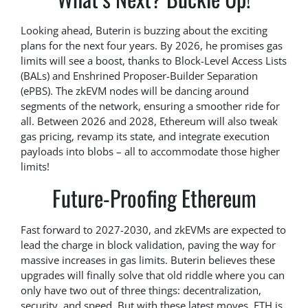
Looking ahead, Buterin is buzzing about the exciting
plans for the next four years. By 2026, he promises gas
limits will see a boost, thanks to Block-Level Access Lists
(BALs) and Enshrined Proposer-Builder Separation
(ePBS). The zkEVM nodes will be dancing around
segments of the network, ensuring a smoother ride for
all. Between 2026 and 2028, Ethereum will also tweak
gas pricing, revamp its state, and integrate execution
payloads into blobs – all to accommodate those higher
limits!
Future-Proofing Ethereum
Fast forward to 2027-2030, and zkEVMs are expected to
lead the charge in block validation, paving the way for
massive increases in gas limits. Buterin believes these
upgrades will finally solve that old riddle where you can
only have two out of three things: decentralization,
security, and speed. But with these latest moves, ETH is