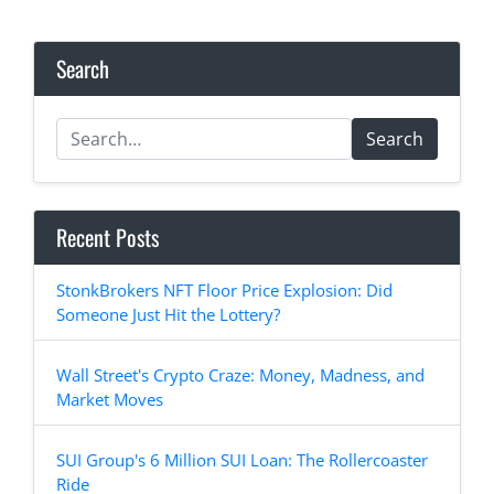
Search
Search
Recent Posts
StonkBrokers NFT Floor Price Explosion: Did
Someone Just Hit the Lottery?
Wall Street's Crypto Craze: Money, Madness, and
Market Moves
SUI Group's 6 Million SUI Loan: The Rollercoaster
Ride