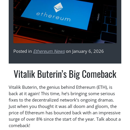
Posted in
Ethereum News
on January 6, 2026
Vitalik Buterin’s Big Comeback
Vitalik Buterin, the genius behind Ethereum (ETH), is
back at it again! This time, he’s bringing some serious
fixes to the decentralized network’s ongoing dramas.
Just when you thought it was all doom and gloom, the
price of Ethereum has bounced back with an impressive
surge of over 8% since the start of the year. Talk about a
comeback!