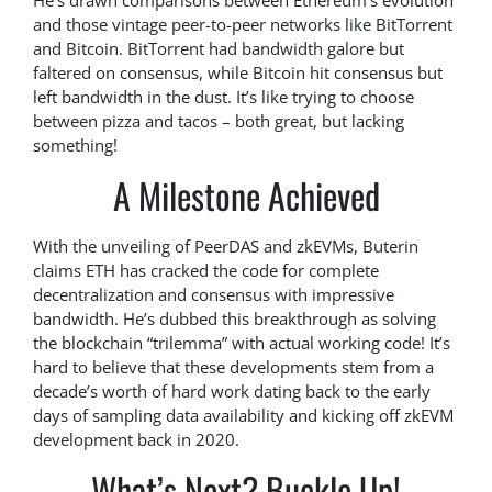
He’s drawn comparisons between Ethereum’s evolution
and those vintage peer-to-peer networks like BitTorrent
and Bitcoin. BitTorrent had bandwidth galore but
faltered on consensus, while Bitcoin hit consensus but
left bandwidth in the dust. It’s like trying to choose
between pizza and tacos – both great, but lacking
something!
A Milestone Achieved
With the unveiling of PeerDAS and zkEVMs, Buterin
claims ETH has cracked the code for complete
decentralization and consensus with impressive
bandwidth. He’s dubbed this breakthrough as solving
the blockchain “trilemma” with actual working code! It’s
hard to believe that these developments stem from a
decade’s worth of hard work dating back to the early
days of sampling data availability and kicking off zkEVM
development back in 2020.
What’s Next? Buckle Up!