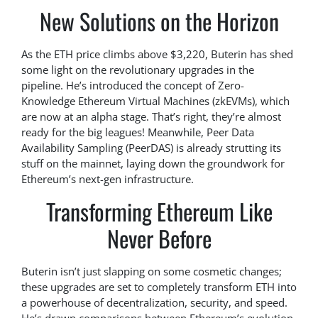
New Solutions on the Horizon
As the ETH price climbs above $3,220, Buterin has shed
some light on the revolutionary upgrades in the
pipeline. He’s introduced the concept of Zero-
Knowledge Ethereum Virtual Machines (zkEVMs), which
are now at an alpha stage. That’s right, they’re almost
ready for the big leagues! Meanwhile, Peer Data
Availability Sampling (PeerDAS) is already strutting its
stuff on the mainnet, laying down the groundwork for
Ethereum’s next-gen infrastructure.
Transforming Ethereum Like
Never Before
Buterin isn’t just slapping on some cosmetic changes;
these upgrades are set to completely transform ETH into
a powerhouse of decentralization, security, and speed.