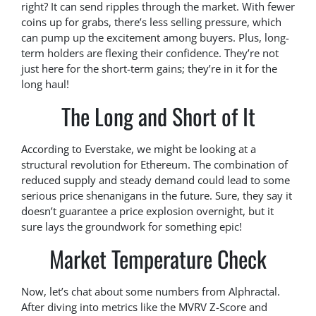
right? It can send ripples through the market. With fewer
coins up for grabs, there’s less selling pressure, which
can pump up the excitement among buyers. Plus, long-
term holders are flexing their confidence. They’re not
just here for the short-term gains; they’re in it for the
long haul!
The Long and Short of It
According to Everstake, we might be looking at a
structural revolution for Ethereum. The combination of
reduced supply and steady demand could lead to some
serious price shenanigans in the future. Sure, they say it
doesn’t guarantee a price explosion overnight, but it
sure lays the groundwork for something epic!
Market Temperature Check
Now, let’s chat about some numbers from Alphractal.
After diving into metrics like the MVRV Z-Score and