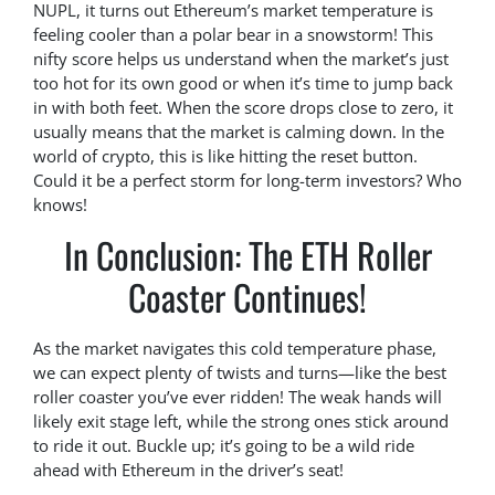
NUPL, it turns out Ethereum’s market temperature is
feeling cooler than a polar bear in a snowstorm! This
nifty score helps us understand when the market’s just
too hot for its own good or when it’s time to jump back
in with both feet. When the score drops close to zero, it
usually means that the market is calming down. In the
world of crypto, this is like hitting the reset button.
Could it be a perfect storm for long-term investors? Who
knows!
In Conclusion: The ETH Roller
Coaster Continues!
As the market navigates this cold temperature phase,
we can expect plenty of twists and turns—like the best
roller coaster you’ve ever ridden! The weak hands will
likely exit stage left, while the strong ones stick around
to ride it out. Buckle up; it’s going to be a wild ride
ahead with Ethereum in the driver’s seat!