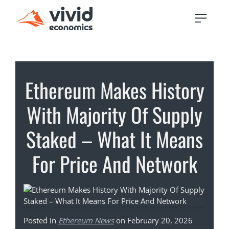
Ethereum Makes History
With Majority Of Supply
Staked – What It Means
For Price And Network
Posted in
Ethereum News
on February 20, 2026