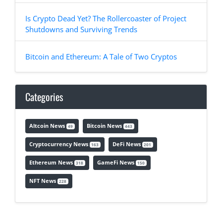
Is Crypto Dead Yet? The Rollercoaster of Project
Shutdowns and Surviving Trends
Bitcoin and Ethereum: A Tale of Two Cryptos
Categories
Altcoin News
Bitcoin News
49
443
Cryptocurrency News
DeFi News
163
201
Ethereum News
GameFi News
318
150
NFT News
228