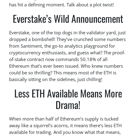
has hit a defining moment. Talk about a plot twist!
Everstake’s Wild Announcement
Everstake, one of the top dogs in the validator yard, just
dropped a bombshell! They’ve crunched some numbers
from Santiment, the go-to analytics playground for
cryptocurrency enthusiasts, and guess what? The proof-
of-stake contract now commands 50.18% of all
Ethereum that’s ever been issued. Who knew numbers
could be so thrilling? This means most of the ETH is
basically sitting on the sidelines, just chilling!
Less ETH Available Means More
Drama!
When more than half of Ethereum’s supply is tucked
away like a squirrel’s acorns, it means there’s less ETH
available for trading. And you know what that means,