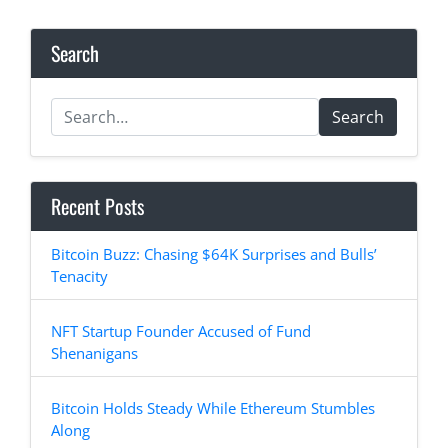
Search
Search
Recent Posts
Bitcoin Buzz: Chasing $64K Surprises and Bulls’
Tenacity
NFT Startup Founder Accused of Fund
Shenanigans
Bitcoin Holds Steady While Ethereum Stumbles
Along