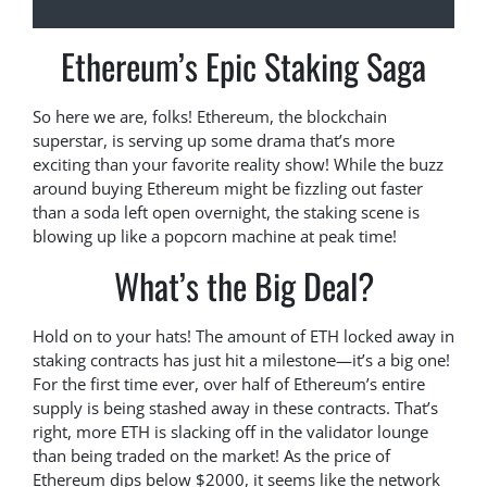
Ethereum’s Epic Staking Saga
So here we are, folks! Ethereum, the blockchain
superstar, is serving up some drama that’s more
exciting than your favorite reality show! While the buzz
around buying Ethereum might be fizzling out faster
than a soda left open overnight, the staking scene is
blowing up like a popcorn machine at peak time!
What’s the Big Deal?
Hold on to your hats! The amount of ETH locked away in
staking contracts has just hit a milestone—it’s a big one!
For the first time ever, over half of Ethereum’s entire
supply is being stashed away in these contracts. That’s
right, more ETH is slacking off in the validator lounge
than being traded on the market! As the price of
Ethereum dips below $2000, it seems like the network