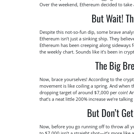
Over the weekend, Ethereum decided to take a 
But Wait! Th
Despite this not-so-fun dip, some brave analys
Ethereum isn’t just a sinking ship. They believe
Ethereum has been creeping along sideways fo
the weekly chart. Sounds like it’s been in cryp
The Big Br
Now, brace yourselves! According to the crypt
movement is like coiling a spring. And when t
dropping target of around $7,000 per coin! A
that’s a neat little 200% increase we’re talkin
But Don’t Get 
Now, before you go running off to throw all y
to $7,000 isn’t a straight shot—it’s more like