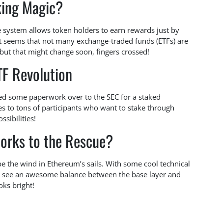
king Magic?
 system allows token holders to earn rewards just by
 it seems that not many exchange-traded funds (ETFs) are
 but that might change soon, fingers crossed!
TF Revolution
ssed some paperwork over to the SEC for a staked
s to tons of participants who want to stake through
sibilities!
orks to the Rescue?
 be the wind in Ethereum’s sails. With some cool technical
 see an awesome balance between the base layer and
oks bright!