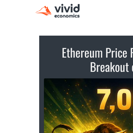
Ethereum Price P
Breakout 