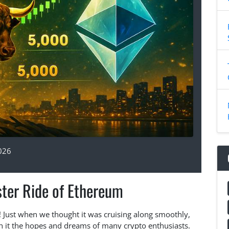
026
ster Ride of Ethereum
 Just when we thought it was cruising along smoothly,
 it the hopes and dreams of many crypto enthusiasts.