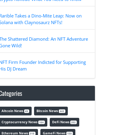
Rarible Takes a Dino-Mite Leap: Now on
Solana with Claynosaurz NFTs!
The Shattered Diamond: An NFT Adventure
Gone Wild!
NFT Firm Founder Indicted for Supporting
His DJ Dream
Categories
Altcoin News
Bitcoin News
49
443
Cryptocurrency News
DeFi News
164
202
Ethereum News
GameFi News
318
150