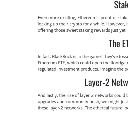
Sta
Even more exciting, Ethereum’s proof-of-stake
locking up their crypto for a while. However,
offering those sweet staking rewards just yet,
The E
In fact, BlackRock is in the game! They’ve to
Ethereum ETF, which could open the floodgate
regulated investment products. Imagine the pos
Layer-2 Netw
And lastly, the rise of layer-2 networks could
upgrades and community push, we might just
these layer-2 networks. The ethereal future lo