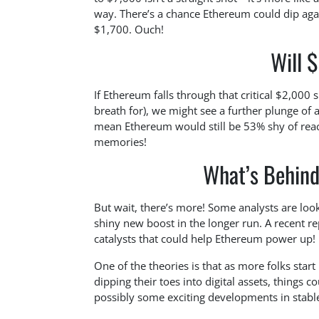
way. There’s a chance Ethereum could dip agai
$1,700. Ouch!
Will 
If Ethereum falls through that critical $2,000
breath for), we might see a further plunge of 
mean Ethereum would still be 53% shy of reachi
memories!
What’s Behind
But wait, there’s more! Some analysts are loo
shiny new boost in the longer run. A recent 
catalysts that could help Ethereum power up!
One of the theories is that as more folks star
dipping their toes into digital assets, things 
possibly some exciting developments in stable