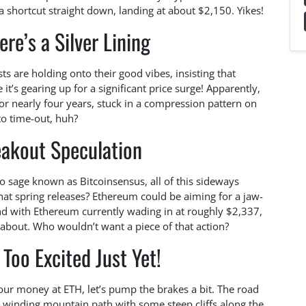
shortcut straight down, landing at about $2,150. Yikes!
ere’s a Silver Lining
ts are holding onto their good vibes, insisting that
 it’s gearing up for a significant price surge! Apparently,
r nearly four years, stuck in a compression pattern on
to time-out, huh?
eakout Speculation
o sage known as Bitcoinsensus, all of this sideways
hat spring releases? Ethereum could be aiming for a jaw-
nd with Ethereum currently wading in at roughly $2,337,
g about. Who wouldn’t want a piece of that action?
Too Excited Just Yet!
our money at ETH, let’s pump the brakes a bit. The road
 a winding mountain path with some steep cliffs along the