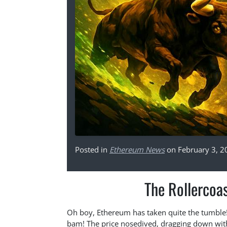
Posted in
Ethereum News
on February 3, 2
The Rollercoa
Oh boy, Ethereum has taken quite the tumble!
bam! The price nosedived, dragging down with