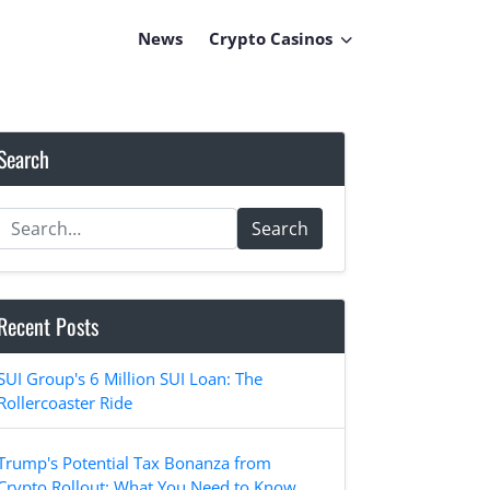
News
Crypto Casinos
Search
Search
Recent Posts
SUI Group's 6 Million SUI Loan: The
Rollercoaster Ride
Trump's Potential Tax Bonanza from
Crypto Rollout: What You Need to Know