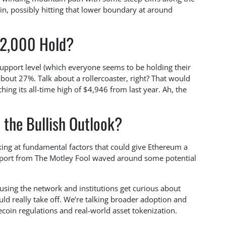
n, possibly hitting that lower boundary at around
$2,000 Hold?
 support level (which everyone seems to be holding their
about 27%. Talk about a rollercoaster, right? That would
ng its all-time high of $4,946 from last year. Ah, the
 the Bullish Outlook?
king at fundamental factors that could give Ethereum a
report from The Motley Fool waved around some potential
t using the network and institutions get curious about
could really take off. We’re talking broader adoption and
coin regulations and real-world asset tokenization.