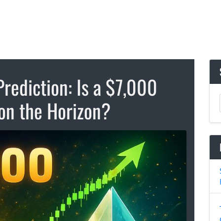
rediction: Is a $7,000
on the Horizon?