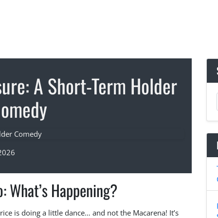
sure: A Short-Term Holder
Comedy
 2026
o: What’s Happening?
ice is doing a little dance… and not the Macarena! It’s