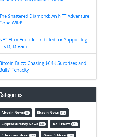
The Shattered Diamond: An NFT Adventure
Gone Wild!
NFT Firm Founder Indicted for Supporting
His DJ Dream
Bitcoin Buzz: Chasing $64K Surprises and
Bulls’ Tenacity
Categories
Altcoin News
Bitcoin News
49
443
Cryptocurrency News
DeFi News
164
201
Ethereum News
GameFi News
318
150