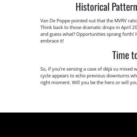
Historical Pattern
Van De Poppe pointed out that the MVRV ratio 
Think back to those dramatic drops in April 
and guess what? Opportunities sprang forth! It’
embrace it!
Time t
So, if you’re sensing a case of déjà vu mixed 
cycle appears to echo previous downturns wh
right moment. Will you be the hero or will you 