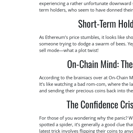
experiencing a rather unfortunate downward sp
term holders, who seem to have donned their be
Short-Term Hold
As Ethereum’s price stumbles, it looks like sh
someone trying to dodge a swarm of bees. Yep, 
sell mode—what a plot twist!
On-Chain Mind: The
According to the brainiacs over at On-Chain Mi
It’s like watching a bad rom-com, where the la
and sending their precious coins back into the
The Confidence Cris
For those of you wondering why the panic? Whe
spotted a spider, it’s generally a good clue th
latest trick involves flipping their coins to a