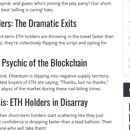
iral, and guess who’s joining the pity party? Our short-
st ‘selling is caring’ hats.
ers: The Dramatic Exits
ort-term ETH holders are throwing in the towel faster than
they’re collectively flipping the script and opting for
 Psychic of the Blockchain
nd, Ethereum is slipping into negative supply territory.
test buyers of ETH are saying, “Thanks, but no thanks,”
 abyss of the market during these nail-biting times.
is: ETH Holders in Disarray
n short-term holders start scattering like they just
at confidence is dropping faster than a lead balloon. Their
nyone who will take them!