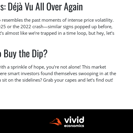
s: Déjà Vu All Over Again
resembles the past moments of intense price volatility.
2025 or the 2022 crash—similar signs popped up before,
s almost like we’re trapped in a time loop, but hey, let’s
o Buy the Dip?
with a sprinkle of hope, you’re not alone! This market
ere smart investors found themselves swooping in at the
sit on the sidelines? Grab your capes and let’s find out!