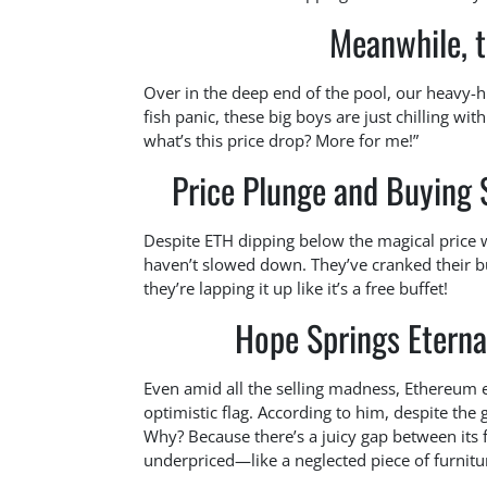
Meanwhile, 
Over in the deep end of the pool, our heavy-hi
fish panic, these big boys are just chilling with
what’s this price drop? More for me!”
Price Plunge and Buying
Despite ETH dipping below the magical price 
haven’t slowed down. They’ve cranked their bu
they’re lapping it up like it’s a free buffet!
Hope Springs Eterna
Even amid all the selling madness, Ethereum e
optimistic flag. According to him, despite the
Why? Because there’s a juicy gap between its f
underpriced—like a neglected piece of furnitur