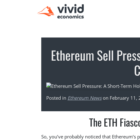
Ethereum Sell Pres
Posted in
Ethereum News
on February 11,
The ETH Fiasc
So, you’ve probably noticed that Ethereum’s pr