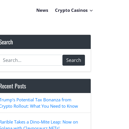
News
Crypto Casinos
Search
Search
Recent Posts
Trump's Potential Tax Bonanza from
Crypto Rollout: What You Need to Know
Rarible Takes a Dino-Mite Leap: Now on
Solana with Claynosaurz NFTs!