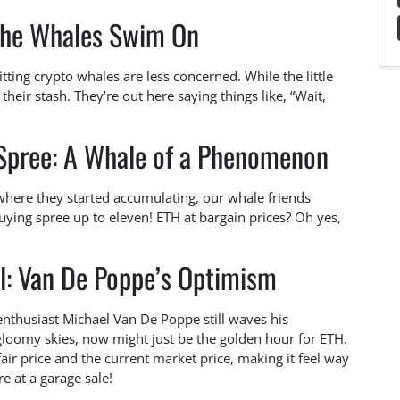
the Whales Swim On
tting crypto whales are less concerned. While the little
 their stash. They’re out here saying things like, “Wait,
 Spree: A Whale of a Phenomenon
where they started accumulating, our whale friends
ying spree up to eleven! ETH at bargain prices? Oh yes,
l: Van De Poppe’s Optimism
nthusiast Michael Van De Poppe still waves his
 gloomy skies, now might just be the golden hour for ETH.
air price and the current market price, making it feel way
e at a garage sale!