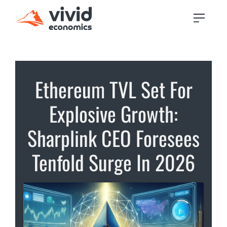
Ethereum TVL Set For
Explosive Growth:
Sharplink CEO Foresees
Tenfold Surge In 2026