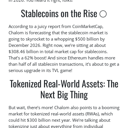
in 2026. You heard it right, folks!
Stablecoins on the Rise 🌕
According to a juicy report from CoinMarketCap,
Chalom is forecasting that the stablecoin market is
going to skyrocket to a whopping $500 billion by
December 2026. Right now, we’re sitting at about
$308.46 billion in total market cap for stablecoins.
That’s a 62% boost! And since Ethereum handles more
than half of all stablecoin transactions, it’s about to get a
serious upgrade in its TVL game!
Tokenized Real-World Assets: The
Next Big Thing
But wait, there’s more! Chalom also points to a booming
market for tokenized real-world assets (RWAs), which
could hit $300 billion next year. We’re talking about
tokenizing just about everything from individual