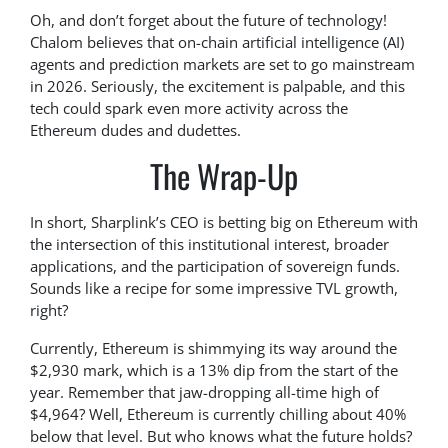
Oh, and don’t forget about the future of technology!
Chalom believes that on-chain artificial intelligence (AI)
agents and prediction markets are set to go mainstream
in 2026. Seriously, the excitement is palpable, and this
tech could spark even more activity across the
Ethereum dudes and dudettes.
The Wrap-Up
In short, Sharplink’s CEO is betting big on Ethereum with
the intersection of this institutional interest, broader
applications, and the participation of sovereign funds.
Sounds like a recipe for some impressive TVL growth,
right?
Currently, Ethereum is shimmying its way around the
$2,930 mark, which is a 13% dip from the start of the
year. Remember that jaw-dropping all-time high of
$4,964? Well, Ethereum is currently chilling about 40%
below that level. But who knows what the future holds?