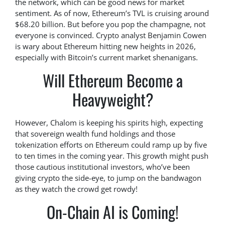
the network, which can be good news for market
sentiment. As of now, Ethereum’s TVL is cruising around
$68.20 billion. But before you pop the champagne, not
everyone is convinced. Crypto analyst Benjamin Cowen
is wary about Ethereum hitting new heights in 2026,
especially with Bitcoin’s current market shenanigans.
Will Ethereum Become a
Heavyweight?
However, Chalom is keeping his spirits high, expecting
that sovereign wealth fund holdings and those
tokenization efforts on Ethereum could ramp up by five
to ten times in the coming year. This growth might push
those cautious institutional investors, who’ve been
giving crypto the side-eye, to jump on the bandwagon
as they watch the crowd get rowdy!
On-Chain AI is Coming!