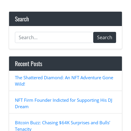
Search
Search
Recent Posts
The Shattered Diamond: An NFT Adventure Gone
Wild!
NFT Firm Founder Indicted for Supporting His DJ
Dream
Bitcoin Buzz: Chasing $64K Surprises and Bulls’
Tenacity