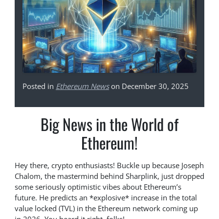
Posted in
Ethereum News
on December 30, 2025
Big News in the World of
Ethereum!
Hey there, crypto enthusiasts! Buckle up because Joseph
Chalom, the mastermind behind Sharplink, just dropped
some seriously optimistic vibes about Ethereum’s
future. He predicts an *explosive* increase in the total
value locked (TVL) in the Ethereum network coming up