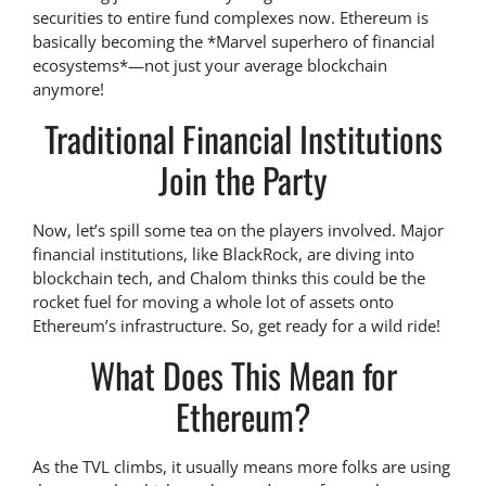
securities to entire fund complexes now. Ethereum is
basically becoming the *Marvel superhero of financial
ecosystems*—not just your average blockchain
anymore!
Traditional Financial Institutions
Join the Party
Now, let’s spill some tea on the players involved. Major
financial institutions, like BlackRock, are diving into
blockchain tech, and Chalom thinks this could be the
rocket fuel for moving a whole lot of assets onto
Ethereum’s infrastructure. So, get ready for a wild ride!
What Does This Mean for
Ethereum?
As the TVL climbs, it usually means more folks are using