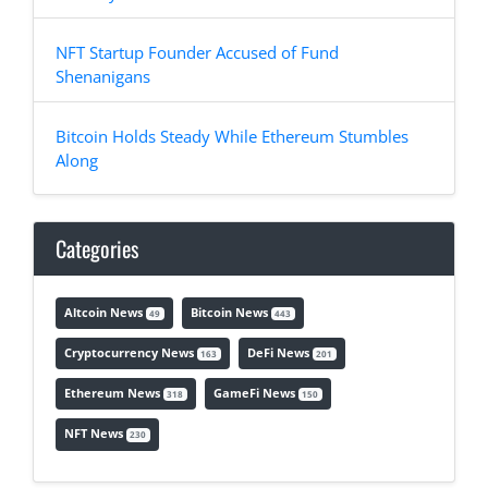
NFT Startup Founder Accused of Fund
Shenanigans
Bitcoin Holds Steady While Ethereum Stumbles
Along
Categories
Altcoin News
Bitcoin News
49
443
Cryptocurrency News
DeFi News
163
201
Ethereum News
GameFi News
318
150
NFT News
230