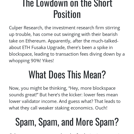
The Lowdown on the Short
Position
Culper Research, the investment research firm stirring
up trouble, has come out swinging with their bearish
take on Ethereum. Apparently, after the much-talked-
about ETH Fusaka Upgrade, there’s been a spike in
blockspace, leading to transaction fees diving down by a
whopping 90%! Yikes!
What Does This Mean?
Now, you might be thinking, “Hey, more blockspace
sounds great!” But here’s the kicker: lower fees mean
lower validator income. And guess what? That leads to
what they call weaker staking economics. Ouch!
Spam, Spam, and More Spam?