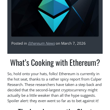
Posted in
Ethereum News
on March 7, 2026
What’s Cooking with Ethereum?
So, hold onto your hats, folks! Ethereum is currently in
the hot seat, thanks to a rather spicy report from Culper
Research. These researchers have taken a step back and
decided that the second-largest cryptocurrency might
actually be a little weaker than all the hype suggests.
Spoiler alert: they even went so far as to bet against it!