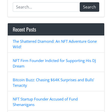
Search
Recent Posts
The Shattered Diamond: An NFT Adventure Gone
Wild!
NFT Firm Founder Indicted for Supporting His DJ
Dream
Bitcoin Buzz: Chasing $64K Surprises and Bulls’
Tenacity
NFT Startup Founder Accused of Fund
Shenanigans