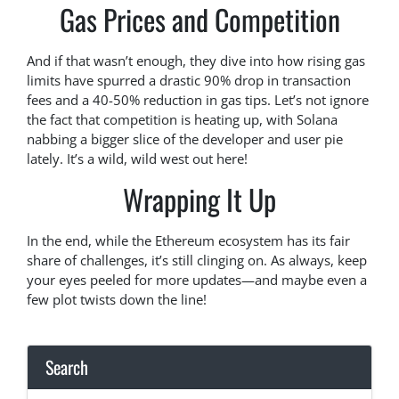
Gas Prices and Competition
And if that wasn’t enough, they dive into how rising gas
limits have spurred a drastic 90% drop in transaction
fees and a 40-50% reduction in gas tips. Let’s not ignore
the fact that competition is heating up, with Solana
nabbing a bigger slice of the developer and user pie
lately. It’s a wild, wild west out here!
Wrapping It Up
In the end, while the Ethereum ecosystem has its fair
share of challenges, it’s still clinging on. As always, keep
your eyes peeled for more updates—and maybe even a
few plot twists down the line!
Search