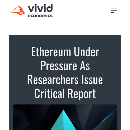
Ethereum Under
Pressure As
Researchers Issue
Critical Report