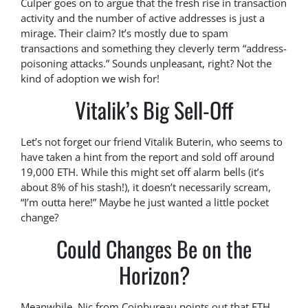
Culper goes on to argue that the fresh rise in transaction
activity and the number of active addresses is just a
mirage. Their claim? It’s mostly due to spam
transactions and something they cleverly term “address-
poisoning attacks.” Sounds unpleasant, right? Not the
kind of adoption we wish for!
Vitalik’s Big Sell-Off
Let’s not forget our friend Vitalik Buterin, who seems to
have taken a hint from the report and sold off around
19,000 ETH. While this might set off alarm bells (it’s
about 8% of his stash!), it doesn’t necessarily scream,
“I’m outta here!” Maybe he just wanted a little pocket
change?
Could Changes Be on the
Horizon?
Meanwhile, Nic from Coinbureau points out that ETH