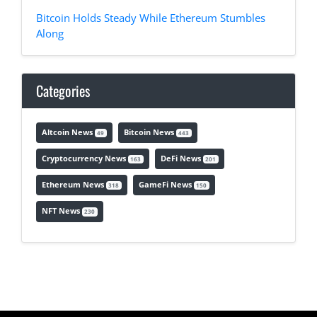
Bitcoin Holds Steady While Ethereum Stumbles
Along
Categories
Altcoin News
Bitcoin News
49
443
Cryptocurrency News
DeFi News
163
201
Ethereum News
GameFi News
318
150
NFT News
230