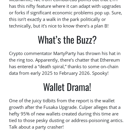
has this nifty feature where it can adapt with upgrades
or forks if significant economic problems pop up. Sure,
this isn’t exactly a walk in the park politically or
technically, but it’s nice to know there’s a plan B!
What’s the Buzz?
Crypto commentator MartyParty has thrown his hat in
the ring too. Apparently, there’s chatter that Ethereum
has entered a “death spiral,” thanks to some on-chain
data from early 2025 to February 2026. Spooky!
Wallet Drama!
One of the juicy tidbits from the report is the wallet
growth after the Fusaka Upgrade. Culper alleges that a
hefty 95% of new wallets created during this time are
tied to those pesky dusting or address-poisoning antics.
Talk about a party crasher!