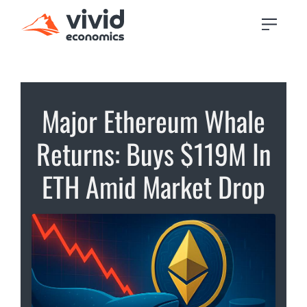
Major Ethereum Whale
Returns: Buys $119M In
ETH Amid Market Drop