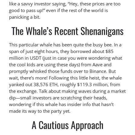
like a savvy investor saying, “Hey, these prices are too
good to pass up!” even if the rest of the world is
panicking a bit.
The Whale’s Recent Shenanigans
This particular whale has been quite the busy bee. In a
span of just eight hours, they borrowed about $85
million in USDT (just in case you were wondering what
the cool kids are using these days) from Aave and
promptly whisked those funds over to Binance. But
wait, there’s more! Following this little heist, the whale
yanked out 38,576 ETH, roughly $119.3 million, from
the exchange. Talk about making waves during a market
dip—small investors are scratching their heads,
wondering if this whale has insider info that hasn’t
made its way to the party yet.
A Cautious Approach