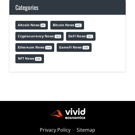
Categories
Altcoin News
Bitcoin News
49
443
Cryptocurrency News
DeFi News
163
201
Ethereum News
GameFi News
318
150
NFT News
228
Privacy Policy
Sitemap