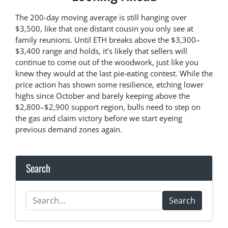
The 200-day moving average is still hanging over
$3,500, like that one distant cousin you only see at
family reunions. Until ETH breaks above the $3,300–
$3,400 range and holds, it’s likely that sellers will
continue to come out of the woodwork, just like you
knew they would at the last pie-eating contest. While the
price action has shown some resilience, etching lower
highs since October and barely keeping above the
$2,800–$2,900 support region, bulls need to step on
the gas and claim victory before we start eyeing
previous demand zones again.
Search
Search