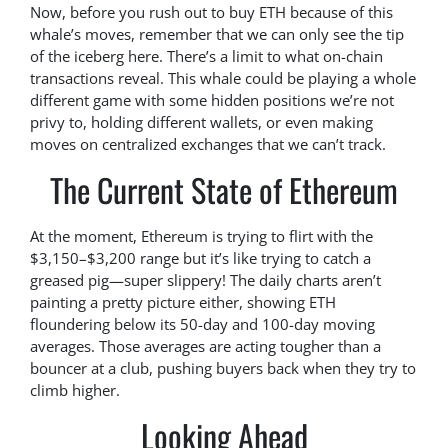
Now, before you rush out to buy ETH because of this
whale’s moves, remember that we can only see the tip
of the iceberg here. There’s a limit to what on-chain
transactions reveal. This whale could be playing a whole
different game with some hidden positions we’re not
privy to, holding different wallets, or even making
moves on centralized exchanges that we can’t track.
The Current State of Ethereum
At the moment, Ethereum is trying to flirt with the
$3,150–$3,200 range but it’s like trying to catch a
greased pig—super slippery! The daily charts aren’t
painting a pretty picture either, showing ETH
floundering below its 50-day and 100-day moving
averages. Those averages are acting tougher than a
bouncer at a club, pushing buyers back when they try to
climb higher.
Looking Ahead