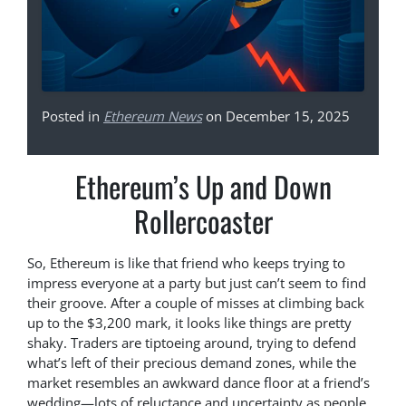
Posted in
Ethereum News
on December 15, 2025
Ethereum’s Up and Down
Rollercoaster
So, Ethereum is like that friend who keeps trying to
impress everyone at a party but just can’t seem to find
their groove. After a couple of misses at climbing back
up to the $3,200 mark, it looks like things are pretty
shaky. Traders are tiptoeing around, trying to defend
what’s left of their precious demand zones, while the
market resembles an awkward dance floor at a friend’s
wedding—lots of reluctance and uncertainty as people