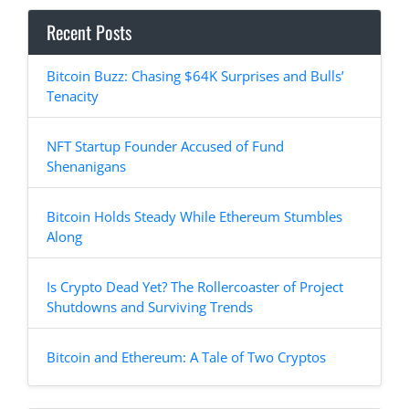
Recent Posts
Bitcoin Buzz: Chasing $64K Surprises and Bulls’
Tenacity
NFT Startup Founder Accused of Fund
Shenanigans
Bitcoin Holds Steady While Ethereum Stumbles
Along
Is Crypto Dead Yet? The Rollercoaster of Project
Shutdowns and Surviving Trends
Bitcoin and Ethereum: A Tale of Two Cryptos