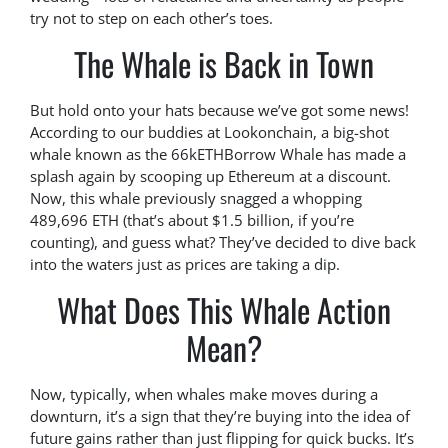
try not to step on each other’s toes.
The Whale is Back in Town
But hold onto your hats because we’ve got some news!
According to our buddies at Lookonchain, a big-shot
whale known as the 66kETHBorrow Whale has made a
splash again by scooping up Ethereum at a discount.
Now, this whale previously snagged a whopping
489,696 ETH (that’s about $1.5 billion, if you’re
counting), and guess what? They’ve decided to dive back
into the waters just as prices are taking a dip.
What Does This Whale Action
Mean?
Now, typically, when whales make moves during a
downturn, it’s a sign that they’re buying into the idea of
future gains rather than just flipping for quick bucks. It’s