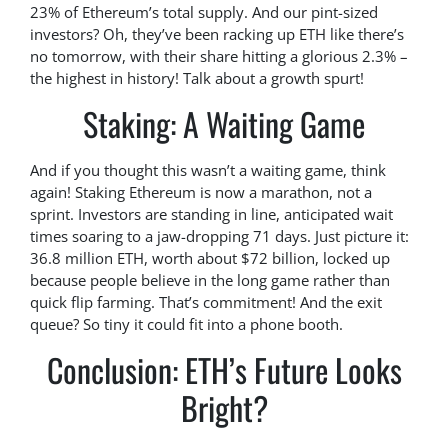
23% of Ethereum’s total supply. And our pint-sized
investors? Oh, they’ve been racking up ETH like there’s
no tomorrow, with their share hitting a glorious 2.3% –
the highest in history! Talk about a growth spurt!
Staking: A Waiting Game
And if you thought this wasn’t a waiting game, think
again! Staking Ethereum is now a marathon, not a
sprint. Investors are standing in line, anticipated wait
times soaring to a jaw-dropping 71 days. Just picture it:
36.8 million ETH, worth about $72 billion, locked up
because people believe in the long game rather than
quick flip farming. That’s commitment! And the exit
queue? So tiny it could fit into a phone booth.
Conclusion: ETH’s Future Looks
Bright?