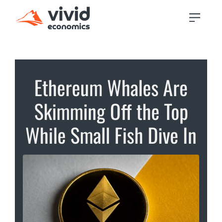
Ethereum Whales Are
Skimming Off the Top
While Small Fish Dive In