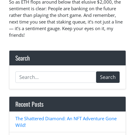
So as ETH flops around below that elusive $2,000, the
sentiment is clear: People are banking on the future
rather than playing the short game. And remember,
next time you see that staking queue, it’s not just a line
— it’s a sentiment gauge. Keep your eyes on it, my
friends!
Search
Search
Recent Posts
The Shattered Diamond: An NFT Adventure Gone
Wild!