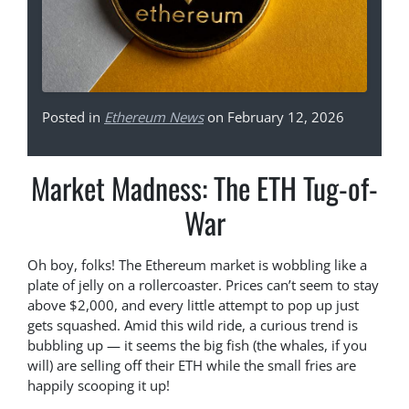
Posted in
Ethereum News
on February 12, 2026
Market Madness: The ETH Tug-of-
War
Oh boy, folks! The Ethereum market is wobbling like a
plate of jelly on a rollercoaster. Prices can’t seem to stay
above $2,000, and every little attempt to pop up just
gets squashed. Amid this wild ride, a curious trend is
bubbling up — it seems the big fish (the whales, if you
will) are selling off their ETH while the small fries are
happily scooping it up!