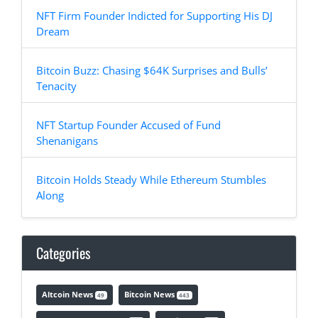
NFT Firm Founder Indicted for Supporting His DJ
Dream
Bitcoin Buzz: Chasing $64K Surprises and Bulls’
Tenacity
NFT Startup Founder Accused of Fund
Shenanigans
Bitcoin Holds Steady While Ethereum Stumbles
Along
Categories
Altcoin News
Bitcoin News
49
443