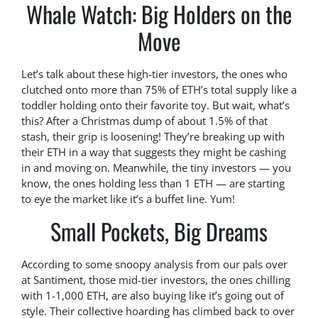
Whale Watch: Big Holders on the
Move
Let’s talk about these high-tier investors, the ones who
clutched onto more than 75% of ETH’s total supply like a
toddler holding onto their favorite toy. But wait, what’s
this? After a Christmas dump of about 1.5% of that
stash, their grip is loosening! They’re breaking up with
their ETH in a way that suggests they might be cashing
in and moving on. Meanwhile, the tiny investors — you
know, the ones holding less than 1 ETH — are starting
to eye the market like it’s a buffet line. Yum!
Small Pockets, Big Dreams
According to some snoopy analysis from our pals over
at Santiment, those mid-tier investors, the ones chilling
with 1-1,000 ETH, are also buying like it’s going out of
style. Their collective hoarding has climbed back to over