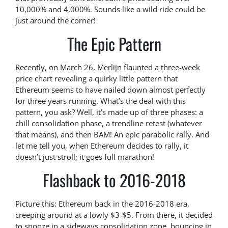
10,000% and 4,000%. Sounds like a wild ride could be
just around the corner!
The Epic Pattern
Recently, on March 26, Merlijn flaunted a three-week
price chart revealing a quirky little pattern that
Ethereum seems to have nailed down almost perfectly
for three years running. What’s the deal with this
pattern, you ask? Well, it’s made up of three phases: a
chill consolidation phase, a trendline retest (whatever
that means), and then BAM! An epic parabolic rally. And
let me tell you, when Ethereum decides to rally, it
doesn’t just stroll; it goes full marathon!
Flashback to 2016-2018
Picture this: Ethereum back in the 2016-2018 era,
creeping around at a lowly $3-$5. From there, it decided
to snooze in a sideways consolidation zone, bouncing in