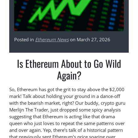
Posted in
Ethereum News
on March 27, 2026
Is Ethereum About to Go Wild
Again?
So, Ethereum has got the grit to stay above the $2,000
mark! Talk about holding your ground in a dance-off
with the bearish market, right? Our buddy, crypto guru
Merlijn The Trader, just dropped some spicy analysis
suggesting that Ethereum is acting like that drama
queen who just loves to repeat the same patterns over
and over again. Yep, there’s talk of a historical pattern
that previously sent Ethereum’s price soaring over