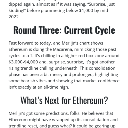
dipped again, almost as if it was saying, “Surprise, just
kidding!” before plummeting below $1,000 by mid-
2022.
Round Three: Current Cycle
Fast forward to today, and Merlijn’s chart shows
Ethereum is doing the Macarena, mimicking those past
cycles to a T. It’s chilling in a higher red box zone around
$3,000-$4,000 and, surprise, surprise, it’s got another
rising trendline chilling underneath. This consolidation
phase has been a bit messy and prolonged, highlighting
some bearish vibes and showing that market confidence
isn’t exactly at an all-time high.
What’s Next for Ethereum?
Merlijn’s got some predictions, folks! He believes that
Ethereum might have wrapped up its consolidation and
trendline reset, and guess what? It could be gearing up