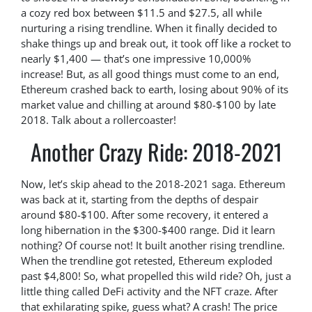
a cozy red box between $11.5 and $27.5, all while
nurturing a rising trendline. When it finally decided to
shake things up and break out, it took off like a rocket to
nearly $1,400 — that’s one impressive 10,000%
increase! But, as all good things must come to an end,
Ethereum crashed back to earth, losing about 90% of its
market value and chilling at around $80-$100 by late
2018. Talk about a rollercoaster!
Another Crazy Ride: 2018-2021
Now, let’s skip ahead to the 2018-2021 saga. Ethereum
was back at it, starting from the depths of despair
around $80-$100. After some recovery, it entered a
long hibernation in the $300-$400 range. Did it learn
nothing? Of course not! It built another rising trendline.
When the trendline got retested, Ethereum exploded
past $4,800! So, what propelled this wild ride? Oh, just a
little thing called DeFi activity and the NFT craze. After
that exhilarating spike, guess what? A crash! The price