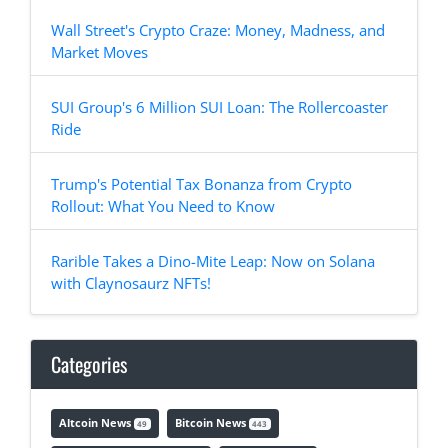
Wall Street's Crypto Craze: Money, Madness, and
Market Moves
SUI Group's 6 Million SUI Loan: The Rollercoaster
Ride
Trump's Potential Tax Bonanza from Crypto
Rollout: What You Need to Know
Rarible Takes a Dino-Mite Leap: Now on Solana
with Claynosaurz NFTs!
Categories
Altcoin News
Bitcoin News
49
443