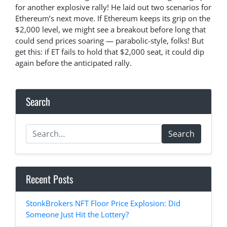
for another explosive rally! He laid out two scenarios for
Ethereum’s next move. If Ethereum keeps its grip on the
$2,000 level, we might see a breakout before long that
could send prices soaring — parabolic-style, folks! But
get this: if ET fails to hold that $2,000 seat, it could dip
again before the anticipated rally.
Search
Search
Recent Posts
StonkBrokers NFT Floor Price Explosion: Did
Someone Just Hit the Lottery?