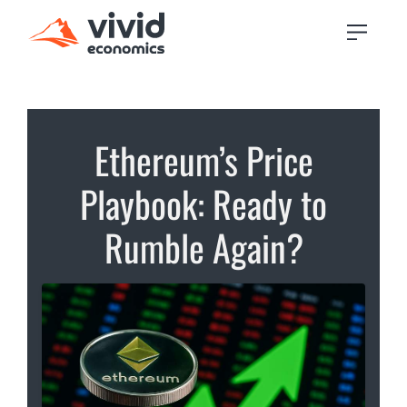
Ethereum’s Price
Playbook: Ready to
Rumble Again?