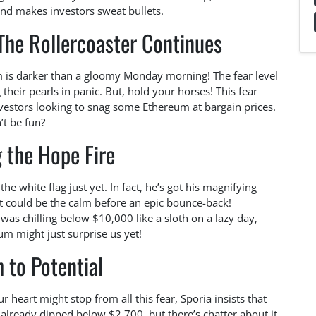
d makes investors sweat bullets.
The Rollercoaster Continues
um is darker than a gloomy Monday morning! The fear level
 their pearls in panic. But, hold your horses! This fear
vestors looking to snag some Ethereum at bargain prices.
’t be fun?
 the Hope Fire
the white flag just yet. In fact, he’s got his magnifying
nt could be the calm before an epic bounce-back!
as chilling below $10,000 like a sloth on a lazy day,
m might just surprise us yet!
 to Potential
 heart might stop from all this fear, Sporia insists that
already dipped below $2,700, but there’s chatter about it