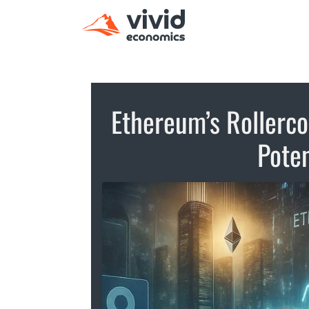
Ethereum’s Rollerco
Poten