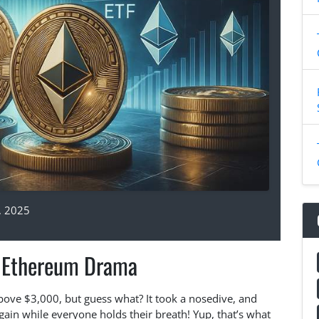
, 2025
t Ethereum Drama
bove $3,000, but guess what? It took a nosedive, and
again while everyone holds their breath! Yup, that’s what