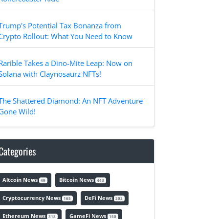
Trump's Potential Tax Bonanza from
Crypto Rollout: What You Need to Know
Rarible Takes a Dino-Mite Leap: Now on
Solana with Claynosaurz NFTs!
The Shattered Diamond: An NFT Adventure
Gone Wild!
Categories
Altcoin News
Bitcoin News
49
443
Cryptocurrency News
DeFi News
165
202
Ethereum News
GameFi News
318
150