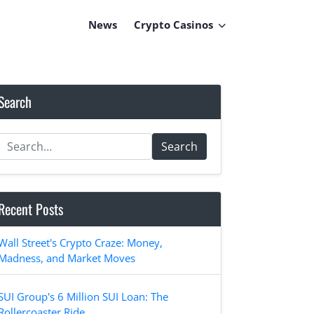
News
Crypto Casinos
Search
Search
Recent Posts
Wall Street's Crypto Craze: Money,
Madness, and Market Moves
SUI Group's 6 Million SUI Loan: The
Rollercoaster Ride