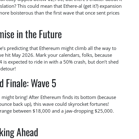
slation? This could mean that Ethere-al (get it?) expansion
e boisterous than the first wave that once sent prices
ise in the Future
He’s predicting that Ethereum might climb all the way to
 we hit May 2026. Mark your calendars, folks, because
4 is expected to ride in with a 50% crash, but don’t shed
t detour!
d Finale: Wave 5
 might bring! After Ethereum finds its bottom (because
bounce back up), this wave could skyrocket fortunes!
ice range between $18,000 and a jaw-dropping $25,000.
king Ahead