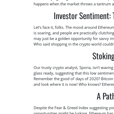
happens when the market throws a tantrum an
Investor Sentiment: 
Let’s face it, folks. The mood around Ethere
is soaring, and people are practically clutching
may just be a golden opportunity for savvy in
Who said shopping in the crypto world couldn
Stoking
Our trusty crypto analyst, Sporia, isn’t waving 
glass ready, suggesting that this low sentime
Remember the good ol’ days of 2020? Bitcoin w
and look where it is now! Who knows? Ethereu
A Path
Despite the Fear & Greed Index suggesting your
opportunities might be lurking. Ethereum has 