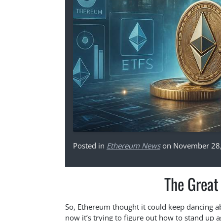
Posted in
Ethereum News
on November 28
The Grea
So, Ethereum thought it could keep dancing a
now it’s trying to figure out how to stand up 