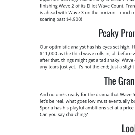
finishing Wave 2 of its Elliot Wave Count. Tran
is ahead with Wave 3 on the horizon—much mor
soaring past $4,900!
Peaky Prom
Our optimistic analyst has his eyes set high. 
$11,000 as the third wave rolls in, all before
after that, things might get a tad shaky! Wave 
any tears just yet. It’s not the end; just a sligh
The Gran
And no one’s ready for the drama that Wave 5
let’s be real, what goes low must eventually 
Sporia has his playful ambitions set at a pr
Can you say cha-ching?
Loo