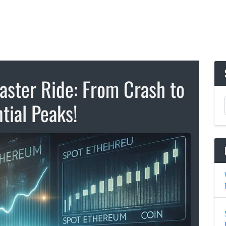
aster Ride: From Crash to
tial Peaks!