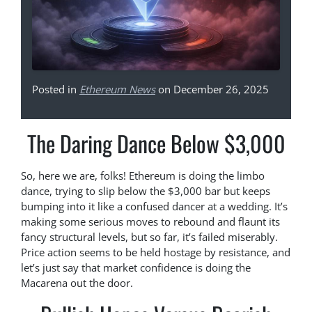
Posted in
Ethereum News
on December 26, 2025
The Daring Dance Below $3,000
So, here we are, folks! Ethereum is doing the limbo
dance, trying to slip below the $3,000 bar but keeps
bumping into it like a confused dancer at a wedding. It’s
making some serious moves to rebound and flaunt its
fancy structural levels, but so far, it’s failed miserably.
Price action seems to be held hostage by resistance, and
let’s just say that market confidence is doing the
Macarena out the door.