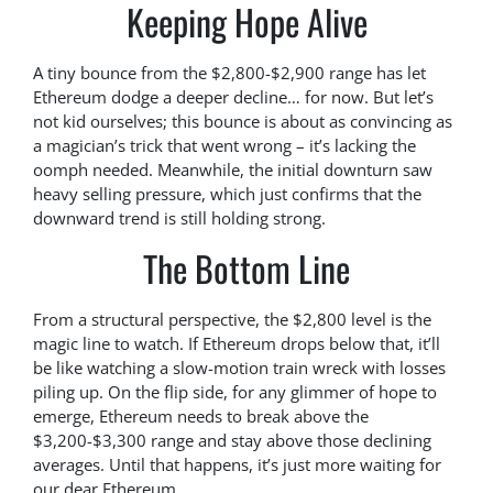
Keeping Hope Alive
A tiny bounce from the $2,800-$2,900 range has let
Ethereum dodge a deeper decline… for now. But let’s
not kid ourselves; this bounce is about as convincing as
a magician’s trick that went wrong – it’s lacking the
oomph needed. Meanwhile, the initial downturn saw
heavy selling pressure, which just confirms that the
downward trend is still holding strong.
The Bottom Line
From a structural perspective, the $2,800 level is the
magic line to watch. If Ethereum drops below that, it’ll
be like watching a slow-motion train wreck with losses
piling up. On the flip side, for any glimmer of hope to
emerge, Ethereum needs to break above the
$3,200-$3,300 range and stay above those declining
averages. Until that happens, it’s just more waiting for
our dear Ethereum.