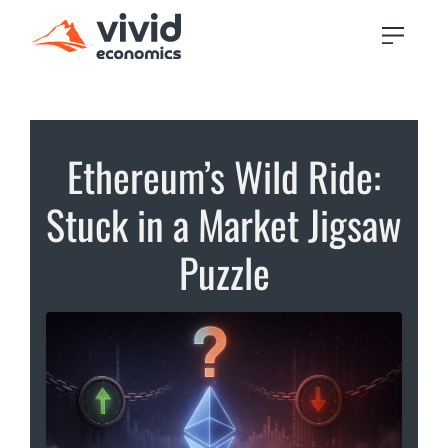
Ethereum’s Wild Ride:
Stuck in a Market Jigsaw
Puzzle