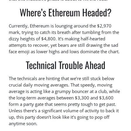
Where’s Ethereum Headed?
Currently, Ethereum is lounging around the $2,970
mark, trying to catch its breath after tumbling from the
dizzy heights of $4,800. It’s making half-hearted
attempts to recover, yet bears are still drawing the sad
face emoji as lower highs and lows dominate the chart.
Technical Trouble Ahead
The technicals are hinting that we’re still stuck below
crucial daily moving averages. That speedy, moving
average is acting like a grumpy bouncer at a club, while
the long-term averages between $3,300 and $3,600
form a party gate that seems pretty tough to get past.
Unless there’s a significant volume of activity to back it
up, this party doesn’t look like it’s going to pop off
anytime soon.