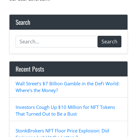
Search
Search
Recent Posts
Wall Street's $7 Billion Gamble in the DeFi World:
Where's the Money?
Investors Cough Up $10 Million for NFT Tokens
That Turned Out to Be a Bust
StonkBrokers NFT Floor Price Explosion: Did