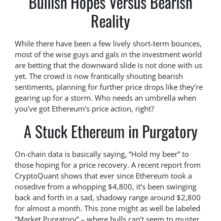
Bullish Hopes Versus Bearish
Reality
While there have been a few lively short-term bounces,
most of the wise guys and gals in the investment world
are betting that the downward slide is not done with us
yet. The crowd is now frantically shouting bearish
sentiments, planning for further price drops like they’re
gearing up for a storm. Who needs an umbrella when
you’ve got Ethereum’s price action, right?
A Stuck Ethereum in Purgatory
On-chain data is basically saying, “Hold my beer” to
those hoping for a price recovery. A recent report from
CryptoQuant shows that ever since Ethereum took a
nosedive from a whopping $4,800, it’s been swinging
back and forth in a sad, shadowy range around $2,800
for almost a month. This zone might as well be labeled
“Market Purgatory” – where bulls can’t seem to muster