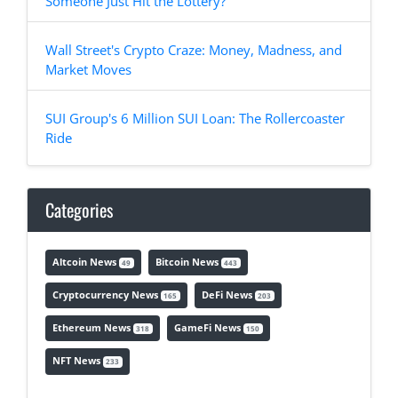
Someone Just Hit the Lottery?
Wall Street's Crypto Craze: Money, Madness, and
Market Moves
SUI Group's 6 Million SUI Loan: The Rollercoaster
Ride
Categories
Altcoin News
Bitcoin News
49
443
Cryptocurrency News
DeFi News
165
203
Ethereum News
GameFi News
318
150
NFT News
233