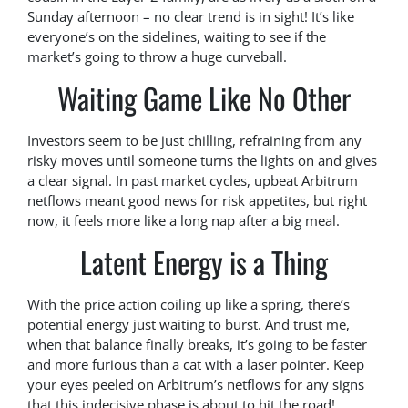
Sunday afternoon – no clear trend is in sight! It’s like
everyone’s on the sidelines, waiting to see if the
market’s going to throw a huge curveball.
Waiting Game Like No Other
Investors seem to be just chilling, refraining from any
risky moves until someone turns the lights on and gives
a clear signal. In past market cycles, upbeat Arbitrum
netflows meant good news for risk appetites, but right
now, it feels more like a long nap after a big meal.
Latent Energy is a Thing
With the price action coiling up like a spring, there’s
potential energy just waiting to burst. And trust me,
when that balance finally breaks, it’s going to be faster
and more furious than a cat with a laser pointer. Keep
your eyes peeled on Arbitrum’s netflows for any signs
that this indecisive phase is about to hit the road!