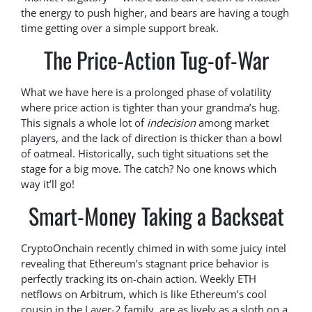
the energy to push higher, and bears are having a tough
time getting over a simple support break.
The Price-Action Tug-of-War
What we have here is a prolonged phase of volatility
where price action is tighter than your grandma’s hug.
This signals a whole lot of
indecision
among market
players, and the lack of direction is thicker than a bowl
of oatmeal. Historically, such tight situations set the
stage for a big move. The catch? No one knows which
way it’ll go!
Smart-Money Taking a Backseat
CryptoOnchain recently chimed in with some juicy intel
revealing that Ethereum’s stagnant price behavior is
perfectly tracking its on-chain action. Weekly ETH
netflows on Arbitrum, which is like Ethereum’s cool
cousin in the Layer-2 family, are as lively as a sloth on a