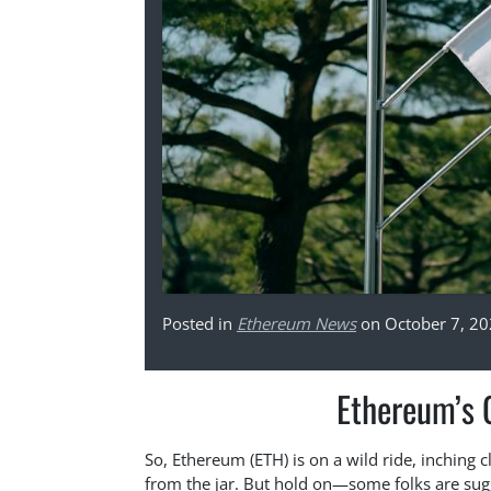
Posted in
Ethereum News
on October 7, 2
Ethereum’s 
So, Ethereum (ETH) is on a wild ride, inching cl
from the jar. But hold on—some folks are sugge