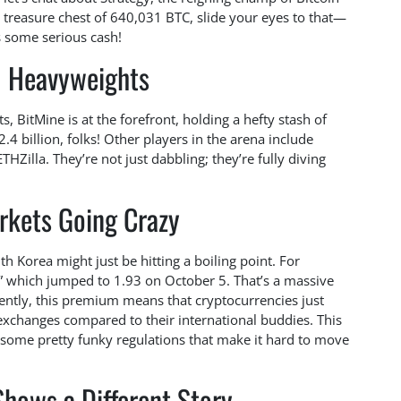
a treasure chest of 640,031 BTC, slide your eyes to that—
’s some serious cash!
H Heavyweights
 BitMine is at the forefront, holding a hefty stash of
.4 billion, folks! Other players in the arena include
HZilla. They’re not just dabbling; they’re fully diving
rkets Going Crazy
h Korea might just be hitting a boiling point. For
 which jumped to 1.93 on October 5. That’s a massive
ently, this premium means that cryptocurrencies just
 exchanges compared to their international buddies. This
some pretty funky regulations that make it hard to move
hows a Different Story