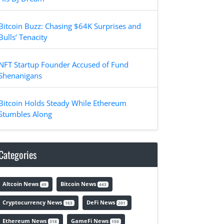
Bitcoin Buzz: Chasing $64K Surprises and
Bulls’ Tenacity
NFT Startup Founder Accused of Fund
Shenanigans
Bitcoin Holds Steady While Ethereum
Stumbles Along
Categories
Altcoin News
Bitcoin News
49
443
Cryptocurrency News
DeFi News
163
201
Ethereum News
GameFi News
318
150