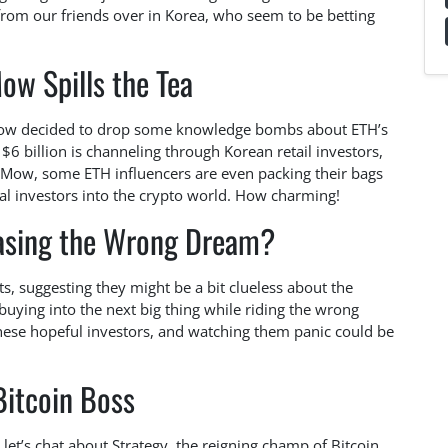
t from our friends over in Korea, who seem to be betting
w Spills the Tea
 Mow decided to drop some knowledge bombs about ETH’s
$6 billion is channeling through Korean retail investors,
o Mow, some ETH influencers are even packing their bags
al investors into the crypto world. How charming!
hasing the Wrong Dream?
, suggesting they might be a bit clueless about the
buying into the next big thing while riding the wrong
 these hopeful investors, and watching them panic could be
Bitcoin Boss
 let’s chat about Strategy, the reigning champ of Bitcoin