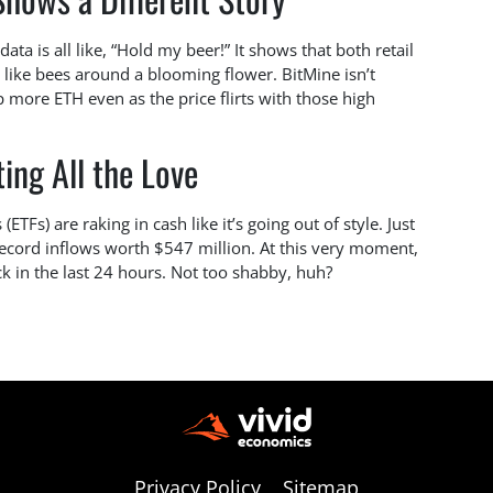
ta is all like, “Hold my beer!” It shows that both retail
ng like bees around a blooming flower. BitMine isn’t
 more ETH even as the price flirts with those high
ing All the Love
Fs) are raking in cash like it’s going out of style. Just
record inflows worth $547 million. At this very moment,
k in the last 24 hours. Not too shabby, huh?
Privacy Policy
Sitemap