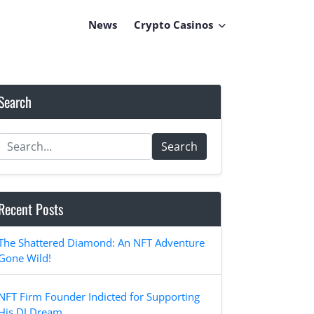
News
Crypto Casinos
Search
Search
Recent Posts
The Shattered Diamond: An NFT Adventure
Gone Wild!
NFT Firm Founder Indicted for Supporting
His DJ Dream