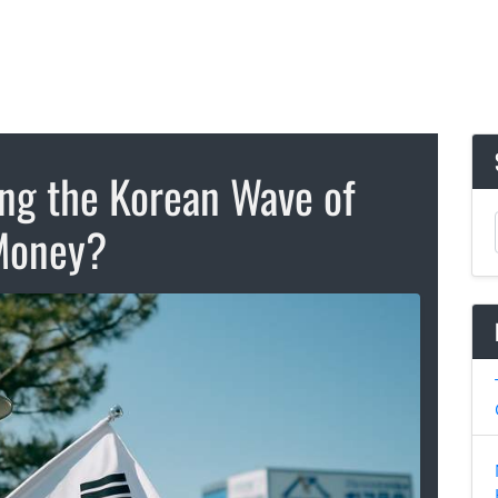
ing the Korean Wave of
Money?