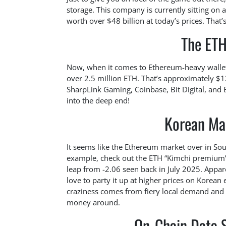
storage. This company is currently sitting on 
worth over $48 billion at today’s prices. That
The ET
Now, when it comes to Ethereum-heavy wallets,
over 2.5 million ETH. That’s approximately $12
SharpLink Gaming, Coinbase, Bit Digital, and ET
into the deep end!
Korean Ma
It seems like the Ethereum market over in Sout
example, check out the ETH “Kimchi premium”
leap from -2.06 seen back in July 2025. Appar
love to party it up at higher prices on Korean
craziness comes from fiery local demand and 
money around.
On-Chain Data S