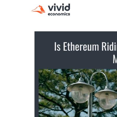
Is Ethereum Rid