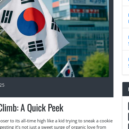
025
Climb: A Quick Peek
oser to its all-time high like a kid trying to sneak a cookie
sting it’s not just a sweet surge of organic love from