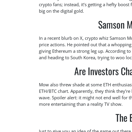
crypto fans; instead, it’s getting a hefty boos
big on the digital gold.
Samson Mo
In a recent blurb on X, crypto whiz Samson
price actions. He pointed out that a whopping 
giving Ethereum a strong leg up. According t
and heading to South Korea, trying to woo loc
Are Investors C
Mow also threw shade at some ETH enthusiasts
ETH/BTC chart. Apparently, they think they’re 
wave. Spoiler alert: it might not end well for
more entertaining than a reality TV show.
The 
Just to give you an idea of the game out there,