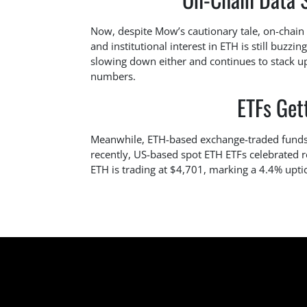
Now, despite Mow’s cautionary tale, on-chain da
and institutional interest in ETH is still buzzi
slowing down either and continues to stack up
numbers.
ETFs Gett
Meanwhile, ETH-based exchange-traded funds (ET
recently, US-based spot ETH ETFs celebrated 
ETH is trading at $4,701, marking a 4.4% uptic