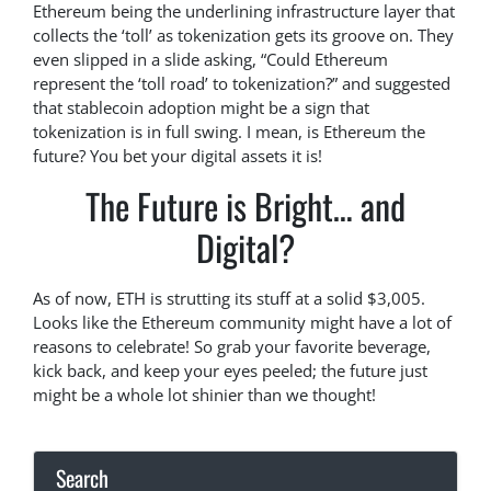
Ethereum being the underlining infrastructure layer that
collects the ‘toll’ as tokenization gets its groove on. They
even slipped in a slide asking, “Could Ethereum
represent the ‘toll road’ to tokenization?” and suggested
that stablecoin adoption might be a sign that
tokenization is in full swing. I mean, is Ethereum the
future? You bet your digital assets it is!
The Future is Bright… and
Digital?
As of now, ETH is strutting its stuff at a solid $3,005.
Looks like the Ethereum community might have a lot of
reasons to celebrate! So grab your favorite beverage,
kick back, and keep your eyes peeled; the future just
might be a whole lot shinier than we thought!
Search