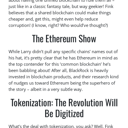
about having one unified blockchain to rule them all –
just like in a classic fantasy tale, but way geekier! Fink
believes that a shared blockchain could make things
cheaper and, get this, might even help reduce
corruption! (I know, right? Who would’ve thought?)
The Ethereum Show
While Larry didn’t pull any specific chains’ names out of
his hat, it’s pretty clear that he has Ethereum in mind as
the top contender for this ‘common blockchain’ he’s
been babbling about! After all, BlackRock is heavily
invested in blockchain products, and their research kind
of nudges us toward Ethereum being the superhero of
the story – albeit in a very subtle way.
Tokenization: The Revolution Will
Be Digitized
What’s the deal with tokenization, you ask? Well, Fink