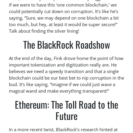
if we were to have this ‘one common blockchain,’ we
could potentially cut down on corruption. It’s like he’s
saying, “Sure, we may depend on one blockchain a bit
too much, but hey, at least it would be super secure!”
Talk about finding the silver lining!
The BlackRock Roadshow
At the end of the day, Fink drove home the point of how
important tokenization and digitization really are. He
believes we need a speedy transition and that a single
blockchain could be our best bet to nip corruption in the
bud. It’s like saying, “Imagine if we could just wave a
magical wand and make everything transparent!”
Ethereum: The Toll Road to the
Future
In a more recent twist, BlackRock’s research hinted at