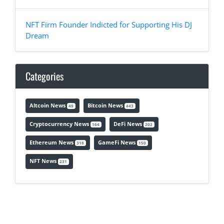
NFT Firm Founder Indicted for Supporting His DJ
Dream
Categories
Altcoin News
Bitcoin News
49
443
Cryptocurrency News
DeFi News
164
202
Ethereum News
GameFi News
318
150
NFT News
231