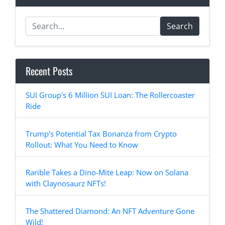
Search
Recent Posts
SUI Group's 6 Million SUI Loan: The Rollercoaster
Ride
Trump's Potential Tax Bonanza from Crypto
Rollout: What You Need to Know
Rarible Takes a Dino-Mite Leap: Now on Solana
with Claynosaurz NFTs!
The Shattered Diamond: An NFT Adventure Gone
Wild!