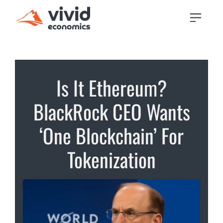
Is It Ethereum?
BlackRock CEO Wants
‘One Blockchain’ For
Tokenization