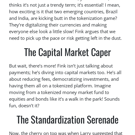
thinks it’s not just a trendy term; it’s essential! I mean,
how exciting is it that two emerging countries, Brazil
and India, are kicking butt in the tokenization game?
They’re digitalizing their currencies and making
everyone else look a little slow! Fink argues that we
need to pick up the pace or risk getting left in the dust.
The Capital Market Caper
But wait, there’s more! Fink isn’t just talking about
payments; he’s diving into capital markets too. He’s all
about reducing fees, democratizing investments, and
having them all on a tokenized platform. Imagine
moving from a tokenized money market fund to
equities and bonds like it’s a walk in the park! Sounds
fun, doesn’t it?
The Standardization Serenade
Now, the cherry on top was when Larry suggested that