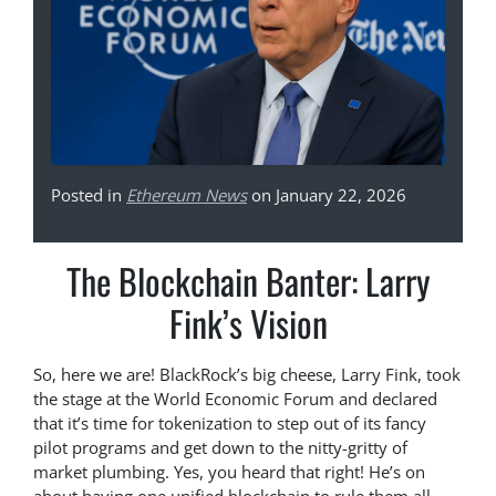
Posted in
Ethereum News
on January 22, 2026
The Blockchain Banter: Larry
Fink’s Vision
So, here we are! BlackRock’s big cheese, Larry Fink, took
the stage at the World Economic Forum and declared
that it’s time for tokenization to step out of its fancy
pilot programs and get down to the nitty-gritty of
market plumbing. Yes, you heard that right! He’s on