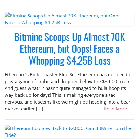
Bitmine Scoops Up Almost 70K
Ethereum, but Oops! Faces a
Whopping $4.25B Loss
Ethereum’s Rollercoaster Ride So, Ethereum has decided to
play a game of limbo and dropped below the $3,000 mark.
And guess what? It hasn’t quite managed to hula hoop its
way back up for days! This is making everyone a tad
nervous, and it seems like we might be heading into a bear
market earlier […]
Read More