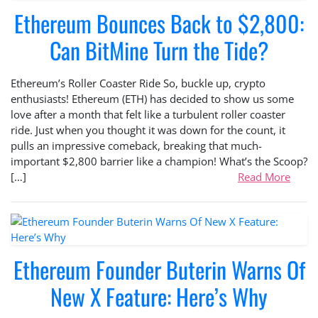
Ethereum Bounces Back to $2,800:
Can BitMine Turn the Tide?
Ethereum’s Roller Coaster Ride So, buckle up, crypto
enthusiasts! Ethereum (ETH) has decided to show us some
love after a month that felt like a turbulent roller coaster
ride. Just when you thought it was down for the count, it
pulls an impressive comeback, breaking that much-
important $2,800 barrier like a champion! What’s the Scoop?
[…]
Read More
Ethereum Founder Buterin Warns Of
New X Feature: Here’s Why