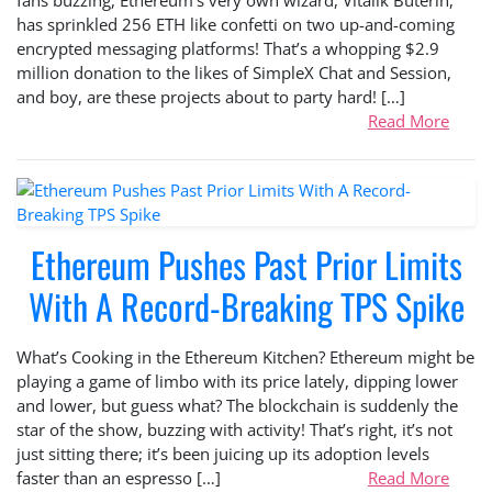
has sprinkled 256 ETH like confetti on two up-and-coming
encrypted messaging platforms! That’s a whopping $2.9
million donation to the likes of SimpleX Chat and Session,
and boy, are these projects about to party hard! […]
Read More
Ethereum Pushes Past Prior Limits
With A Record-Breaking TPS Spike
What’s Cooking in the Ethereum Kitchen? Ethereum might be
playing a game of limbo with its price lately, dipping lower
and lower, but guess what? The blockchain is suddenly the
star of the show, buzzing with activity! That’s right, it’s not
just sitting there; it’s been juicing up its adoption levels
faster than an espresso […]
Read More