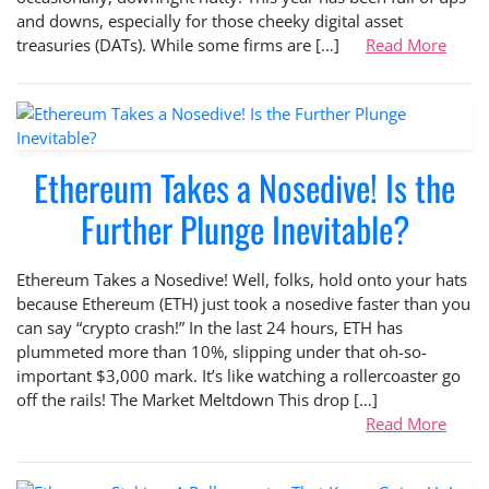
and downs, especially for those cheeky digital asset
treasuries (DATs). While some firms are […]
Read More
Ethereum Takes a Nosedive! Is the
Further Plunge Inevitable?
Ethereum Takes a Nosedive! Well, folks, hold onto your hats
because Ethereum (ETH) just took a nosedive faster than you
can say “crypto crash!” In the last 24 hours, ETH has
plummeted more than 10%, slipping under that oh-so-
important $3,000 mark. It’s like watching a rollercoaster go
off the rails! The Market Meltdown This drop […]
Read More