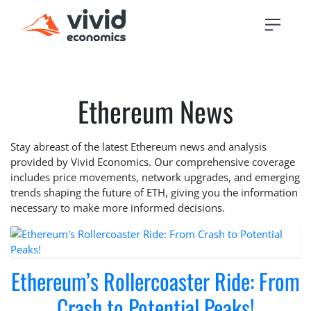
Ethereum News
Stay abreast of the latest Ethereum news and analysis
provided by Vivid Economics. Our comprehensive coverage
includes price movements, network upgrades, and emerging
trends shaping the future of ETH, giving you the information
necessary to make more informed decisions.
Ethereum’s Rollercoaster Ride: From
Crash to Potential Peaks!