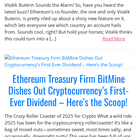
Vitalik Buterin Sounds the Alarm! So, have you heard the
latest buzz? Ethereum’s co-founder, the one and only Vitalik
Buterin, is pretty riled up about a shiny new feature on X,
which lets everyone see which country an account hails
from. Sounds cool, right? But hold your horses; Vitalik thinks
this could turn into a […]
Read More
Ethereum Treasury Firm BitMine
Dishes Out Cryptocurrency’s First-
Ever Dividend – Here’s the Scoop!
The Crazy Roller Coaster of 2025 for Crypto What a wild ride
2025 has been for the cryptocurrency rollercoaster! It’s like a
bag of mixed nuts—sometimes sweet, most times salty, and
occasionally, downright nutty! This year has been full of ups