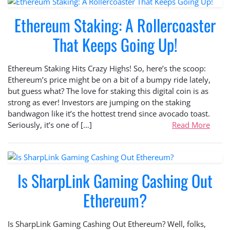
Ethereum Staking: A Rollercoaster
That Keeps Going Up!
Ethereum Staking Hits Crazy Highs! So, here’s the scoop:
Ethereum’s price might be on a bit of a bumpy ride lately,
but guess what? The love for staking this digital coin is as
strong as ever! Investors are jumping on the staking
bandwagon like it’s the hottest trend since avocado toast.
Seriously, it’s one of […]
Read More
Is SharpLink Gaming Cashing Out
Ethereum?
Is SharpLink Gaming Cashing Out Ethereum? Well, folks,