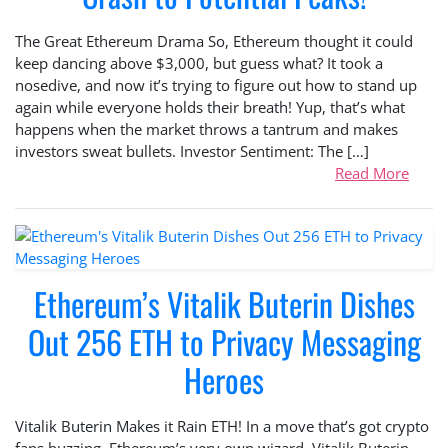
The Great Ethereum Drama So, Ethereum thought it could
keep dancing above $3,000, but guess what? It took a
nosedive, and now it’s trying to figure out how to stand up
again while everyone holds their breath! Yup, that’s what
happens when the market throws a tantrum and makes
investors sweat bullets. Investor Sentiment: The […]
Read More
Ethereum’s Vitalik Buterin Dishes
Out 256 ETH to Privacy Messaging
Heroes
Vitalik Buterin Makes it Rain ETH! In a move that’s got crypto
fans buzzing, Ethereum’s very own wizard, Vitalik Buterin,