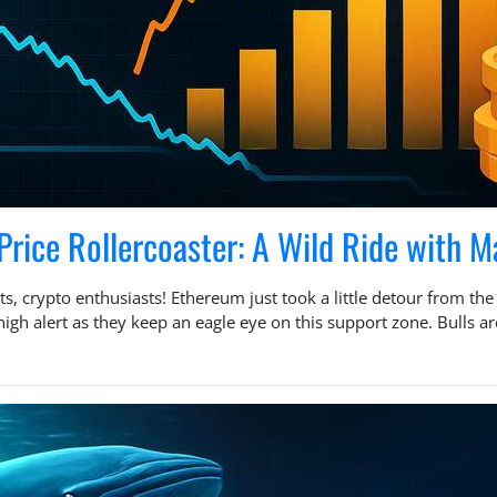
Price Rollercoaster: A Wild Ride with M
s, crypto enthusiasts! Ethereum just took a little detour from th
h alert as they keep an eagle eye on this support zone. Bulls are