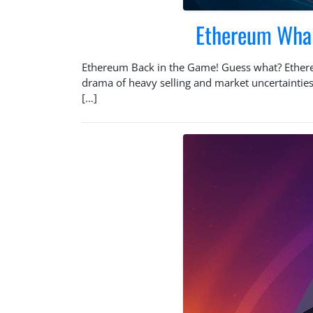
Ethereum Whale
Ethereum Back in the Game! Guess what? Ethereum
drama of heavy selling and market uncertainties
[…]