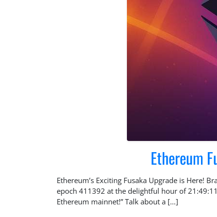
Ethereum Fus
Ethereum’s Exciting Fusaka Upgrade is Here! Brac
epoch 411392 at the delightful hour of 21:49:1
Ethereum mainnet!” Talk about a […]