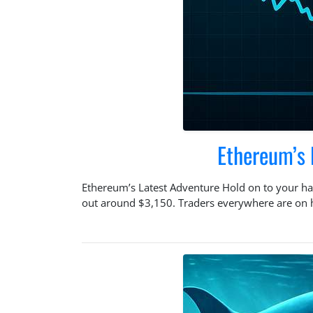
Ethereum’s 
Ethereum’s Latest Adventure Hold on to your hat
out around $3,150. Traders everywhere are on hig