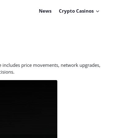
News
Crypto Casinos
ge includes price movements, network upgrades,
isions.