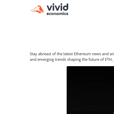
Stay abreast of the latest Ethereum news and 
and emerging trends shaping the future of ETH,