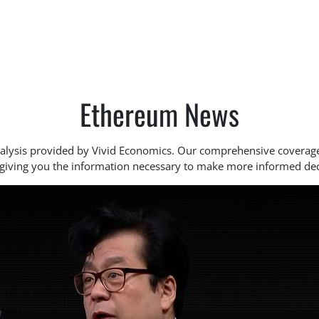
Ethereum News
analysis provided by Vivid Economics. Our comprehensive covera
 giving you the information necessary to make more informed dec