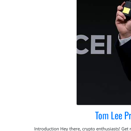
Tom Lee P
Introduction Hey there, crypto enthusiasts! Get