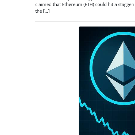
claimed that Ethereum (ETH) could hit a staggeri
the […]