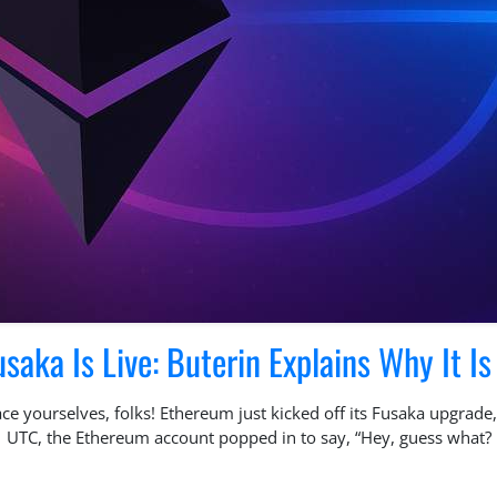
aka Is Live: Buterin Explains Why It Is 
e yourselves, folks! Ethereum just kicked off its Fusaka upgrade, 
1 UTC, the Ethereum account popped in to say, “Hey, guess what? 