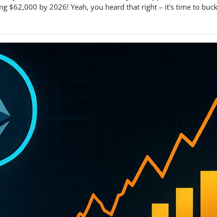
ng $62,000 by 2026! Yeah, you heard that right – it’s time to buc