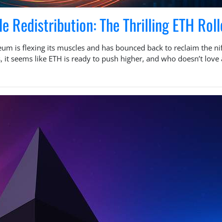
 Redistribution: The Thrilling ETH Roll
 is flexing its muscles and has bounced back to reclaim the nift
, it seems like ETH is ready to push higher, and who doesn’t lov