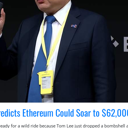
redicts Ethereum Could Soar to $62,00
 ready for a wild ride because Tom Lee just dropped a bombshell 