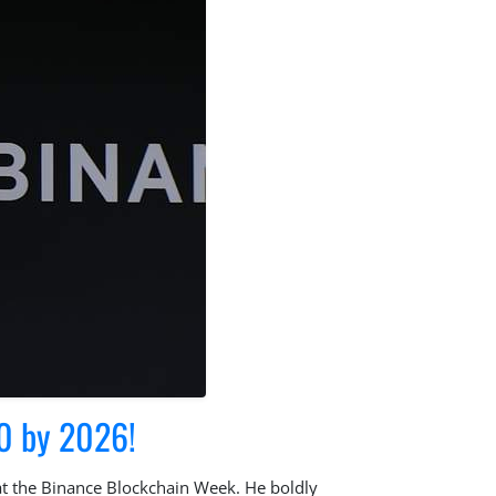
0 by 2026!
at the Binance Blockchain Week. He boldly