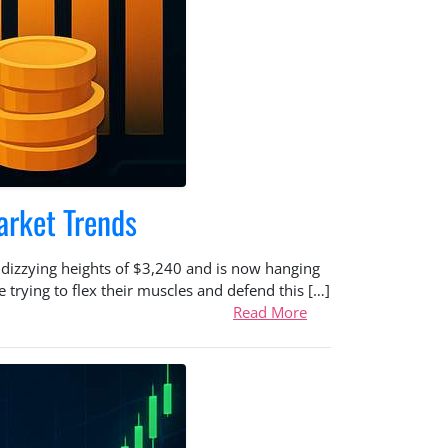
arket Trends
e dizzying heights of $3,240 and is now hanging
 trying to flex their muscles and defend this […]
Read More