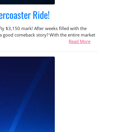
ercoaster Ride!
y $3,150 mark! After weeks filled with the
e a good comeback story? With the entire market
Read More