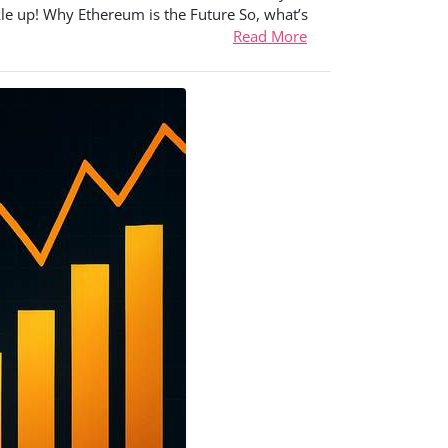
kle up! Why Ethereum is the Future So, what’s
Read More