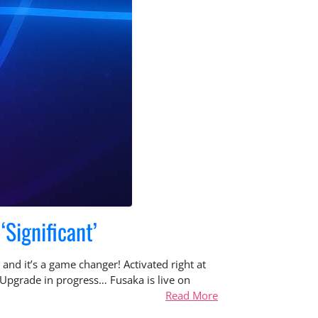
‘Significant’
and it’s a game changer! Activated right at
Upgrade in progress… Fusaka is live on
Read More