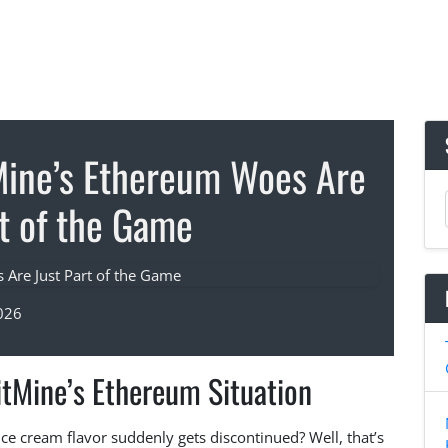
Mine’s Ethereum Woes Are
rt of the Game
026
itMine’s Ethereum Situation
ce cream flavor suddenly gets discontinued? Well, that’s