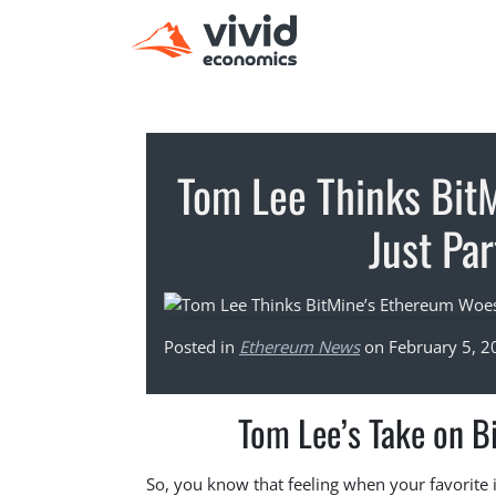
Tom Lee Thinks Bit
Just Pa
Posted in
Ethereum News
on February 5, 2
Tom Lee’s Take on B
So, you know that feeling when your favorite i