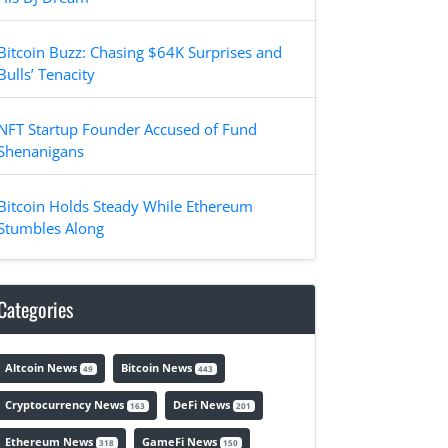
Bitcoin Buzz: Chasing $64K Surprises and
Bulls’ Tenacity
NFT Startup Founder Accused of Fund
Shenanigans
Bitcoin Holds Steady While Ethereum
Stumbles Along
Categories
Altcoin News
Bitcoin News
49
443
Cryptocurrency News
DeFi News
163
201
Ethereum News
GameFi News
318
150