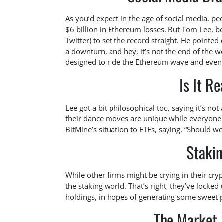
As you’d expect in the age of social media, p
$6 billion in Ethereum losses. But Tom Lee, b
Twitter) to set the record straight. He pointed
a downturn, and hey, it’s not the end of the wor
designed to ride the Ethereum wave and even
Is It R
Lee got a bit philosophical too, saying it’s not
their dance moves are unique while everyone
BitMine’s situation to ETFs, saying, “Should we 
Stakin
While other firms might be crying in their cryp
the staking world. That’s right, they’ve locke
holdings, in hopes of generating some sweet 
The Market