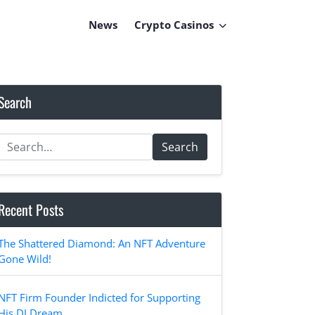
News
Crypto Casinos
Search
Search
Recent Posts
The Shattered Diamond: An NFT Adventure
Gone Wild!
NFT Firm Founder Indicted for Supporting
His DJ Dream