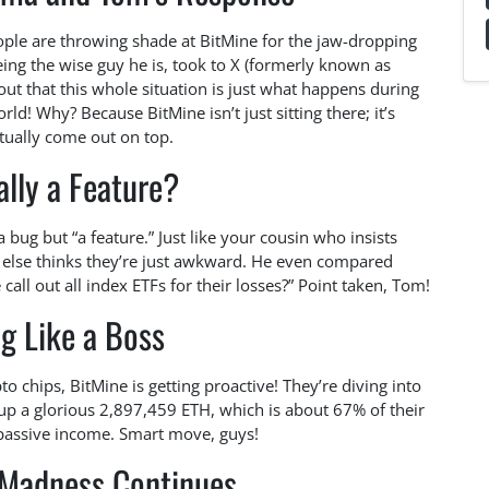
eople are throwing shade at BitMine for the jaw-dropping
eing the wise guy he is, took to X (formerly known as
 out that this whole situation is just what happens during
ld! Why? Because BitMine isn’t just sitting there; it’s
tually come out on top.
eally a Feature?
 a bug but “a feature.” Just like your cousin who insists
 else thinks they’re just awkward. He even compared
call out all index ETFs for their losses?” Point taken, Tom!
g Like a Boss
to chips, BitMine is getting proactive! They’re diving into
d up a glorious 2,897,459 ETH, which is about 67% of their
passive income. Smart move, guys!
 Madness Continues