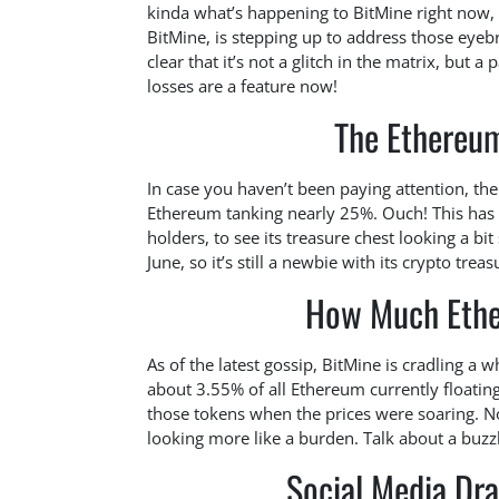
kinda what’s happening to BitMine right now, a
BitMine, is stepping up to address those eyeb
clear that it’s not a glitch in the matrix, but 
losses are a feature now!
The Ethereum
In case you haven’t been paying attention, the
Ethereum tanking nearly 25%. Ouch! This has
holders, to see its treasure chest looking a bi
June, so it’s still a newbie with its crypto treas
How Much Ethe
As of the latest gossip, BitMine is cradling a 
about 3.55% of all Ethereum currently floati
those tokens when the prices were soaring. No
looking more like a burden. Talk about a buzzk
Social Media Dr