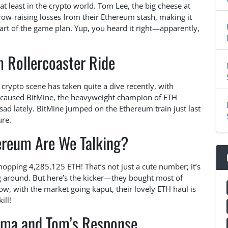
t least in the crypto world. Tom Lee, the big cheese at
row-raising losses from their Ethereum stash, making it
a part of the game plan. Yup, you heard it right—apparently,
 Rollercoaster Ride
 crypto scene has taken quite a dive recently, with
 caused BitMine, the heavyweight champion of ETH
t sad lately. BitMine jumped on the Ethereum train just last
ure.
reum Are We Talking?
whopping 4,285,125 ETH! That’s not just a cute number; it’s
ng around. But here’s the kicker—they bought most of
w, with the market going kaput, their lovely ETH haul is
ill!
ama and Tom’s Response