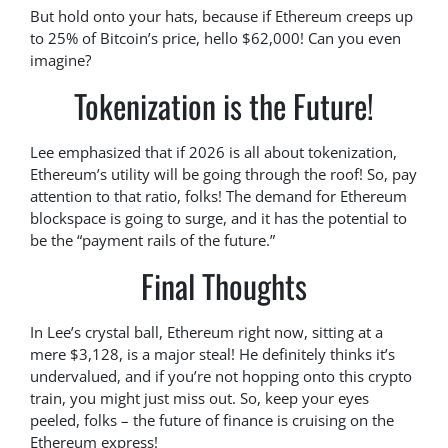
But hold onto your hats, because if Ethereum creeps up
to 25% of Bitcoin’s price, hello $62,000! Can you even
imagine?
Tokenization is the Future!
Lee emphasized that if 2026 is all about tokenization,
Ethereum’s utility will be going through the roof! So, pay
attention to that ratio, folks! The demand for Ethereum
blockspace is going to surge, and it has the potential to
be the “payment rails of the future.”
Final Thoughts
In Lee’s crystal ball, Ethereum right now, sitting at a
mere $3,128, is a major steal! He definitely thinks it’s
undervalued, and if you’re not hopping onto this crypto
train, you might just miss out. So, keep your eyes
peeled, folks – the future of finance is cruising on the
Ethereum express!