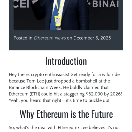
Posted in
Ethereum News
on December 6, 2025
Introduction
Hey there, crypto enthusiasts! Get ready for a wild ride
because Tom Lee just dropped a bombshell at the
Binance Blockchain Week. He boldly claimed that
Ethereum (ETH) could hit a staggering $62,000 by 2026!
Yeah, you heard that right – it’s time to buckle up!
Why Ethereum is the Future
So, what’s the deal with Ethereum? Lee believes it’s not