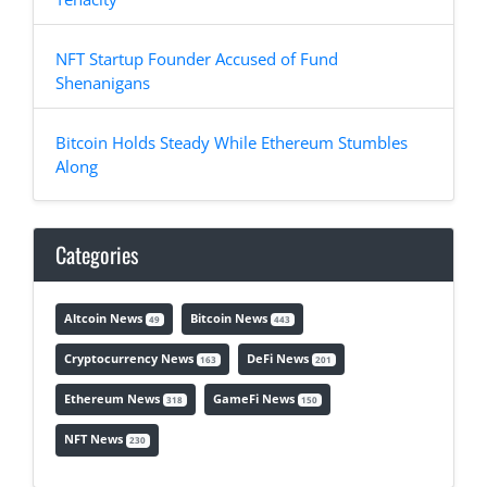
NFT Startup Founder Accused of Fund
Shenanigans
Bitcoin Holds Steady While Ethereum Stumbles
Along
Categories
Altcoin News
Bitcoin News
49
443
Cryptocurrency News
DeFi News
163
201
Ethereum News
GameFi News
318
150
NFT News
230