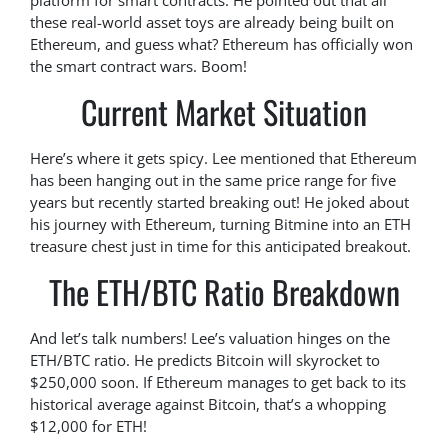
platform for smart contracts. He pointed out that all
these real-world asset toys are already being built on
Ethereum, and guess what? Ethereum has officially won
the smart contract wars. Boom!
Current Market Situation
Here’s where it gets spicy. Lee mentioned that Ethereum
has been hanging out in the same price range for five
years but recently started breaking out! He joked about
his journey with Ethereum, turning Bitmine into an ETH
treasure chest just in time for this anticipated breakout.
The ETH/BTC Ratio Breakdown
And let’s talk numbers! Lee’s valuation hinges on the
ETH/BTC ratio. He predicts Bitcoin will skyrocket to
$250,000 soon. If Ethereum manages to get back to its
historical average against Bitcoin, that’s a whopping
$12,000 for ETH!