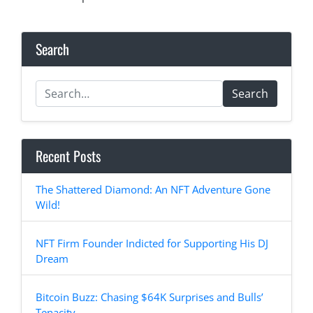
Search
Search
Recent Posts
The Shattered Diamond: An NFT Adventure Gone
Wild!
NFT Firm Founder Indicted for Supporting His DJ
Dream
Bitcoin Buzz: Chasing $64K Surprises and Bulls’
Tenacity