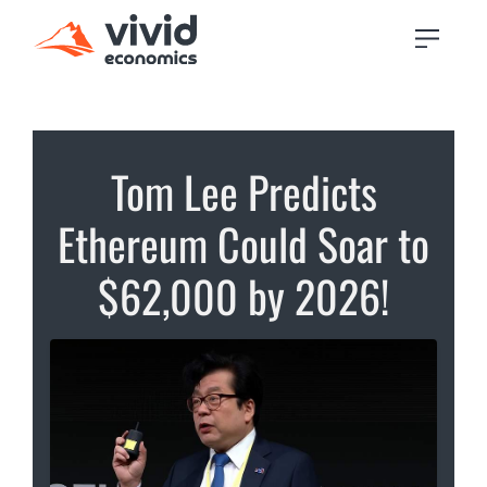
Tom Lee Predicts
Ethereum Could Soar to
$62,000 by 2026!