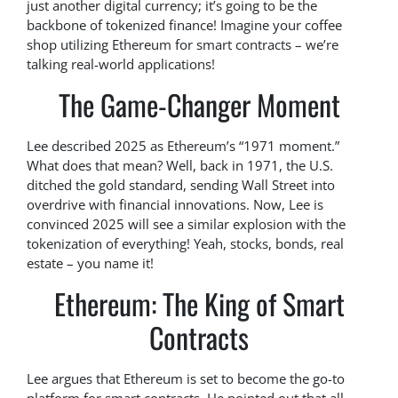
just another digital currency; it’s going to be the
backbone of tokenized finance! Imagine your coffee
shop utilizing Ethereum for smart contracts – we’re
talking real-world applications!
The Game-Changer Moment
Lee described 2025 as Ethereum’s “1971 moment.”
What does that mean? Well, back in 1971, the U.S.
ditched the gold standard, sending Wall Street into
overdrive with financial innovations. Now, Lee is
convinced 2025 will see a similar explosion with the
tokenization of everything! Yeah, stocks, bonds, real
estate – you name it!
Ethereum: The King of Smart
Contracts
Lee argues that Ethereum is set to become the go-to