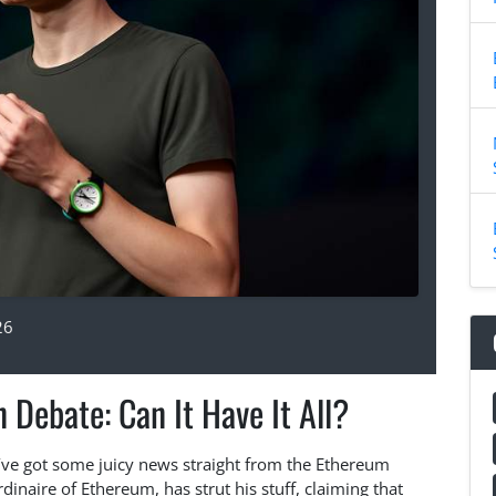
26
 Debate: Can It Have It All?
e’ve got some juicy news straight from the Ethereum
rdinaire of Ethereum, has strut his stuff, claiming that