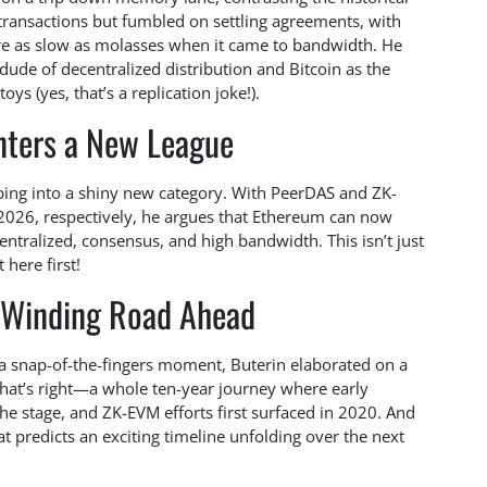
transactions but fumbled on settling agreements, with
re as slow as molasses when it came to bandwidth. He
 dude of decentralized distribution and Bitcoin as the
oys (yes, that’s a replication joke!).
nters a New League
ping into a shiny new category. With PeerDAS and ZK-
2026, respectively, he argues that Ethereum can now
ntralized, consensus, and high bandwidth. This isn’t just
 here first!
 Winding Road Ahead
e a snap-of-the-fingers moment, Buterin elaborated on a
 That’s right—a whole ten-year journey where early
the stage, and ZK-EVM efforts first surfaced in 2020. And
hat predicts an exciting timeline unfolding over the next