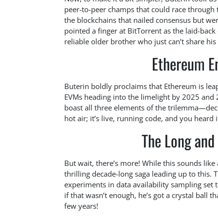
peer-to-peer champs that could race through 
the blockchains that nailed consensus but we
pointed a finger at BitTorrent as the laid-back
reliable older brother who just can’t share his t
Ethereum E
Buterin boldly proclaims that Ethereum is lea
EVMs heading into the limelight by 2025 and 
boast all three elements of the trilemma—dece
hot air; it’s live, running code, and you heard it
The Long and
But wait, there’s more! While this sounds lik
thrilling decade-long saga leading up to this.
experiments in data availability sampling set 
if that wasn’t enough, he’s got a crystal ball t
few years!