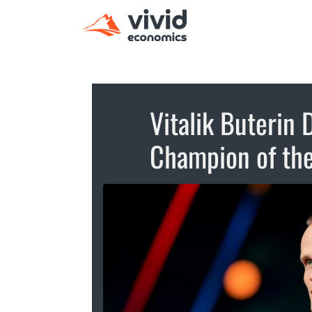
Vitalik Buterin
Champion of th