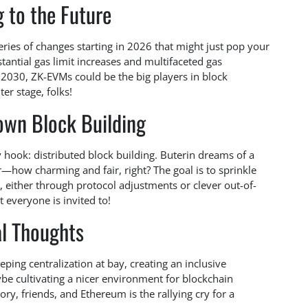
 to the Future
eries of changes starting in 2026 that might just pop your
stantial gas limit increases and multifaceted gas
y 2030, ZK-EVMs could be the big players in block
er stage, folks!
own Block Building
y hook: distributed block building. Buterin dreams of a
r—how charming and fair, right? The goal is to sprinkle
, either through protocol adjustments or clever out-of-
at everyone is invited to!
al Thoughts
 keeping centralization at bay, creating an inclusive
be cultivating a nicer environment for blockchain
ry, friends, and Ethereum is the rallying cry for a