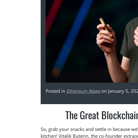
Posted in
Ethereum News
on January 5, 20
The Great Blockchain
So, grab your snacks and settle in because w
kitchen! Vitalik Buterin, the co-founder extrao