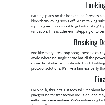
Looking
With big plans on the horizon, he foresees a s
blockchain-loving socks off! We’re talking sub
repricings—this is about to get interesting! B
validation. This is Ethereum stepping onto cent
Breaking D
And like every great pop song, there’s a catch
world where no single entity has all the powe
some distributed authority into block building
protocol solutions. It’s like a fairness party th
Fin
For Vitalik, this isn’t just tech talk; it’s about
playground for transaction inclusion, and may
enthusiasts everywhere. We’re witnessing histo