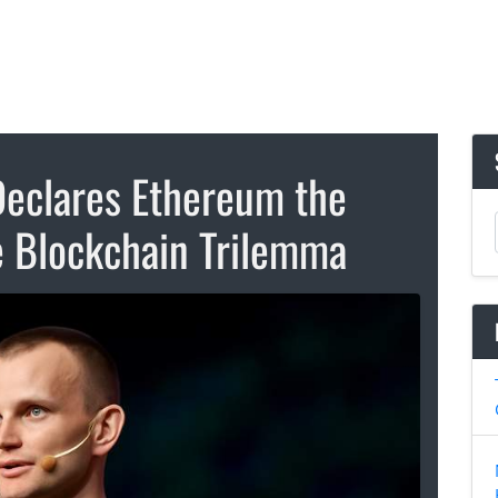
 Declares Ethereum the
e Blockchain Trilemma