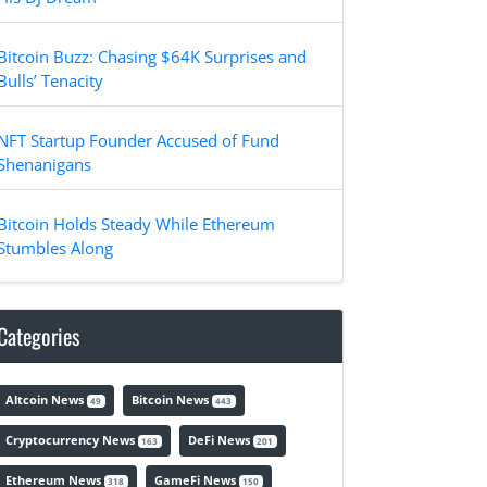
Bitcoin Buzz: Chasing $64K Surprises and
Bulls’ Tenacity
NFT Startup Founder Accused of Fund
Shenanigans
Bitcoin Holds Steady While Ethereum
Stumbles Along
Categories
Altcoin News
Bitcoin News
49
443
Cryptocurrency News
DeFi News
163
201
Ethereum News
GameFi News
318
150