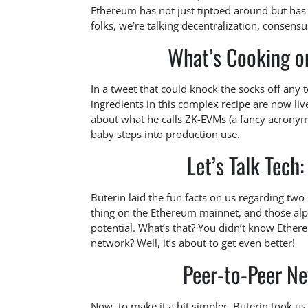
Ethereum has not just tiptoed around but has 
folks, we’re talking decentralization, consen
What’s Cooking o
In a tweet that could knock the socks off any
ingredients in this complex recipe are now li
about what he calls ZK-EVMs (a fancy acronym
baby steps into production use.
Let’s Talk Tec
Buterin laid the fun facts on us regarding two
thing on the Ethereum mainnet, and those al
potential. What’s that? You didn’t know Ethe
network? Well, it’s about to get even better!
Peer-to-Peer Ne
Now, to make it a bit simpler, Buterin took us