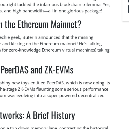
outright tackled the infamous blockchain trilemma. Yes,
sus, and high bandwidth—all in one glorious package!
n the Ethereum Mainnet?
 techie geek, Buterin announced that the missing
ve and kicking on the Ethereum mainnet! He’s talking
 for zero-knowledge Ethereum virtual machines) taking
h: PeerDAS and ZK-EVMs
 shiny new toys entitled PeerDAS, which is now doing its
pha-stage ZK-EVMs flaunting some serious performance
reum was evolving into a super-powered decentralized
tworks: A Brief History
 on a trip down memory lane, contrasting the historical