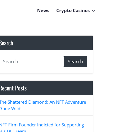
News
Crypto Casinos
Search
Search
Recent Posts
The Shattered Diamond: An NFT Adventure
Gone Wild!
NFT Firm Founder Indicted for Supporting
His DJ Dream