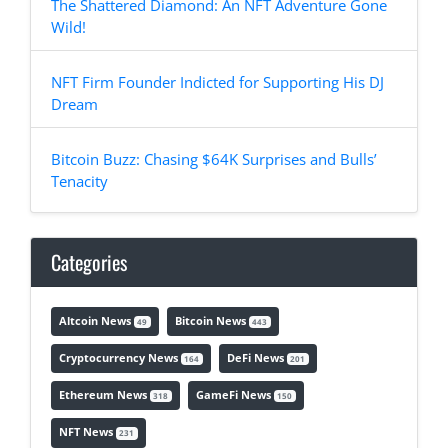
The Shattered Diamond: An NFT Adventure Gone
Wild!
NFT Firm Founder Indicted for Supporting His DJ
Dream
Bitcoin Buzz: Chasing $64K Surprises and Bulls’
Tenacity
Categories
Altcoin News
Bitcoin News
49
443
Cryptocurrency News
DeFi News
164
201
Ethereum News
GameFi News
318
150
NFT News
231