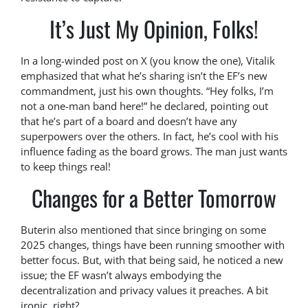
It’s Just My Opinion, Folks!
In a long-winded post on X (you know the one), Vitalik
emphasized that what he’s sharing isn’t the EF’s new
commandment, just his own thoughts. “Hey folks, I’m
not a one-man band here!” he declared, pointing out
that he’s part of a board and doesn’t have any
superpowers over the others. In fact, he’s cool with his
influence fading as the board grows. The man just wants
to keep things real!
Changes for a Better Tomorrow
Buterin also mentioned that since bringing on some
2025 changes, things have been running smoother with
better focus. But, with that being said, he noticed a new
issue; the EF wasn’t always embodying the
decentralization and privacy values it preaches. A bit
ironic, right?