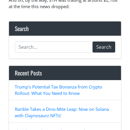
And oh, by the way, ETH was trading at around $2,108
at the time this news dropped.
Search
Search
Recent Posts
Trump's Potential Tax Bonanza from Crypto
Rollout: What You Need to Know
Rarible Takes a Dino-Mite Leap: Now on Solana
with Claynosaurz NFTs!