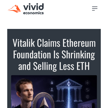
Vitalik Claims Ethereum
Foundation Is Shrinking
and Selling Less ETH