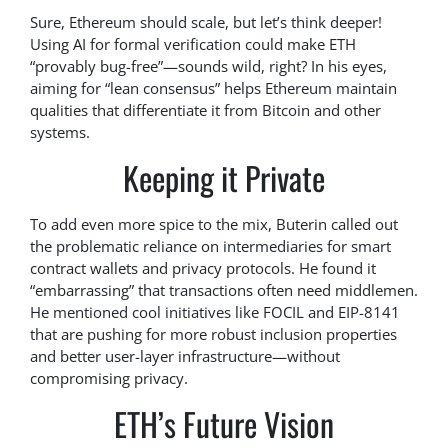
Sure, Ethereum should scale, but let’s think deeper!
Using AI for formal verification could make ETH
“provably bug-free”—sounds wild, right? In his eyes,
aiming for “lean consensus” helps Ethereum maintain
qualities that differentiate it from Bitcoin and other
systems.
Keeping it Private
To add even more spice to the mix, Buterin called out
the problematic reliance on intermediaries for smart
contract wallets and privacy protocols. He found it
“embarrassing” that transactions often need middlemen.
He mentioned cool initiatives like FOCIL and EIP-8141
that are pushing for more robust inclusion properties
and better user-layer infrastructure—without
compromising privacy.
ETH’s Future Vision