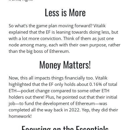
Less is More
So what’s the game plan moving forward? Vitalik
explained that the EF is leaning towards doing less, but
with a lot more conviction. Think of them as just one
node among many, each with their own purpose, rather
than the big boss of Ethereum.
Money Matters!
Now, this all impacts things financially too. Vitalik
highlighted that the EF only holds about 0.16% of total
ETH—pocket change compared to some other ETH
holders out there! Plus, he pointed out that their initial
job—to fund the development of Ethereum—was
completed all the way back in 2022. Yep, they did their
homework!
Focusing on the Essentials