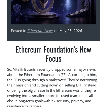
Posted in
Ethereum News
on May 25, 2026
Ethereum Foundation’s New
Focus
So, Vitalik Buterin recently dropped some major news
about the Ethereum Foundation (EF). According to him,
the EF is going through a makeover! They’re narrowing
their mission and cutting down on selling ETH. Instead
of being the big cheese in the Ethereum world, they’re
evolving into a smaller, more focused team that’s all
about long-term goals—think security, privacy, and
resistance to capture.