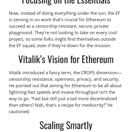
Now, instead of doing everything under the sun, the EF
is zeroing in on work that’s crucial for Ethereum to
succeed as a censorship-resistant, secure, private
playground. They’re not looking to take on every cool
project, so some folks might find themselves outside
the EF squad, even if they’re down for the mission.
Vitalik’s Vision for Ethereum
Vitalik introduced a fancy term, the CROPS dimension—
censorship resistance, openness, privacy, and security.
He pointed out that aiming for Ethereum to be all about
lightning-fast speeds and insane throughput isn’t the
way to go. “Fast but still just a tad more decentralized
than others? Nah, that’s a recipe for mediocrity!” he
cautioned.
Scaling Smartly