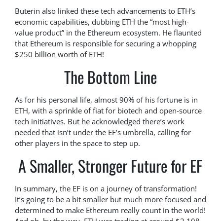
Buterin also linked these tech advancements to ETH’s
economic capabilities, dubbing ETH the “most high-
value product” in the Ethereum ecosystem. He flaunted
that Ethereum is responsible for securing a whopping
$250 billion worth of ETH!
The Bottom Line
As for his personal life, almost 90% of his fortune is in
ETH, with a sprinkle of fiat for biotech and open-source
tech initiatives. But he acknowledged there’s work
needed that isn’t under the EF’s umbrella, calling for
other players in the space to step up.
A Smaller, Stronger Future for EF
In summary, the EF is on a journey of transformation!
It’s going to be a bit smaller but much more focused and
determined to make Ethereum really count in the world!