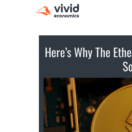
Here’s Why The Ethe
So