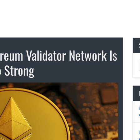
reum Validator Network Is
 Strong