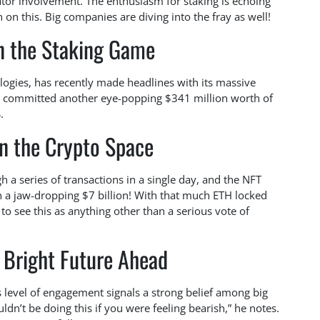
tor involvement. The enthusiasm for staking is echoing
 in on this. Big companies are diving into the fray as well!
n the Staking Game
gies, has recently made headlines with its massive
st committed another eye-popping $341 million worth of
.
in the Crypto Space
h a series of transactions in a single day, and the NFT
 a jaw-dropping $7 billion! With that much ETH locked
to see this as anything other than a serious vote of
 Bright Future Ahead
s level of engagement signals a strong belief among big
ldn’t be doing this if you were feeling bearish,” he notes.