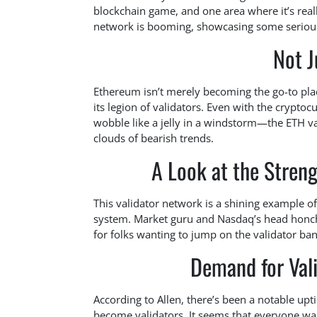
blockchain game, and one area where it’s really
network is booming, showcasing some serious r
Not 
Ethereum isn’t merely becoming the go-to place 
its legion of validators. Even with the crypt
wobble like a jelly in a windstorm—the ETH 
clouds of bearish trends.
A Look at the Streng
This validator network is a shining example of
system. Market guru and Nasdaq’s head honcho
for folks wanting to jump on the validator b
Demand for Vali
According to Allen, there’s been a notable upt
become validators. It seems that everyone wan