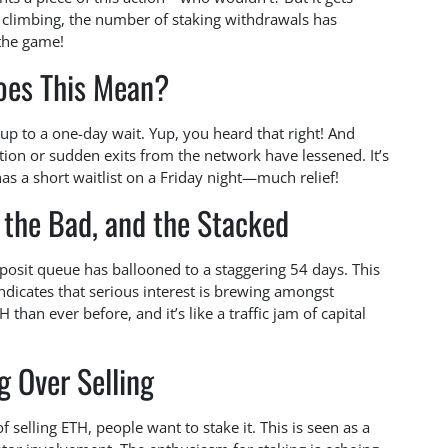
s climbing, the number of staking withdrawals has
 the game!
oes This Mean?
up to a one-day wait. Yup, you heard that right! And
tion or sudden exits from the network have lessened. It’s
 has a short waitlist on a Friday night—much relief!
 the Bad, and the Stacked
posit queue has ballooned to a staggering 54 days. This
indicates that serious interest is brewing amongst
than ever before, and it’s like a traffic jam of capital
g Over Selling
of selling ETH, people want to stake it. This is seen as a