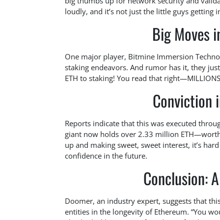
big thumbs up for network security and valida
loudly, and it’s not just the little guys getting
Big Moves i
One major player, Bitmine Immersion Technolo
staking endeavors. And rumor has it, they ju
ETH to staking! You read that right—MILLIONS
Conviction 
Reports indicate that this was executed throug
giant now holds over 2.33 million ETH—worth
up and making sweet, sweet interest, it’s hard 
confidence in the future.
Conclusion: A
Doomer, an industry expert, suggests that thi
entities in the longevity of Ethereum. “You wou