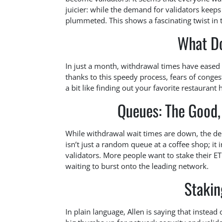
juicier: while the demand for validators keep
plummeted. This shows a fascinating twist in
What D
In just a month, withdrawal times have eased 
thanks to this speedy process, fears of conges
a bit like finding out your favorite restaurant
Queues: The Good,
While withdrawal wait times are down, the de
isn’t just a random queue at a coffee shop; it 
validators. More people want to stake their ETH 
waiting to burst onto the leading network.
Stakin
In plain language, Allen is saying that instead 