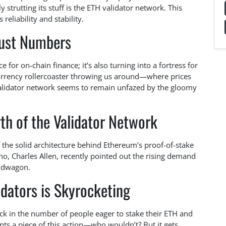
 strutting its stuff is the ETH validator network. This
eliability and stability.
Just Numbers
for on-chain finance; it’s also turning into a fortress for
ocurrency rollercoaster throwing us around—where prices
validator network seems to remain unfazed by the gloomy
th of the Validator Network
 the solid architecture behind Ethereum’s proof-of-stake
, Charles Allen, recently pointed out the rising demand
andwagon.
dators is Skyrocketing
ick in the number of people eager to stake their ETH and
ts a piece of this action—who wouldn’t? But it gets