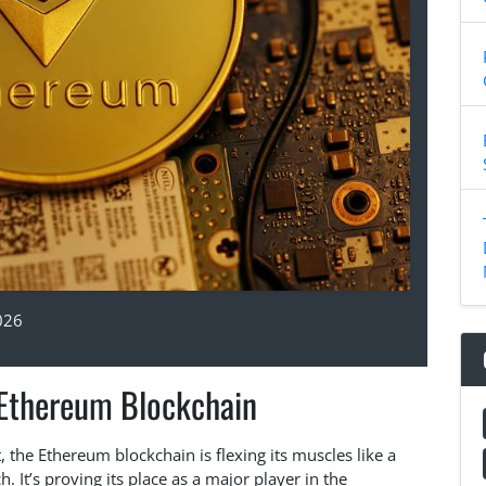
026
 Ethereum Blockchain
 the Ethereum blockchain is flexing its muscles like a
 It’s proving its place as a major player in the