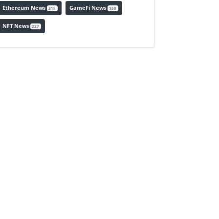
Ethereum News
GameFi News
318
150
NFT News
227