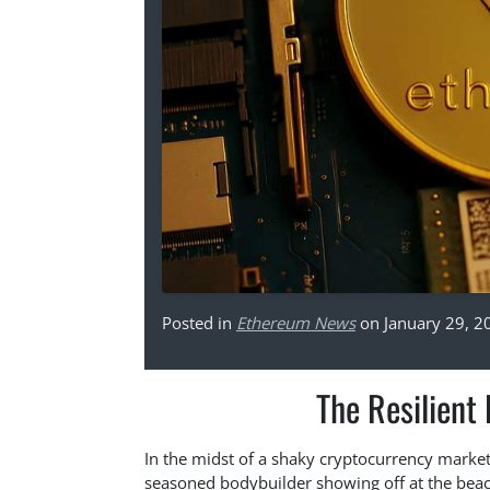
Posted in
Ethereum News
on January 29, 2
The Resilient
In the midst of a shaky cryptocurrency market,
seasoned bodybuilder showing off at the beach.