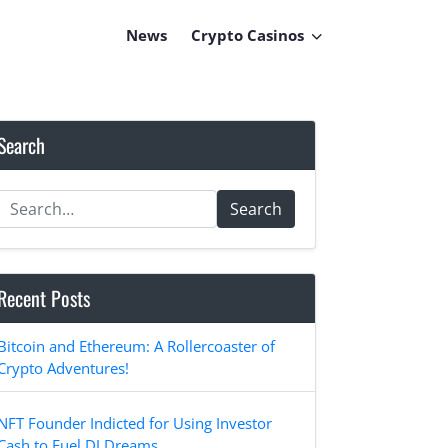
News
Crypto Casinos
Search
Search
Recent Posts
Bitcoin and Ethereum: A Rollercoaster of
Crypto Adventures!
NFT Founder Indicted for Using Investor
Cash to Fuel DJ Dreams