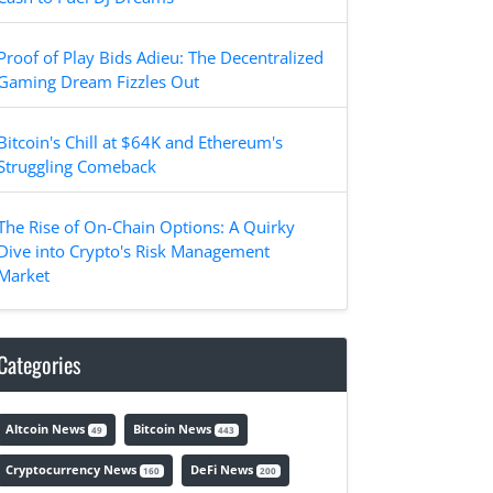
Proof of Play Bids Adieu: The Decentralized
Gaming Dream Fizzles Out
Bitcoin's Chill at $64K and Ethereum's
Struggling Comeback
The Rise of On-Chain Options: A Quirky
Dive into Crypto's Risk Management
Market
Categories
Altcoin News
Bitcoin News
49
443
Cryptocurrency News
DeFi News
160
200