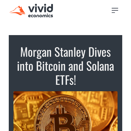
Morgan Stanley Dives
into Bitcoin and Solana
ETFs!