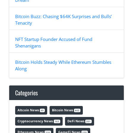
Dream
Bitcoin Buzz: Chasing $64K Surprises and Bulls’
Tenacity
NFT Startup Founder Accused of Fund
Shenanigans
Bitcoin Holds Steady While Ethereum Stumbles
Along
Categories
Altcoin News
Bitcoin News
49
443
Cryptocurrency News
DeFi News
163
201
Ethereum News
GameFi News
318
150