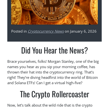
Posted in
Cryptocurrency News
on January 6, 2026
Did You Hear the News?
Brace yourselves, folks! Morgan Stanley, one of the big
names you hear as you sip your morning coffee, has
thrown their hat into the cryptocurrency ring. That’s
right! They’re diving headfirst into the world of Bitcoin
and Solana ETFs! Can I get a virtual high-five?
The Crypto Rollercoaster
Now, let’s talk about the wild ride that is the crypto