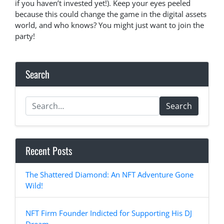
if you haven’t invested yet!). Keep your eyes peeled
because this could change the game in the digital assets
world, and who knows? You might just want to join the
party!
Search
Search
Recent Posts
The Shattered Diamond: An NFT Adventure Gone
Wild!
NFT Firm Founder Indicted for Supporting His DJ