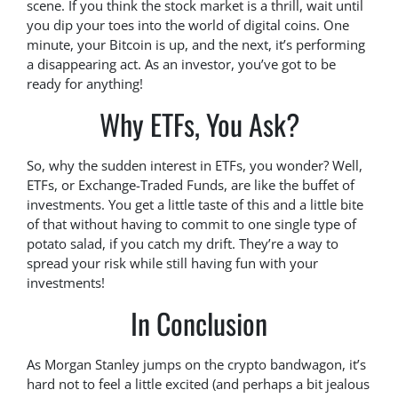
scene. If you think the stock market is a thrill, wait until
you dip your toes into the world of digital coins. One
minute, your Bitcoin is up, and the next, it’s performing
a disappearing act. As an investor, you’ve got to be
ready for anything!
Why ETFs, You Ask?
So, why the sudden interest in ETFs, you wonder? Well,
ETFs, or Exchange-Traded Funds, are like the buffet of
investments. You get a little taste of this and a little bite
of that without having to commit to one single type of
potato salad, if you catch my drift. They’re a way to
spread your risk while still having fun with your
investments!
In Conclusion
As Morgan Stanley jumps on the crypto bandwagon, it’s
hard not to feel a little excited (and perhaps a bit jealous