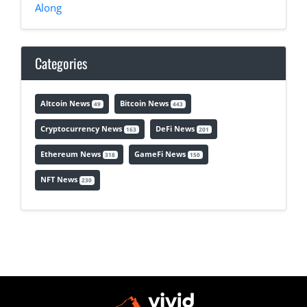
Along
Categories
Altcoin News
Bitcoin News
49
443
Cryptocurrency News
DeFi News
163
201
Ethereum News
GameFi News
318
150
NFT News
230