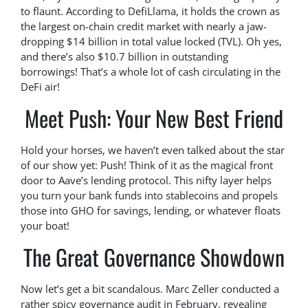
to flaunt. According to DefiLlama, it holds the crown as
the largest on-chain credit market with nearly a jaw-
dropping $14 billion in total value locked (TVL). Oh yes,
and there’s also $10.7 billion in outstanding
borrowings! That’s a whole lot of cash circulating in the
DeFi air!
Meet Push: Your New Best Friend
Hold your horses, we haven’t even talked about the star
of our show yet: Push! Think of it as the magical front
door to Aave’s lending protocol. This nifty layer helps
you turn your bank funds into stablecoins and propels
those into GHO for savings, lending, or whatever floats
your boat!
The Great Governance Showdown
Now let’s get a bit scandalous. Marc Zeller conducted a
rather spicy governance audit in February, revealing