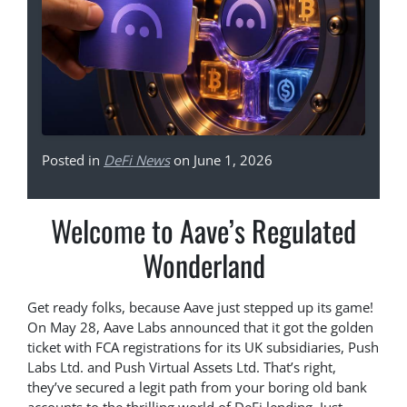
Posted in
DeFi News
on June 1, 2026
Welcome to Aave’s Regulated
Wonderland
Get ready folks, because Aave just stepped up its game!
On May 28, Aave Labs announced that it got the golden
ticket with FCA registrations for its UK subsidiaries, Push
Labs Ltd. and Push Virtual Assets Ltd. That’s right,
they’ve secured a legit path from your boring old bank