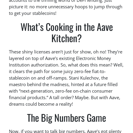
accounts to the thrilling world of DeFi lending. Just
picture it: no more unnecessary hoops to jump through
to get your stablecoins!
What’s Cooking in the Aave
Kitchen?
These shiny licenses aren’t just for show, oh no! They’re
layered on top of Aave’s existing Electronic Money
Institution authorization. So, what does this mean? Well,
it clears the path for some juicy zero-fee fiat-to-
stablecoin on and off-ramps. Stani Kulechov, the
maestro behind the madness, hinted at a future filled
with “next-generation, zero-fee on-chain consumer
financial products.” A tall order? Maybe. But with Aave,
dreams could become a reality!
The Big Numbers Game
Now, if you want to talk big numbers, Aave’s got plenty