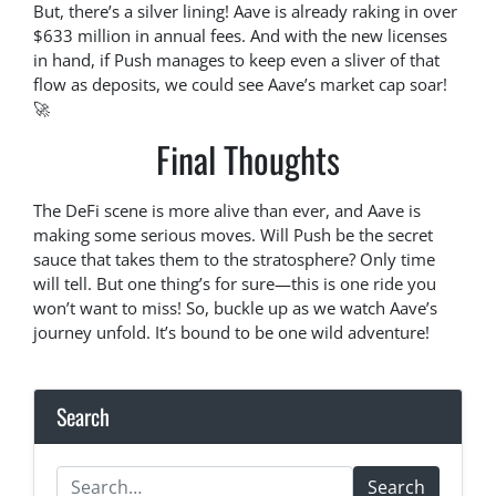
But, there’s a silver lining! Aave is already raking in over
$633 million in annual fees. And with the new licenses
in hand, if Push manages to keep even a sliver of that
flow as deposits, we could see Aave’s market cap soar!
🚀
Final Thoughts
The DeFi scene is more alive than ever, and Aave is
making some serious moves. Will Push be the secret
sauce that takes them to the stratosphere? Only time
will tell. But one thing’s for sure—this is one ride you
won’t want to miss! So, buckle up as we watch Aave’s
journey unfold. It’s bound to be one wild adventure!
Search
Search