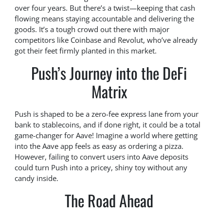
over four years. But there’s a twist—keeping that cash
flowing means staying accountable and delivering the
goods. It’s a tough crowd out there with major
competitors like Coinbase and Revolut, who’ve already
got their feet firmly planted in this market.
Push’s Journey into the DeFi
Matrix
Push is shaped to be a zero-fee express lane from your
bank to stablecoins, and if done right, it could be a total
game-changer for Aave! Imagine a world where getting
into the Aave app feels as easy as ordering a pizza.
However, failing to convert users into Aave deposits
could turn Push into a pricey, shiny toy without any
candy inside.
The Road Ahead