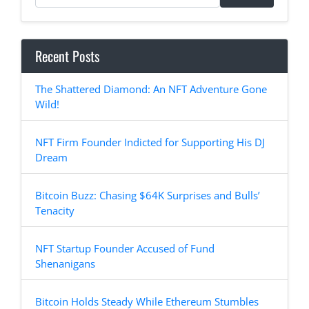
Recent Posts
The Shattered Diamond: An NFT Adventure Gone
Wild!
NFT Firm Founder Indicted for Supporting His DJ
Dream
Bitcoin Buzz: Chasing $64K Surprises and Bulls’
Tenacity
NFT Startup Founder Accused of Fund
Shenanigans
Bitcoin Holds Steady While Ethereum Stumbles