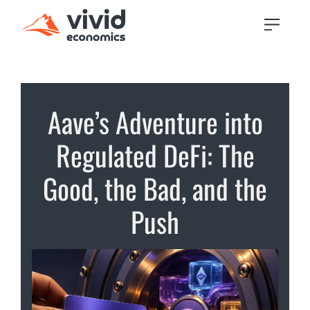
Aave’s Adventure into
Regulated DeFi: The
Good, the Bad, and the
Push