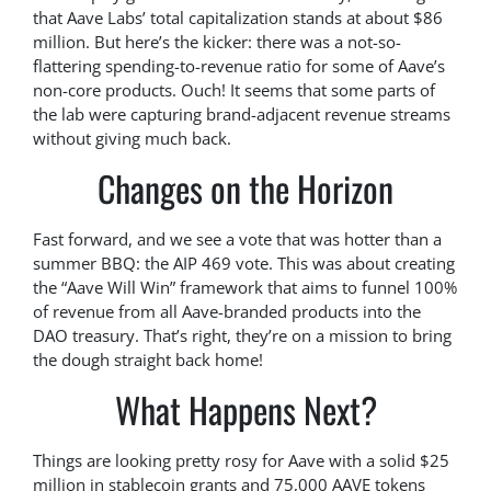
that Aave Labs’ total capitalization stands at about $86
million. But here’s the kicker: there was a not-so-
flattering spending-to-revenue ratio for some of Aave’s
non-core products. Ouch! It seems that some parts of
the lab were capturing brand-adjacent revenue streams
without giving much back.
Changes on the Horizon
Fast forward, and we see a vote that was hotter than a
summer BBQ: the AIP 469 vote. This was about creating
the “Aave Will Win” framework that aims to funnel 100%
of revenue from all Aave-branded products into the
DAO treasury. That’s right, they’re on a mission to bring
the dough straight back home!
What Happens Next?
Things are looking pretty rosy for Aave with a solid $25
million in stablecoin grants and 75,000 AAVE tokens