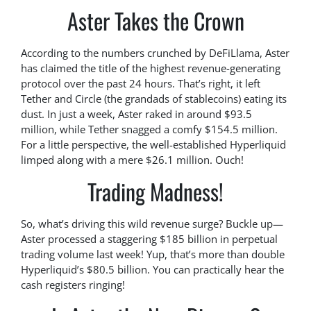
Aster Takes the Crown
According to the numbers crunched by DeFiLlama, Aster
has claimed the title of the highest revenue-generating
protocol over the past 24 hours. That’s right, it left
Tether and Circle (the grandads of stablecoins) eating its
dust. In just a week, Aster raked in around $93.5
million, while Tether snagged a comfy $154.5 million.
For a little perspective, the well-established Hyperliquid
limped along with a mere $26.1 million. Ouch!
Trading Madness!
So, what’s driving this wild revenue surge? Buckle up—
Aster processed a staggering $185 billion in perpetual
trading volume last week! Yup, that’s more than double
Hyperliquid’s $80.5 billion. You can practically hear the
cash registers ringing!