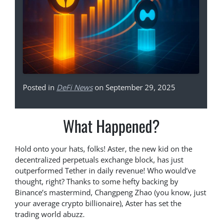
Posted in
DeFi News
on September 29, 2025
What Happened?
Hold onto your hats, folks! Aster, the new kid on the
decentralized perpetuals exchange block, has just
outperformed Tether in daily revenue! Who would’ve
thought, right? Thanks to some hefty backing by
Binance’s mastermind, Changpeng Zhao (you know, just
your average crypto billionaire), Aster has set the
trading world abuzz.