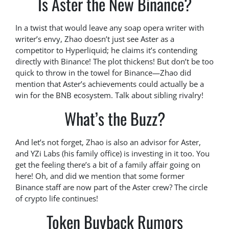
Is Aster the New Binance?
In a twist that would leave any soap opera writer with
writer’s envy, Zhao doesn’t just see Aster as a
competitor to Hyperliquid; he claims it’s contending
directly with Binance! The plot thickens! But don’t be too
quick to throw in the towel for Binance—Zhao did
mention that Aster’s achievements could actually be a
win for the BNB ecosystem. Talk about sibling rivalry!
What’s the Buzz?
And let’s not forget, Zhao is also an advisor for Aster,
and YZi Labs (his family office) is investing in it too. You
get the feeling there’s a bit of a family affair going on
here! Oh, and did we mention that some former
Binance staff are now part of the Aster crew? The circle
of crypto life continues!
Token Buyback Rumors