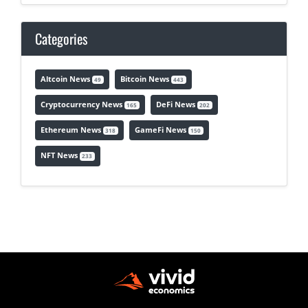
Categories
Altcoin News
Bitcoin News
49
443
Cryptocurrency News
DeFi News
165
202
Ethereum News
GameFi News
318
150
NFT News
233