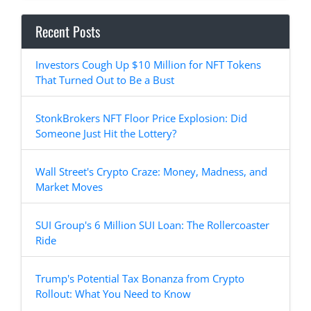
Recent Posts
Investors Cough Up $10 Million for NFT Tokens
That Turned Out to Be a Bust
StonkBrokers NFT Floor Price Explosion: Did
Someone Just Hit the Lottery?
Wall Street's Crypto Craze: Money, Madness, and
Market Moves
SUI Group's 6 Million SUI Loan: The Rollercoaster
Ride
Trump's Potential Tax Bonanza from Crypto
Rollout: What You Need to Know