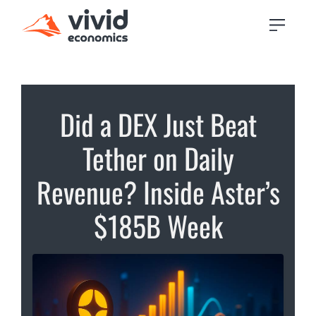
Did a DEX Just Beat
Tether on Daily
Revenue? Inside Aster’s
$185B Week