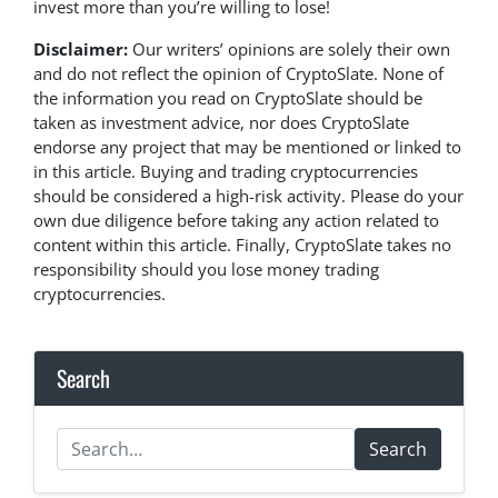
invest more than you’re willing to lose!
Disclaimer:
Our writers’ opinions are solely their own
and do not reflect the opinion of CryptoSlate. None of
the information you read on CryptoSlate should be
taken as investment advice, nor does CryptoSlate
endorse any project that may be mentioned or linked to
in this article. Buying and trading cryptocurrencies
should be considered a high-risk activity. Please do your
own due diligence before taking any action related to
content within this article. Finally, CryptoSlate takes no
responsibility should you lose money trading
cryptocurrencies.
Search
Search