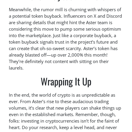
Meanwhile, the rumor mill is churning with whispers of
a potential token buyback. Influencers on X and Discord
are sharing details that might hint the Aster team is
considering this move to pump some serious optimism
into the marketplace. Just like a corporate buyback, a
token buyback signals trust in the project’s future and
can create that oh-so-sweet scarcity. Aster’s token has
already blasted off—up over 2,000% this month!
They’re definitely not content with sitting on their
laurels.
Wrapping It Up
In the end, the world of crypto is as unpredictable as
ever. From Aster’s rise to these audacious trading
volumes, it’s clear that new players can shake things up
even in the established markets. Remember, though,
folks: investing in cryptocurrencies isn’t for the faint of
heart. Do your research, keep a level head, and never