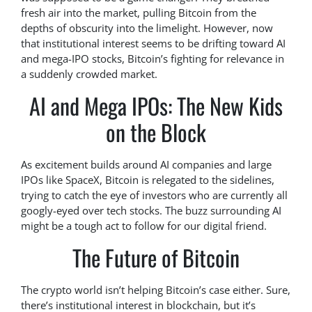
fresh air into the market, pulling Bitcoin from the
depths of obscurity into the limelight. However, now
that institutional interest seems to be drifting toward AI
and mega-IPO stocks, Bitcoin’s fighting for relevance in
a suddenly crowded market.
AI and Mega IPOs: The New Kids
on the Block
As excitement builds around AI companies and large
IPOs like SpaceX, Bitcoin is relegated to the sidelines,
trying to catch the eye of investors who are currently all
googly-eyed over tech stocks. The buzz surrounding AI
might be a tough act to follow for our digital friend.
The Future of Bitcoin
The crypto world isn’t helping Bitcoin’s case either. Sure,
there’s institutional interest in blockchain, but it’s