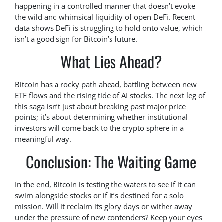
happening in a controlled manner that doesn’t evoke
the wild and whimsical liquidity of open DeFi. Recent
data shows DeFi is struggling to hold onto value, which
isn’t a good sign for Bitcoin’s future.
What Lies Ahead?
Bitcoin has a rocky path ahead, battling between new
ETF flows and the rising tide of AI stocks. The next leg of
this saga isn’t just about breaking past major price
points; it’s about determining whether institutional
investors will come back to the crypto sphere in a
meaningful way.
Conclusion: The Waiting Game
In the end, Bitcoin is testing the waters to see if it can
swim alongside stocks or if it’s destined for a solo
mission. Will it reclaim its glory days or wither away
under the pressure of new contenders? Keep your eyes