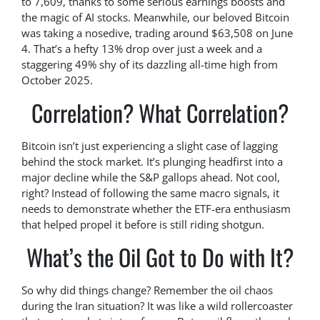
to 7,609, thanks to some serious earnings boosts and
the magic of AI stocks. Meanwhile, our beloved Bitcoin
was taking a nosedive, trading around $63,508 on June
4. That’s a hefty 13% drop over just a week and a
staggering 49% shy of its dazzling all-time high from
October 2025.
Correlation? What Correlation?
Bitcoin isn’t just experiencing a slight case of lagging
behind the stock market. It’s plunging headfirst into a
major decline while the S&P gallops ahead. Not cool,
right? Instead of following the same macro signals, it
needs to demonstrate whether the ETF-era enthusiasm
that helped propel it before is still riding shotgun.
What’s the Oil Got to Do with It?
So why did things change? Remember the oil chaos
during the Iran situation? It was like a wild rollercoaster