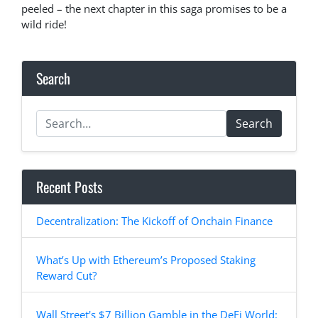
peeled – the next chapter in this saga promises to be a
wild ride!
Search
Search
Recent Posts
Decentralization: The Kickoff of Onchain Finance
What’s Up with Ethereum’s Proposed Staking
Reward Cut?
Wall Street's $7 Billion Gamble in the DeFi World: