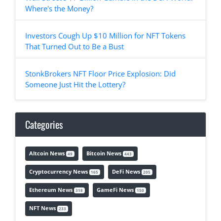
Where's the Money?
Investors Cough Up $10 Million for NFT Tokens
That Turned Out to Be a Bust
StonkBrokers NFT Floor Price Explosion: Did
Someone Just Hit the Lottery?
Categories
Altcoin News
Bitcoin News
49
443
Cryptocurrency News
DeFi News
165
205
Ethereum News
GameFi News
318
150
NFT News
233