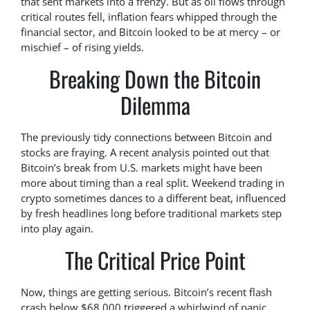
that sent markets into a frenzy. But as oil flows through
critical routes fell, inflation fears whipped through the
financial sector, and Bitcoin looked to be at mercy – or
mischief – of rising yields.
Breaking Down the Bitcoin
Dilemma
The previously tidy connections between Bitcoin and
stocks are fraying. A recent analysis pointed out that
Bitcoin’s break from U.S. markets might have been
more about timing than a real split. Weekend trading in
crypto sometimes dances to a different beat, influenced
by fresh headlines long before traditional markets step
into play again.
The Critical Price Point
Now, things are getting serious. Bitcoin’s recent flash
crash below $68,000 triggered a whirlwind of panic