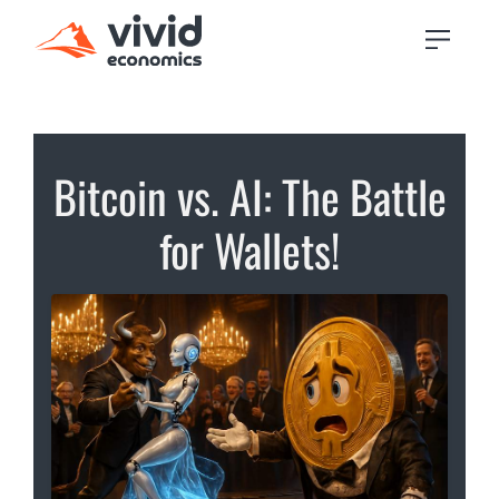
Bitcoin vs. AI: The Battle
for Wallets!