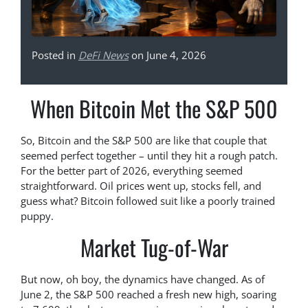
Posted in
DeFi News
on June 4, 2026
When Bitcoin Met the S&P 500
So, Bitcoin and the S&P 500 are like that couple that
seemed perfect together – until they hit a rough patch.
For the better part of 2026, everything seemed
straightforward. Oil prices went up, stocks fell, and
guess what? Bitcoin followed suit like a poorly trained
puppy.
Market Tug-of-War
But now, oh boy, the dynamics have changed. As of
June 2, the S&P 500 reached a fresh new high, soaring