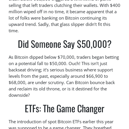
selling that left traders clutching their wallets. With $400
million wiped off in no time, it became apparent that a
lot of folks were banking on Bitcoin continuing its
upward trend. Sadly, that glass slipper didn’t fit this
time.
Did Someone Say $50,000?
As Bitcoin dipped below $70,000, traders began betting
on a potential fall to $50,000. Ouch! This isn’t just
backseat driving; it’s serious business where support
levels from the past, especially around $66,900 to
$68,000, are under scrutiny. Can Bitcoin bounce back
and reclaim its old throne, or is it destined for the
downside?
ETFs: The Game Changer
The introduction of spot Bitcoin ETFs earlier this year
was supposed to be a game changer. They breathed