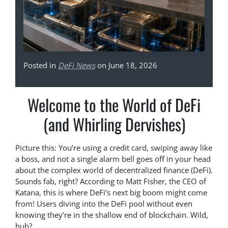
Posted in
DeFi News
on June 18, 2026
Welcome to the World of DeFi
(and Whirling Dervishes)
Picture this: You’re using a credit card, swiping away like
a boss, and not a single alarm bell goes off in your head
about the complex world of decentralized finance (DeFi).
Sounds fab, right? According to Matt Fisher, the CEO of
Katana, this is where DeFi’s next big boom might come
from! Users diving into the DeFi pool without even
knowing they’re in the shallow end of blockchain. Wild,
huh?