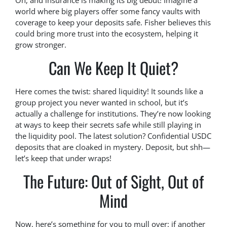
Oh, and insurance is making its big debut! Imagine a
world where big players offer some fancy vaults with
coverage to keep your deposits safe. Fisher believes this
could bring more trust into the ecosystem, helping it
grow stronger.
Can We Keep It Quiet?
Here comes the twist: shared liquidity! It sounds like a
group project you never wanted in school, but it’s
actually a challenge for institutions. They’re now looking
at ways to keep their secrets safe while still playing in
the liquidity pool. The latest solution? Confidential USDC
deposits that are cloaked in mystery. Deposit, but shh—
let’s keep that under wraps!
The Future: Out of Sight, Out of
Mind
Now, here’s something for you to mull over: if another