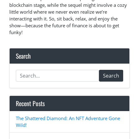
blockchain stage, while the sequel might involve a cozy
little world where we never even realize we’re
interacting with it. So, sit back, relax, and enjoy the
show—because the future of finance is about to get
funky!
Search
Search
Recent Posts
The Shattered Diamond: An NFT Adventure Gone
Wild!