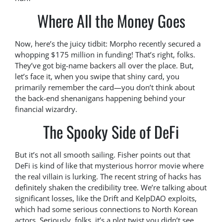
Where All the Money Goes
Now, here’s the juicy tidbit: Morpho recently secured a
whopping $175 million in funding! That’s right, folks.
They’ve got big-name backers all over the place. But,
let’s face it, when you swipe that shiny card, you
primarily remember the card—you don’t think about
the back-end shenanigans happening behind your
financial wizardry.
The Spooky Side of DeFi
But it’s not all smooth sailing. Fisher points out that
DeFi is kind of like that mysterious horror movie where
the real villain is lurking. The recent string of hacks has
definitely shaken the credibility tree. We’re talking about
significant losses, like the Drift and KelpDAO exploits,
which had some serious connections to North Korean
actors. Seriously, folks, it’s a plot twist you didn’t see