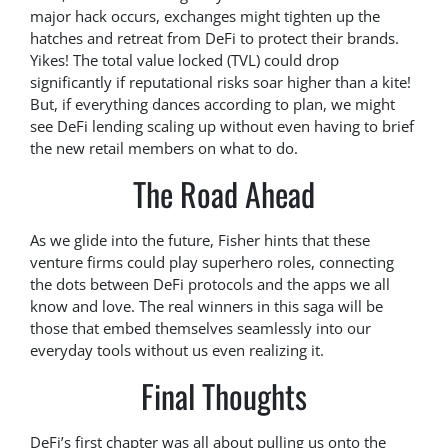
major hack occurs, exchanges might tighten up the
hatches and retreat from DeFi to protect their brands.
Yikes! The total value locked (TVL) could drop
significantly if reputational risks soar higher than a kite!
But, if everything dances according to plan, we might
see DeFi lending scaling up without even having to brief
the new retail members on what to do.
The Road Ahead
As we glide into the future, Fisher hints that these
venture firms could play superhero roles, connecting
the dots between DeFi protocols and the apps we all
know and love. The real winners in this saga will be
those that embed themselves seamlessly into our
everyday tools without us even realizing it.
Final Thoughts
DeFi’s first chapter was all about pulling us onto the