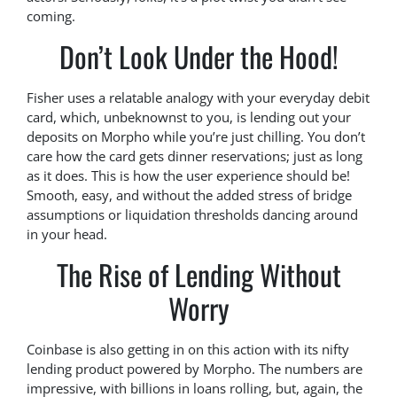
coming.
Don’t Look Under the Hood!
Fisher uses a relatable analogy with your everyday debit
card, which, unbeknownst to you, is lending out your
deposits on Morpho while you’re just chilling. You don’t
care how the card gets dinner reservations; just as long
as it does. This is how the user experience should be!
Smooth, easy, and without the added stress of bridge
assumptions or liquidation thresholds dancing around
in your head.
The Rise of Lending Without
Worry
Coinbase is also getting in on this action with its nifty
lending product powered by Morpho. The numbers are
impressive, with billions in loans rolling, but, again, the