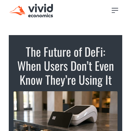
The Future of DeFi:
When Users Don’t Even
Know They’re Using It