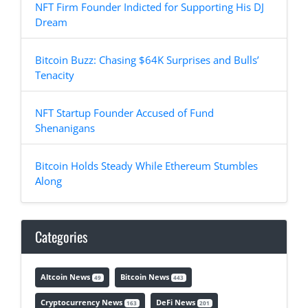
NFT Firm Founder Indicted for Supporting His DJ
Dream
Bitcoin Buzz: Chasing $64K Surprises and Bulls’
Tenacity
NFT Startup Founder Accused of Fund
Shenanigans
Bitcoin Holds Steady While Ethereum Stumbles
Along
Categories
Altcoin News
Bitcoin News
49
443
Cryptocurrency News
DeFi News
163
201