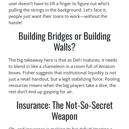
user doesn’t have to lift a finger to figure out who’s
pulling the strings in the background. Let’s face it,
people just want their loans to work—without the
hassle!
Building Bridges or Building
Walls?
The big takeaway here is that as DeFi matures, it needs
to blend in like a chameleon in a room full of Amazon
boxes. Fisher suggests that institutional liquidity is not
just a retail handout, but a legit stabilizing force. Pooling
resources means when the big players take a dive, the
rest don’t end up gasping for air.
Insurance: The Not-So-Secret
Weapon