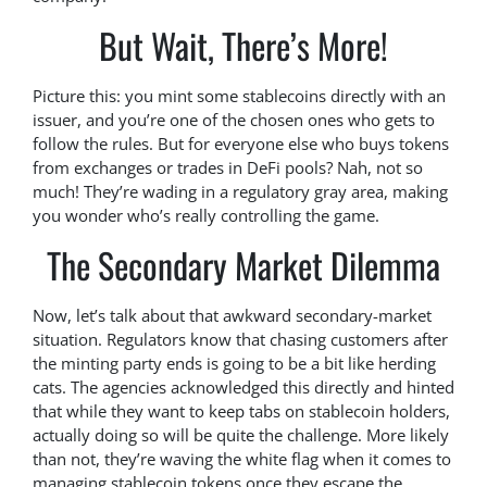
But Wait, There’s More!
Picture this: you mint some stablecoins directly with an
issuer, and you’re one of the chosen ones who gets to
follow the rules. But for everyone else who buys tokens
from exchanges or trades in DeFi pools? Nah, not so
much! They’re wading in a regulatory gray area, making
you wonder who’s really controlling the game.
The Secondary Market Dilemma
Now, let’s talk about that awkward secondary-market
situation. Regulators know that chasing customers after
the minting party ends is going to be a bit like herding
cats. The agencies acknowledged this directly and hinted
that while they want to keep tabs on stablecoin holders,
actually doing so will be quite the challenge. More likely
than not, they’re waving the white flag when it comes to
managing stablecoin tokens once they escape the