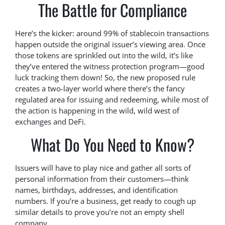
The Battle for Compliance
Here’s the kicker: around 99% of stablecoin transactions
happen outside the original issuer’s viewing area. Once
those tokens are sprinkled out into the wild, it’s like
they’ve entered the witness protection program—good
luck tracking them down! So, the new proposed rule
creates a two-layer world where there’s the fancy
regulated area for issuing and redeeming, while most of
the action is happening in the wild, wild west of
exchanges and DeFi.
What Do You Need to Know?
Issuers will have to play nice and gather all sorts of
personal information from their customers—think
names, birthdays, addresses, and identification
numbers. If you’re a business, get ready to cough up
similar details to prove you’re not an empty shell
company.