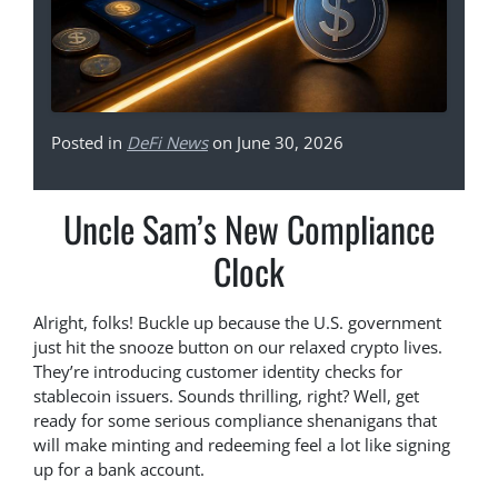
Posted in
DeFi News
on June 30, 2026
Uncle Sam’s New Compliance
Clock
Alright, folks! Buckle up because the U.S. government
just hit the snooze button on our relaxed crypto lives.
They’re introducing customer identity checks for
stablecoin issuers. Sounds thrilling, right? Well, get
ready for some serious compliance shenanigans that
will make minting and redeeming feel a lot like signing
up for a bank account.