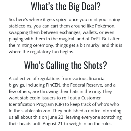
What’s the Big Deal?
So, here’s where it gets spicy: once you mint your shiny
stablecoins, you can cart them around like Pokémon,
swapping them between exchanges, wallets, or even
playing with them in the magical land of DeFi. But after
the minting ceremony, things get a bit murky, and this is
where the regulatory fun begins.
Who’s Calling the Shots?
A collective of regulations from various financial
bigwigs, including FinCEN, the Federal Reserve, and a
few others, are throwing their hats in the ring. They
want stablecoin issuers to roll out a Customer
Identification Program (CIP) to keep track of who’s who
in the stablecoin zoo. They published a notice informing
us all about this on June 22, leaving everyone scratching
their heads until August 21 to weigh in on the rules.