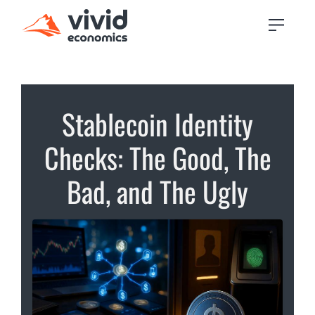
Stablecoin Identity
Checks: The Good, The
Bad, and The Ugly