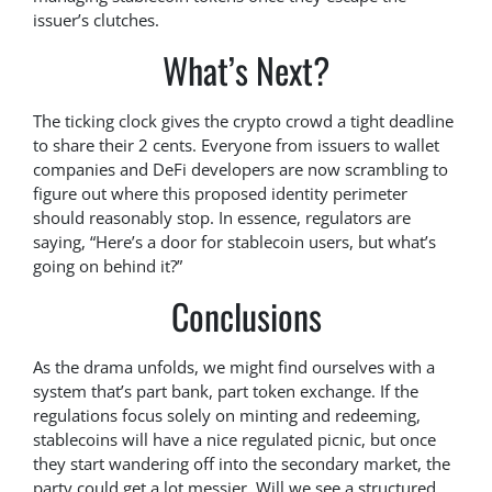
issuer’s clutches.
What’s Next?
The ticking clock gives the crypto crowd a tight deadline
to share their 2 cents. Everyone from issuers to wallet
companies and DeFi developers are now scrambling to
figure out where this proposed identity perimeter
should reasonably stop. In essence, regulators are
saying, “Here’s a door for stablecoin users, but what’s
going on behind it?”
Conclusions
As the drama unfolds, we might find ourselves with a
system that’s part bank, part token exchange. If the
regulations focus solely on minting and redeeming,
stablecoins will have a nice regulated picnic, but once
they start wandering off into the secondary market, the
party could get a lot messier. Will we see a structured