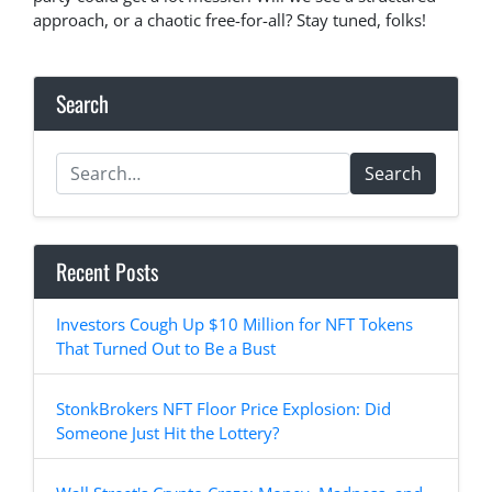
approach, or a chaotic free-for-all? Stay tuned, folks!
Search
Search
Recent Posts
Investors Cough Up $10 Million for NFT Tokens
That Turned Out to Be a Bust
StonkBrokers NFT Floor Price Explosion: Did
Someone Just Hit the Lottery?