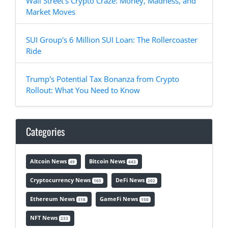
Wall Street's Crypto Craze: Money, Madness, and
Market Moves
SUI Group's 6 Million SUI Loan: The Rollercoaster
Ride
Trump's Potential Tax Bonanza from Crypto
Rollout: What You Need to Know
Categories
Altcoin News
Bitcoin News
49
443
Cryptocurrency News
DeFi News
165
202
Ethereum News
GameFi News
318
150
NFT News
233