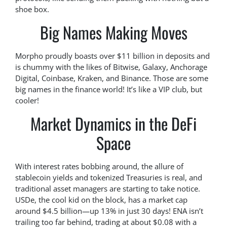
shoe box.
Big Names Making Moves
Morpho proudly boasts over $11 billion in deposits and
is chummy with the likes of Bitwise, Galaxy, Anchorage
Digital, Coinbase, Kraken, and Binance. Those are some
big names in the finance world! It’s like a VIP club, but
cooler!
Market Dynamics in the DeFi
Space
With interest rates bobbing around, the allure of
stablecoin yields and tokenized Treasuries is real, and
traditional asset managers are starting to take notice.
USDe, the cool kid on the block, has a market cap
around $4.5 billion—up 13% in just 30 days! ENA isn’t
trailing too far behind, trading at about $0.08 with a