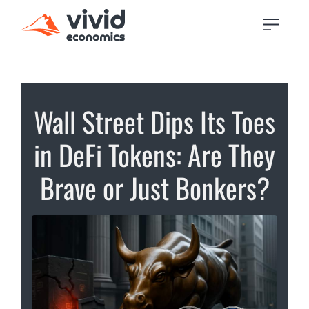
Wall Street Dips Its Toes
in DeFi Tokens: Are They
Brave or Just Bonkers?