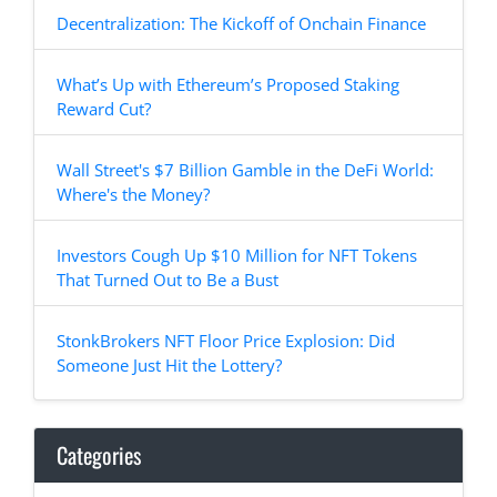
Decentralization: The Kickoff of Onchain Finance
What’s Up with Ethereum’s Proposed Staking
Reward Cut?
Wall Street's $7 Billion Gamble in the DeFi World:
Where's the Money?
Investors Cough Up $10 Million for NFT Tokens
That Turned Out to Be a Bust
StonkBrokers NFT Floor Price Explosion: Did
Someone Just Hit the Lottery?
Categories