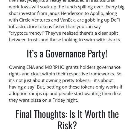
the heavyweights already embedded in institutional
workflows will soak up the funds spilling over. Every big
shot investor from Janus Henderson to Apollo, along
with Circle Ventures and VanEck, are gobbling up DeFi
infrastructure tokens faster than you can say
“cryptocurrency!” They’ve realized there’s a clear split
between trusts and those looking to swim with sharks.
It’s a Governance Party!
Owning ENA and MORPHO grants holders governance
rights and clout within their respective frameworks. So,
it’s not just about owning pretty tokens—it’s about
having a say! But, betting on these tokens only works if
adoption ramps up and people start wanting them like
they want pizza on a Friday night.
Final Thoughts: Is It Worth the
Risk?