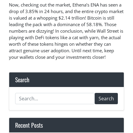
Now, checking out the market, Ethena’s ENA has seen a
drop of 3.85% in 24 hours, and the entire crypto market
is valued at a whopping $2.14 trillion! Bitcoin is still
leading the pack with a dominance of 58.18%. Those
numbers are dizzying! In conclusion, while Wall Street is
playing with DeFi tokens like a cat with yarn, the actual
worth of these tokens hinges on whether they can
attract genuine user adoption. Until next time, keep
your wallets close and your investments closer!
Search
Search
Recent Posts