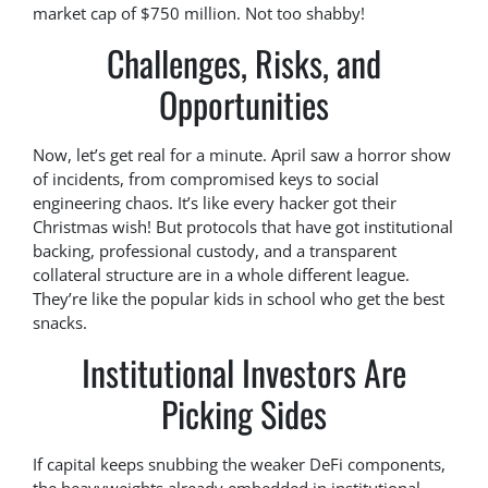
market cap of $750 million. Not too shabby!
Challenges, Risks, and
Opportunities
Now, let’s get real for a minute. April saw a horror show
of incidents, from compromised keys to social
engineering chaos. It’s like every hacker got their
Christmas wish! But protocols that have got institutional
backing, professional custody, and a transparent
collateral structure are in a whole different league.
They’re like the popular kids in school who get the best
snacks.
Institutional Investors Are
Picking Sides
If capital keeps snubbing the weaker DeFi components,