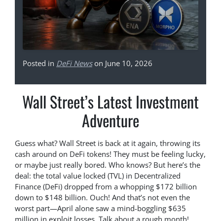
Posted in
DeFi News
on June 10, 2026
Wall Street’s Latest Investment
Adventure
Guess what? Wall Street is back at it again, throwing its
cash around on DeFi tokens! They must be feeling lucky,
or maybe just really bored. Who knows? But here’s the
deal: the total value locked (TVL) in Decentralized
Finance (DeFi) dropped from a whopping $172 billion
down to $148 billion. Ouch! And that’s not even the
worst part—April alone saw a mind-boggling $635
million in exploit losses. Talk about a rough month!