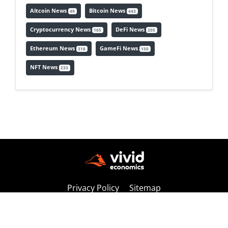
Altcoin News
Bitcoin News
49
443
Cryptocurrency News
DeFi News
165
205
Ethereum News
GameFi News
318
150
NFT News
233
Privacy Policy
Sitemap
Copyright © 2026 vivideconomics | All Rights Reserved