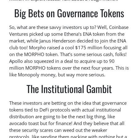
Big Bets on Governance Tokens
So, what are these savvy investors up to? Well, Coinbase
Ventures picked up some Ethena’s ENA token from the
market, while Janus Henderson decided to join the ENA
club too! Morpho raised a cool $175 million focusing all
on the MORPHO token. That’s some serious cash, folks!
Apollo also squeezed in a deal to acquire up to 90
million MORPHO tokens over the next four years. This is
like Monopoly money, but way more serious.
The Institutional Gambit
These investors are betting on the idea that governance
tokens tied to DeFi protocols with actual institutional
distribution are going to be the next big thing, like
avocado toast but for finance! And they believe that all
these security scares can weed out the weaker
protocols, like sending them packing with nothing but a