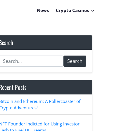
News
Crypto Casinos
Search
Search
Recent Posts
Bitcoin and Ethereum: A Rollercoaster of
Crypto Adventures!
NFT Founder Indicted for Using Investor
Cash to Fuel DJ Dreams