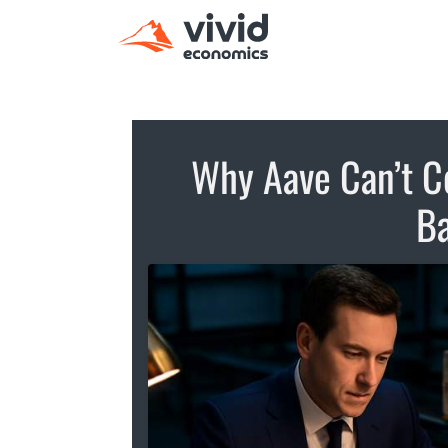
Why Aave Can’t C
Ba