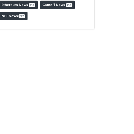
Ethereum News
GameFi News
318
150
NFT News
227