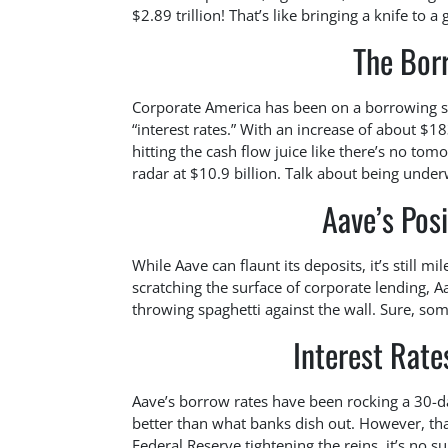
$2.89 trillion! That’s like bringing a knife to a 
The Bor
Corporate America has been on a borrowing spr
“interest rates.” With an increase of about $18
hitting the cash flow juice like there’s no to
radar at $10.9 billion. Talk about being unde
Aave’s Posi
While Aave can flaunt its deposits, it’s still 
scratching the surface of corporate lending, Aa
throwing spaghetti against the wall. Sure, some
Interest Rat
Aave’s borrow rates have been rocking a 30-
better than what banks dish out. However, th
Federal Reserve tightening the reins, it’s no s