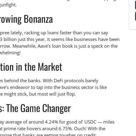
gunfight.
rowing Bonanza
ee lately, racking up loans faster than you can say
3 billion just this year, it seems like businesses have been
morrow. Meanwhile, Aave’s loan book is just a speck on the
rwhelming!
tion in the Market
miles behind the banks. With DeFi protocols barely
ve’s endeavor to tap into the business sector is like
 might stick, but most will just flop.
es: The Game Changer
day average of around 4.24% for good ol’ USDC — miles
at prime rate hovers around 6.75%. Ouch! With the
urprise that banks are getting tougher on credit