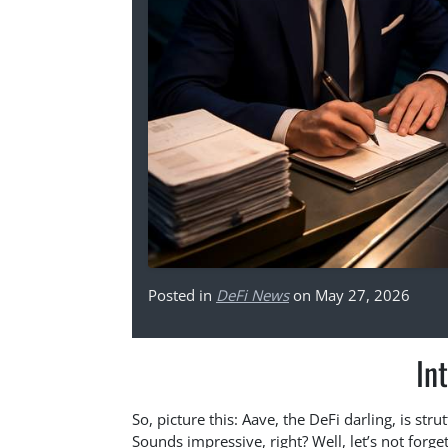
Posted in
DeFi News
on May 27, 2026
In
So, picture this: Aave, the DeFi darling, is str
Sounds impressive, right? Well, let’s not forg