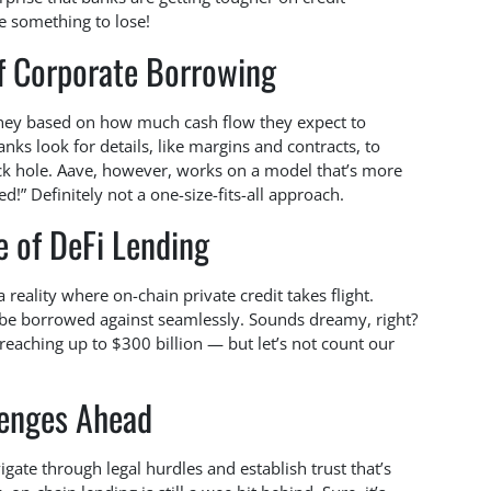
ve something to lose!
f Corporate Borrowing
ney based on how much cash flow they expect to
anks look for details, like margins and contracts, to
ck hole. Aave, however, works on a model that’s more
d!” Definitely not a one-size-fits-all approach.
e of DeFi Lending
a reality where on-chain private credit takes flight.
 be borrowed against seamlessly. Sounds dreamy, right?
reaching up to $300 billion — but let’s not count our
lenges Ahead
vigate through legal hurdles and establish trust that’s