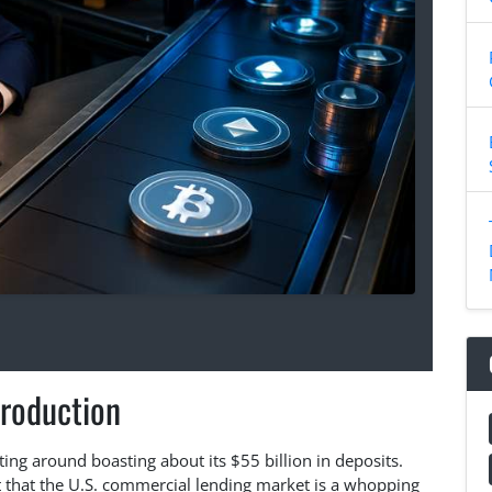
troduction
utting around boasting about its $55 billion in deposits.
et that the U.S. commercial lending market is a whopping