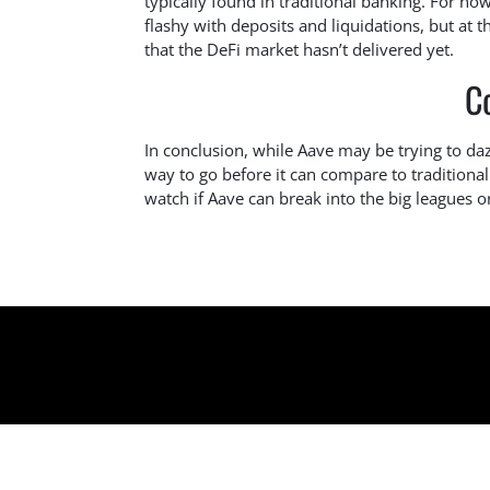
typically found in traditional banking. For now,
flashy with deposits and liquidations, but at 
that the DeFi market hasn’t delivered yet.
C
In conclusion, while Aave may be trying to dazzl
way to go before it can compare to traditional 
watch if Aave can break into the big leagues or 