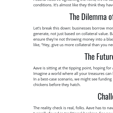
conditions. It’s almost like they think they ha
The Dilemma o
Let’s break this down: businesses borrow mo
generate, not just based on collateral value. B
ensure they’re not throwing money into a bla
like, “Hey, give us more collateral than you nee
The Futur
Aave is sitting at the tipping point, hoping for 
Imagine a world where all your treasures can
In a best-case scenario, we might see funding 
chickens before they hatch.
Chal
The reality check is real, folks. Aave has to na