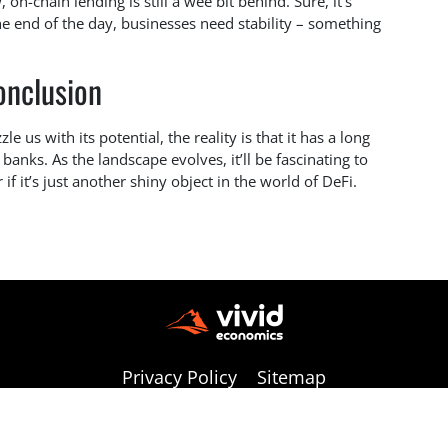
 on-chain lending is still a wee bit behind. Sure, it’s
the end of the day, businesses need stability – something
onclusion
e us with its potential, the reality is that it has a long
banks. As the landscape evolves, it’ll be fascinating to
if it’s just another shiny object in the world of DeFi.
Privacy Policy
Sitemap
Copyright © 2026 vivideconomics | All Rights Reserved