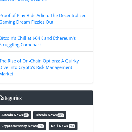
Proof of Play Bids Adieu: The Decentralized
Gaming Dream Fizzles Out
Bitcoin's Chill at $64K and Ethereum's
Struggling Comeback
The Rise of On-Chain Options: A Quirky
Dive into Crypto's Risk Management
Market
Categories
Altcoin News
Bitcoin News
49
443
Cryptocurrency News
DeFi News
160
200