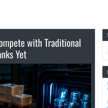
ompete with Traditional
nks Yet