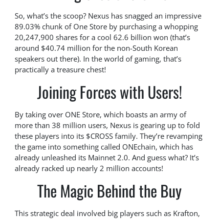
So, what’s the scoop? Nexus has snagged an impressive
89.03% chunk of One Store by purchasing a whopping
20,247,900 shares for a cool 62.6 billion won (that’s
around $40.74 million for the non-South Korean
speakers out there). In the world of gaming, that’s
practically a treasure chest!
Joining Forces with Users!
By taking over ONE Store, which boasts an army of
more than 38 million users, Nexus is gearing up to fold
these players into its $CROSS family. They’re revamping
the game into something called ONEchain, which has
already unleashed its Mainnet 2.0. And guess what? It’s
already racked up nearly 2 million accounts!
The Magic Behind the Buy
This strategic deal involved big players such as Krafton,