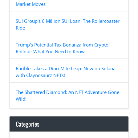
Market Moves
SUI Group's 6 Million SUI Loan: The Rollercoaster
Ride
Trump's Potential Tax Bonanza from Crypto
Rollout: What You Need to Know
Rarible Takes a Dino-Mite Leap: Now on Solana
with Claynosaurz NFTs!
The Shattered Diamond: An NFT Adventure Gone
Wild!
Categories