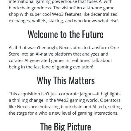
international gaming powerhouse that fuses AI with
blockchain goodness. The vision? An all-in-one game
shop with super cool Web3 features like decentralized
exchanges, wallets, staking, and who knows what else!
Welcome to the Future
As if that wasn’t enough, Nexus aims to transform One
Store into an AI-native platform that analyzes and
curates AI-generated games in real-time. Talk about
being in the fast lane of gaming evolution!
Why This Matters
This acquisition isn’t just corporate jargon—it highlights
a thrilling change in the Web3 gaming world. Operators
like Nexus are embracing blockchain and AI tech, setting
the stage for a whole new level of gaming interactions.
The Big Picture