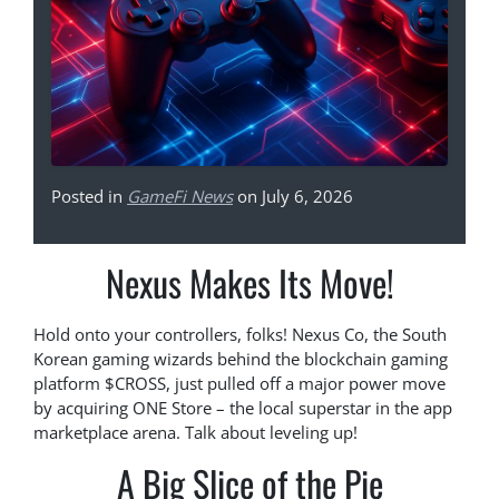
Posted in
GameFi News
on July 6, 2026
Nexus Makes Its Move!
Hold onto your controllers, folks! Nexus Co, the South
Korean gaming wizards behind the blockchain gaming
platform $CROSS, just pulled off a major power move
by acquiring ONE Store – the local superstar in the app
marketplace arena. Talk about leveling up!
A Big Slice of the Pie