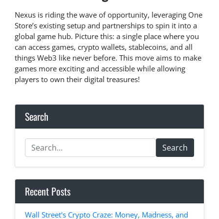
Nexus is riding the wave of opportunity, leveraging One
Store’s existing setup and partnerships to spin it into a
global game hub. Picture this: a single place where you
can access games, crypto wallets, stablecoins, and all
things Web3 like never before. This move aims to make
games more exciting and accessible while allowing
players to own their digital treasures!
Search
Search
Recent Posts
Wall Street's Crypto Craze: Money, Madness, and