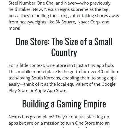
Steel Number One Cha, and Naver—who previously
held stakes. Now, Nexus reigns supreme as the big
boss. They’re pulling the strings after taking shares away
from heavyweights like SK Square, Naver Corp, and
more!
One Store: The Size of a Small
Country
For a little context, One Store isn’t just a tiny app hub.
This mobile marketplace is the go-to for over 40 million
tech-loving South Koreans, enabling them to snag apps
easily—think of it as the local equivalent of the Google
Play Store or Apple App Store.
Building a Gaming Empire
Nexus has grand plans! They’re not just stacking up
apps but are on a mission to turn One Store into an