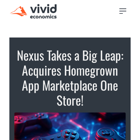
Nexus Takes a Big Leap:
Acquires Homegrown
App Marketplace One
Store!