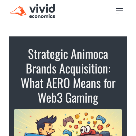
Strategic Animoca
Brands Acquisition:
What AERO Means for
Web3 Gaming