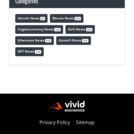
Categories
Altcoin News
Bitcoin News
49
443
Cryptocurrency News
DeFi News
165
204
Ethereum News
GameFi News
318
150
NFT News
233
Privacy Policy
Sitemap