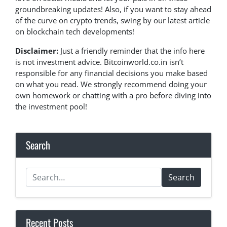
groundbreaking updates! Also, if you want to stay ahead
of the curve on crypto trends, swing by our latest article
on blockchain tech developments!
Disclaimer:
Just a friendly reminder that the info here
is not investment advice. Bitcoinworld.co.in isn’t
responsible for any financial decisions you make based
on what you read. We strongly recommend doing your
own homework or chatting with a pro before diving into
the investment pool!
Search
Search
Recent Posts