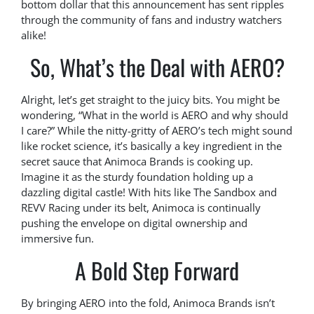
bottom dollar that this announcement has sent ripples
through the community of fans and industry watchers
alike!
So, What’s the Deal with AERO?
Alright, let’s get straight to the juicy bits. You might be
wondering, “What in the world is AERO and why should
I care?” While the nitty-gritty of AERO’s tech might sound
like rocket science, it’s basically a key ingredient in the
secret sauce that Animoca Brands is cooking up.
Imagine it as the sturdy foundation holding up a
dazzling digital castle! With hits like The Sandbox and
REVV Racing under its belt, Animoca is continually
pushing the envelope on digital ownership and
immersive fun.
A Bold Step Forward
By bringing AERO into the fold, Animoca Brands isn’t