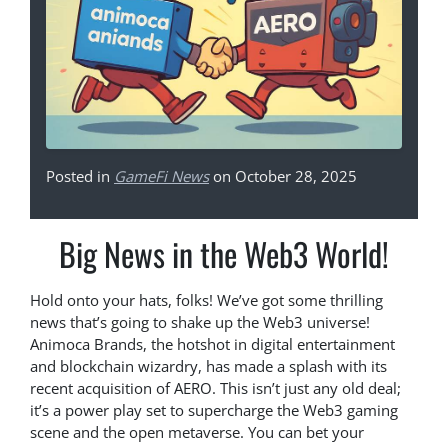
Posted in
GameFi News
on October 28, 2025
Big News in the Web3 World!
Hold onto your hats, folks! We’ve got some thrilling
news that’s going to shake up the Web3 universe!
Animoca Brands, the hotshot in digital entertainment
and blockchain wizardry, has made a splash with its
recent acquisition of AERO. This isn’t just any old deal;
it’s a power play set to supercharge the Web3 gaming
scene and the open metaverse. You can bet your