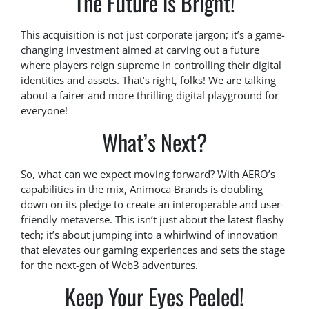
The Future is Bright!
This acquisition is not just corporate jargon; it’s a game-
changing investment aimed at carving out a future
where players reign supreme in controlling their digital
identities and assets. That’s right, folks! We are talking
about a fairer and more thrilling digital playground for
everyone!
What’s Next?
So, what can we expect moving forward? With AERO’s
capabilities in the mix, Animoca Brands is doubling
down on its pledge to create an interoperable and user-
friendly metaverse. This isn’t just about the latest flashy
tech; it’s about jumping into a whirlwind of innovation
that elevates our gaming experiences and sets the stage
for the next-gen of Web3 adventures.
Keep Your Eyes Peeled!