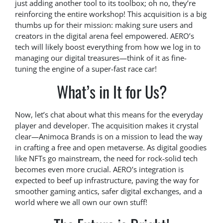
just adding another tool to its toolbox; oh no, they’re
reinforcing the entire workshop! This acquisition is a big
thumbs up for their mission: making sure users and
creators in the digital arena feel empowered. AERO’s
tech will likely boost everything from how we log in to
managing our digital treasures—think of it as fine-
tuning the engine of a super-fast race car!
What’s in It for Us?
Now, let’s chat about what this means for the everyday
player and developer. The acquisition makes it crystal
clear—Animoca Brands is on a mission to lead the way
in crafting a free and open metaverse. As digital goodies
like NFTs go mainstream, the need for rock-solid tech
becomes even more crucial. AERO’s integration is
expected to beef up infrastructure, paving the way for
smoother gaming antics, safer digital exchanges, and a
world where we all own our own stuff!