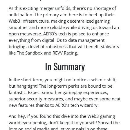
As this exciting merger unfolds, there’s no shortage of
anticipation. The primary aim here is to beef up their
Web3 infrastructure, making decentralized gaming
smoother and more reliable while driving us toward an
open metaverse. AERO’s tech is poised to enhance
everything from digital IDs to data management,
bringing a level of robustness that will benefit stalwarts
like The Sandbox and REVV Racing.
In Summary
In the short term, you might not notice a seismic shift,
but hang tight! The long-term perks are bound to be
fantastic. Expect smoother gameplay experiences,
superior security measures, and maybe even some neat
new features thanks to AERO’s tech wizardry.
And hey, if you found this dive into the Web3 gaming
world eye-opening, don’t keep it to yourself! Spread the
love on social media and let your pals in on these