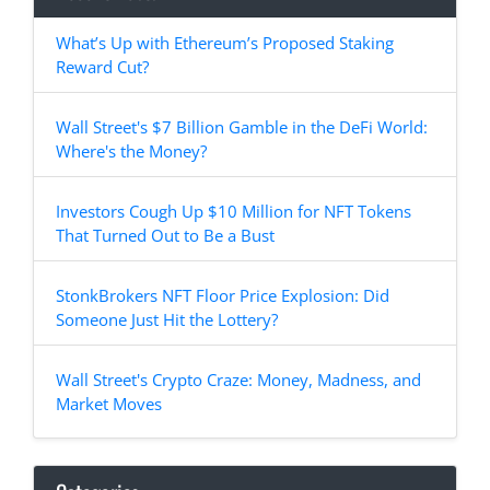
What’s Up with Ethereum’s Proposed Staking
Reward Cut?
Wall Street's $7 Billion Gamble in the DeFi World:
Where's the Money?
Investors Cough Up $10 Million for NFT Tokens
That Turned Out to Be a Bust
StonkBrokers NFT Floor Price Explosion: Did
Someone Just Hit the Lottery?
Wall Street's Crypto Craze: Money, Madness, and
Market Moves