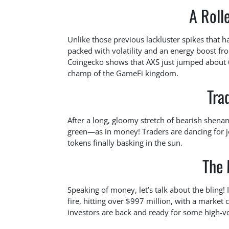
A Roll
Unlike those previous lackluster spikes that 
packed with volatility and an energy boost fr
Coingecko shows that AXS just jumped about 6
champ of the GameFi kingdom.
Tra
After a long, gloomy stretch of bearish shena
green—as in money! Traders are dancing for j
tokens finally basking in the sun.
The 
Speaking of money, let’s talk about the bling!
fire, hitting over $997 million, with a market 
investors are back and ready for some high-vola