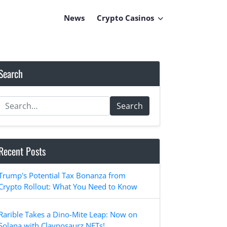
News
Crypto Casinos
Search
Search
Recent Posts
Trump's Potential Tax Bonanza from
Crypto Rollout: What You Need to Know
Rarible Takes a Dino-Mite Leap: Now on
Solana with Claynosaurz NFTs!