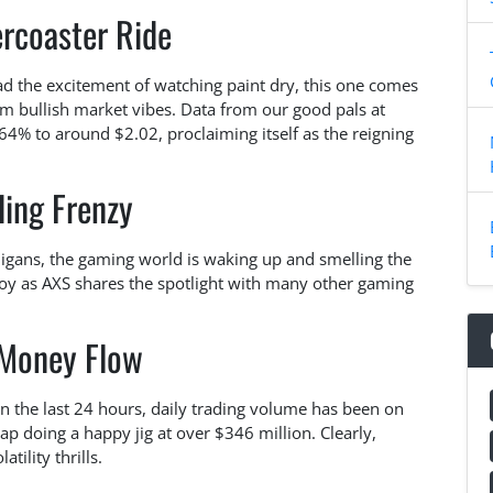
ercoaster Ride
had the excitement of watching paint dry, this one comes
om bullish market vibes. Data from our good pals at
4% to around $2.02, proclaiming itself as the reigning
ding Frenzy
nigans, the gaming world is waking up and smelling the
oy as AXS shares the spotlight with many other gaming
Money Flow
 In the last 24 hours, daily trading volume has been on
cap doing a happy jig at over $346 million. Clearly,
tility thrills.