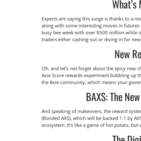
What’s 
Experts are saying this surge is thanks to a re
along with some interesting moves in futures t
busy bee week with over $500 million while ope
traders either cashing out or diving in for ne
New Re
Oh, and let’s not forget about the spicy new c
Axie Score rewards experiment bubbling up thi
the Axie community, which means your govern
BAXS: The New 
And speaking of makeovers, the reward system 
(Bonded AXS), which will be backed 1:1 by AXS, 
ecosystem. It’s like a game of hot potato, but 
The Dig