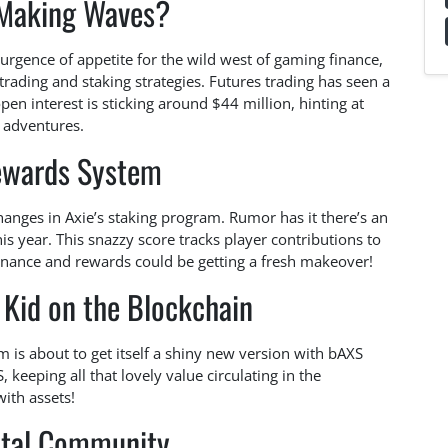
Making Waves?
surgence of appetite for the wild west of gaming finance,
rading and staking strategies. Futures trading has seen a
n interest is sticking around $44 million, hinting at
w adventures.
wards System
hanges in Axie’s staking program. Rumor has it there’s an
s year. This snazzy score tracks player contributions to
ance and rewards could be getting a fresh makeover!
Kid on the Blockchain
is about to get itself a shiny new version with bAXS
keeping all that lovely value circulating in the
with assets!
ital Community