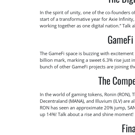
In the spirit of unity, one of the co-founders of
start of a transformative year for Axie Infinit
working together as one digital nation.” Talk a
GameFi 
The GameFi space is buzzing with excitement i
billion mark, marking a sweet 6.3% rise just in
bunch of other GameFi projects are joining the
The Compet
In the world of gaming tokens, Ronin (RON), 
Decentraland (MANA), and Illuvium (ILV) are al
RON has seen an approximate 20% jump, SAND i
up 14%! Talk about a rise and shine moment!
Fin