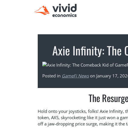
Axie Infinity: Th
Posted in
GameFi News
on January 17, 202
The Resurgen
Hold onto your joysticks, folks! Axie Infinity, 
token, AXS, skyrocketing like it just won a g
off a jaw-dropping price surge, making it the t