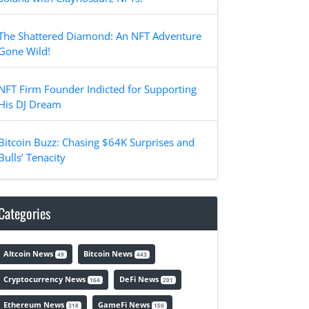
The Shattered Diamond: An NFT Adventure
Gone Wild!
NFT Firm Founder Indicted for Supporting
His DJ Dream
Bitcoin Buzz: Chasing $64K Surprises and
Bulls’ Tenacity
Categories
Altcoin News
Bitcoin News
49
443
Cryptocurrency News
DeFi News
164
201
Ethereum News
GameFi News
318
150