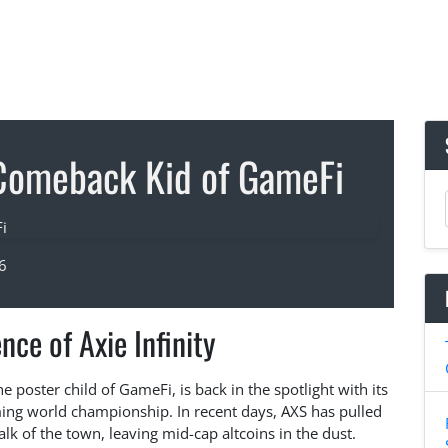
e Comeback Kid of GameFi
6
ce of Axie Infinity
the poster child of GameFi, is back in the spotlight with its
aming world championship. In recent days, AXS has pulled
alk of the town, leaving mid-cap altcoins in the dust.