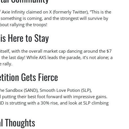
 Axie Infinity claimed on X (formerly Twitter), “This is the
y, something is coming, and the strongest will survive by
bout rallying the troops!
is Here to Stay
tself, with the overall market cap dancing around the $7
 the last day! While AXS leads the parade, it’s not alone; a
 rally.
ition Gets Fierce
The Sandbox (SAND), Smooth Love Potion (SLP),
l putting their best foot forward with impressive gains.
s strutting with a 30% rise, and look at SLP climbing
al Thoughts