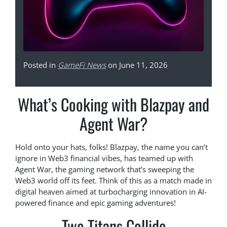
Posted in
GameFi News
on June 11, 2026
What’s Cooking with Blazpay and
Agent War?
Hold onto your hats, folks! Blazpay, the name you can’t
ignore in Web3 financial vibes, has teamed up with
Agent War, the gaming network that’s sweeping the
Web3 world off its feet. Think of this as a match made in
digital heaven aimed at turbocharging innovation in AI-
powered finance and epic gaming adventures!
Two Titans Collide