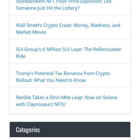
StonkBrokers NFT Floor Price Explosion: Did
Someone Just Hit the Lottery?
Wall Street's Crypto Craze: Money, Madness, and
Market Moves
SUI Group's 6 Million SUI Loan: The Rollercoaster
Ride
Trump's Potential Tax Bonanza from Crypto
Rollout: What You Need to Know
Rarible Takes a Dino-Mite Leap: Now on Solana
with Claynosaurz NFTs!
Categories