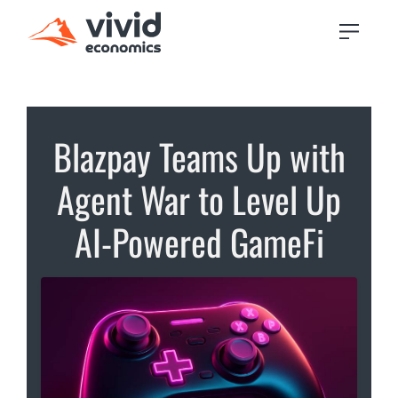
Blazpay Teams Up with
Agent War to Level Up
AI-Powered GameFi