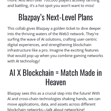
more. And with over 100,000 players actively farming
and battling, it’s a hot spot you won’t want to miss!
Blazpay’s Next-Level Plans
This collab gives Blazpay a golden ticket to dive deeper
into the thriving waters of the Web3 network. They’re
surfing the wave of AI solutions, crafting user-centric
digital experiences, and strengthening blockchain
infrastructure like a pro. Imagine the exciting features
that would pop up when you combine gaming networks
with AI technology!
AI X Blockchain = Match Made in
Heaven
Blazpay sees this as a crucial step into the future! With
AI and cross-chain technologies shaking hands, we can
move applications, data, and assets across different
blockchain networks—talk about networking!