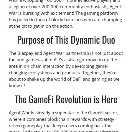
With a whopping 100,000+ monthly active players and
a legion of over 200,000 community enthusiasts, Agent
War is bursting with excitement! The gaming platform
has pulled in tons of blockchain fans who are chomping
at the bit to get in on the action.
Purpose of This Dynamic Duo
The Blazpay and Agent War partnership is not just about
fun and games—oh no! It’s a strategic move to up the
ante in on-chain interaction by developing game-
changing ecosystems and products. Together, they’re
about to shake up the world of DeFi and gaming as we
know it!
The GameFi Revolution is Here
Agent War is already a superstar in the GameFi sector,
where it combines blockchain rewards with strategy-
driven gameplay that keeps users coming back for