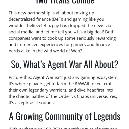
This new partnership is all about mixing up
decentralized finance (DeFi) and gaming like you
wouldn’t believe! Blazpay has dropped the news via
social media, and let me tell you – it’s a big deal! Both
companies want to cook up some seriously rewarding
and immersive experiences for gamers and finance
nerds alike in the wild world of Web3.
So, What’s Agent War All About?
Picture this: Agent War isn’t just any gaming ecosystem;
it’s where players get to farm the $AWAR token, craft
their own legendary warriors, and dive headfirst into
the chaotic battles of the Order vs Chaos universe. Yes,
it’s as epic as it sounds!
A Growing Community of Legends