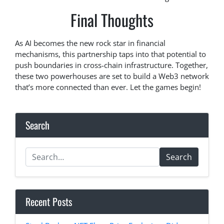
Final Thoughts
As AI becomes the new rock star in financial
mechanisms, this partnership taps into that potential to
push boundaries in cross-chain infrastructure. Together,
these two powerhouses are set to build a Web3 network
that’s more connected than ever. Let the games begin!
Search
Search
Recent Posts