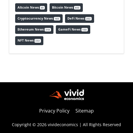
Altcoin News
Bitcoin News
49
443
Cryptocurrency News
DeFi News
165
202
Ethereum News
GameFi News
318
150
NFT News
232
Privacy Policy
Sitemap
Copyright © 2026 vivideconomics | All Rights Reserved