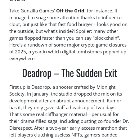
Take Gunzilla Games’
Off the Grid
, for instance. It
managed to snag some attention thanks to influencer
clout, but just like that fast food burger—looks good on
the outside, but what’s inside?! Spoiler: many other
games flopped faster than you can say “blockchain”.
Here’s a rundown of some major crypto game closures
of 2025, a year in which digital tombstones popped up
everywhere!
Deadrop – The Sudden Exit
First up is Deadrop, a shooter crafted by Midnight
Society. In January, the studio dropped the mic on its
development after an abrupt announcement. Rumor
has it, they only gave staff a heads up of two days!
That’s some real cliffhanger material—per usual for
their drama-filled saga, including ousting co-founder Dr.
Disrespect. After a two-year early access marathon that
left players clutching useless NFTs, gamers banded