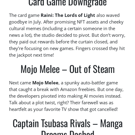
Card Game Downgrade
The card game
Raini: The Lords of Light
also waved
goodbye in July. After promising NFT assets and cheeky
cultural memes (including a certain someone in the
news a lot), the studio decided to pivot. But don’t worry,
they paid out rewards before the curtain closed, and
they’re focusing on new games. Fingers crossed they hit
the jackpot next time!
Mojo Melee – Out of Steam
Next came
Mojo Melee
, a spunky auto-battler game
that caught a break with Amazon freebies. But one day,
the developers pivoted into making AI movies instead.
Talk about a plot twist, right? Their farewell was as
heartfelt as your favorite TV show that got cancelled!
Captain Tsubasa Rivals – Manga
Dreams Dashed