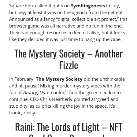
Square Enix called it quits on
Symbiogenesis
in July,
but hey, at least it was on the agenda from the get-go!
Announced as a fancy “digital collectible art project,” this
browser game was all narrative and no fun in the end.
They had enough resources to keep it alive, but it looks
like they decided it was just time to hang up the cape.
The Mystery Society – Another
Fizzle
In February,
The Mystery Society
did the unthinkable
and hit pause! Mixing murder mystery vibes with the
fun of
Among Us
, it couldn’t find the green needed to
continue. CEO Chris Heatherly pointed at ‘greed and
stupidity’ as culprits killing the joy in the space. It’s
ironic, really.
Raini: The Lords of Light – NFT