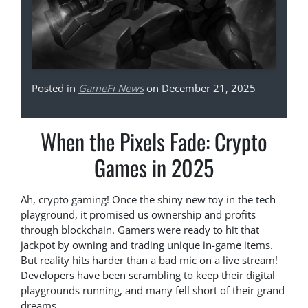
Posted in
GameFi News
on December 21, 2025
When the Pixels Fade: Crypto
Games in 2025
Ah, crypto gaming! Once the shiny new toy in the tech
playground, it promised us ownership and profits
through blockchain. Gamers were ready to hit that
jackpot by owning and trading unique in-game items.
But reality hits harder than a bad mic on a live stream!
Developers have been scrambling to keep their digital
playgrounds running, and many fell short of their grand
dreams.