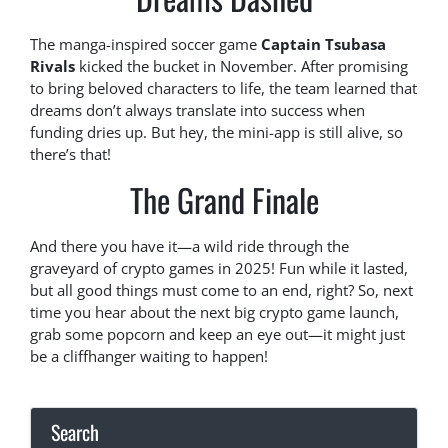
The manga-inspired soccer game
Captain Tsubasa
Rivals
kicked the bucket in November. After promising
to bring beloved characters to life, the team learned that
dreams don’t always translate into success when
funding dries up. But hey, the mini-app is still alive, so
there’s that!
The Grand Finale
And there you have it—a wild ride through the
graveyard of crypto games in 2025! Fun while it lasted,
but all good things must come to an end, right? So, next
time you hear about the next big crypto game launch,
grab some popcorn and keep an eye out—it might just
be a cliffhanger waiting to happen!
Search