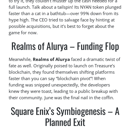
to try it, they couldn’t muster up the cash needed for a
full launch. Talk about a tailspin! Its NYAN token plunged
faster than a cat in a bathtub—over 99% down from its
hype high. The CEO tried to salvage face by hinting at
possible acquisitions, but it’s best to forget about the
game for now.
Realms of Alurya – Funding Flop
Meanwhile,
Realms of Alurya
faced a dramatic twist of
fate as well. Originally poised to launch on Treasure’s
blockchain, they found themselves shifting platforms
faster than you can say “blockchain pivot”! When
funding was snipped unexpectedly, the developers
knew they were toast, leading to a public breakup with
their community. June was the final nail in the coffin.
Square Enix’s Symbiogenesis – A
Planned Exit