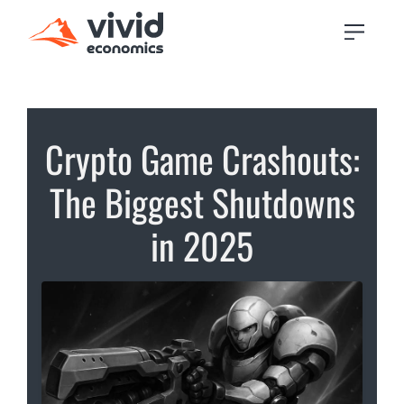
Crypto Game Crashouts:
The Biggest Shutdowns
in 2025