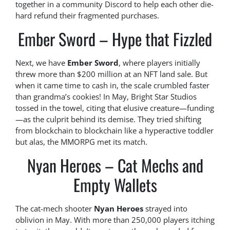
together in a community Discord to help each other die-
hard refund their fragmented purchases.
Ember Sword – Hype that Fizzled
Next, we have
Ember Sword
, where players initially
threw more than $200 million at an NFT land sale. But
when it came time to cash in, the scale crumbled faster
than grandma’s cookies! In May, Bright Star Studios
tossed in the towel, citing that elusive creature—funding
—as the culprit behind its demise. They tried shifting
from blockchain to blockchain like a hyperactive toddler
but alas, the MMORPG met its match.
Nyan Heroes – Cat Mechs and
Empty Wallets
The cat-mech shooter
Nyan Heroes
strayed into
oblivion in May. With more than 250,000 players itching