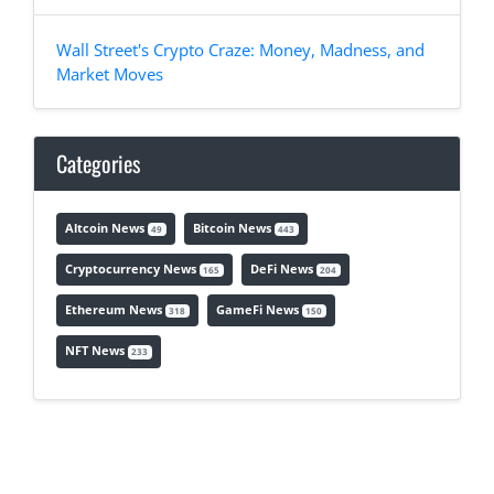
Wall Street's Crypto Craze: Money, Madness, and
Market Moves
Categories
Altcoin News
Bitcoin News
49
443
Cryptocurrency News
DeFi News
165
204
Ethereum News
GameFi News
318
150
NFT News
233