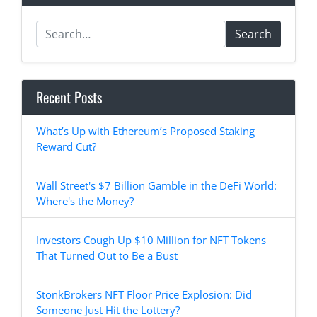
Search
Recent Posts
What’s Up with Ethereum’s Proposed Staking
Reward Cut?
Wall Street's $7 Billion Gamble in the DeFi World:
Where's the Money?
Investors Cough Up $10 Million for NFT Tokens
That Turned Out to Be a Bust
StonkBrokers NFT Floor Price Explosion: Did
Someone Just Hit the Lottery?