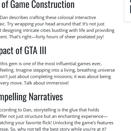
 of Game Construction
 Dan describes crafting these colossal interactive
c. Try wrapping your head around that! It’s not just
 designing intricate cities bustling with life and providing
nt. That’s right—forty hours of sheer pixelated joy!
act of GTA III
 this gem is one of the most influential games ever,
eeling. Imagine stepping into a living, breathing universe
sn’t just about completing missions; it was about being
 every move. Talk about immersive!
mpelling Narratives
cording to Dan, storytelling is the glue that holds
offer not just structure but an enchanting experience—
hing your favorite flick! Unlocking the game’s features
nesse. So, why not tell the best story while you’re at it?