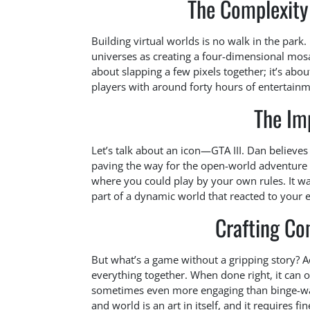
The Complexity
Building virtual worlds is no walk in the park.
universes as creating a four-dimensional mosai
about slapping a few pixels together; it’s about
players with around forty hours of entertainme
The Imp
Let’s talk about an icon—GTA III. Dan believes
paving the way for the open-world adventure f
where you could play by your own rules. It wa
part of a dynamic world that reacted to your
Crafting Co
But what’s a game without a gripping story? Ac
everything together. When done right, it can 
sometimes even more engaging than binge-watc
and world is an art in itself, and it requires fi