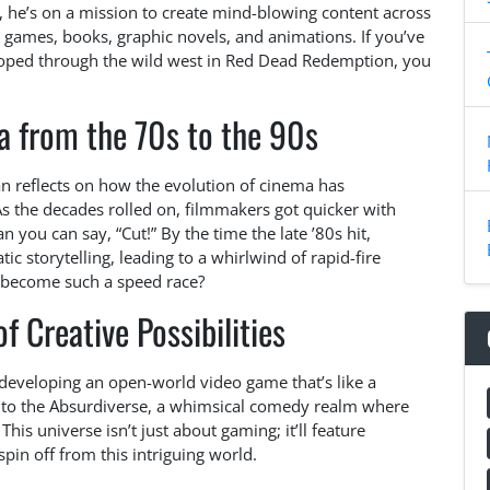
, he’s on a mission to create mind-blowing content across
games, books, graphic novels, and animations. If you’ve
loped through the wild west in Red Dead Redemption, you
a from the 70s to the 90s
n reflects on how the evolution of cinema has
As the decades rolled on, filmmakers got quicker with
an you can say, “Cut!” By the time the late ’80s hit,
c storytelling, leading to a whirlwind of rapid-fire
 become such a speed race?
 Creative Possibilities
eveloping an open-world video game that’s like a
e to the Absurdiverse, a whimsical comedy realm where
his universe isn’t just about gaming; it’ll feature
in off from this intriguing world.