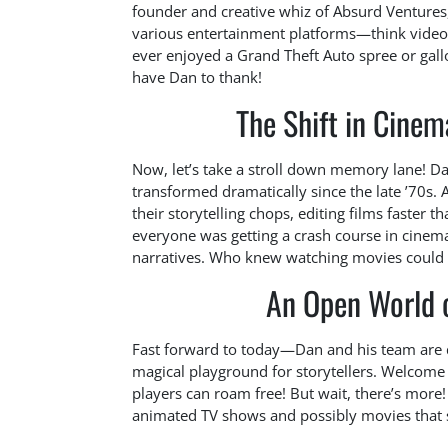
founder and creative whiz of Absurd Ventures
various entertainment platforms—think video 
ever enjoyed a Grand Theft Auto spree or gal
have Dan to thank!
The Shift in Cinem
Now, let’s take a stroll down memory lane! Da
transformed dramatically since the late ’70s. 
their storytelling chops, editing films faster th
everyone was getting a crash course in cinemati
narratives. Who knew watching movies could
An Open World of
Fast forward to today—Dan and his team are d
magical playground for storytellers. Welcom
players can roam free! But wait, there’s more! T
animated TV shows and possibly movies that sp