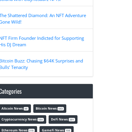
The Shattered Diamond: An NFT Adventure
Gone Wild!
NFT Firm Founder Indicted for Supporting
His DJ Dream
Bitcoin Buzz: Chasing $64K Surprises and
Bulls’ Tenacity
Categories
Altcoin News
Bitcoin News
49
443
Cryptocurrency News
DeFi News
164
201
Ethereum News
GameFi News
318
150