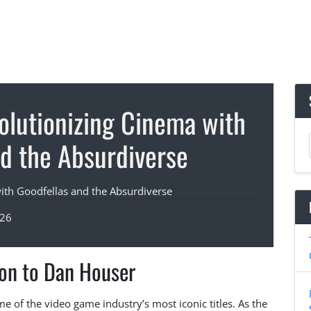
olutionizing Cinema with
nd the Absurdiverse
026
ion to Dan Houser
of the video game industry’s most iconic titles. As the