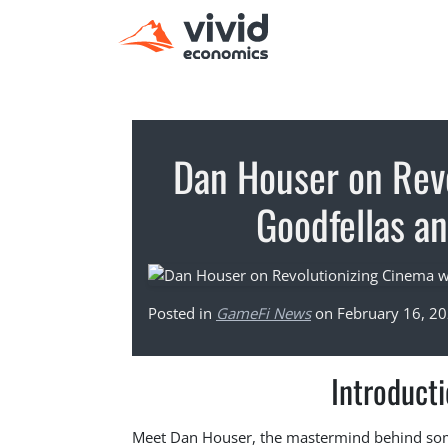
Dan Houser on Rev
Goodfellas a
Posted in
GameFi News
on February 16, 2
Introduct
Meet Dan Houser, the mastermind behind some 