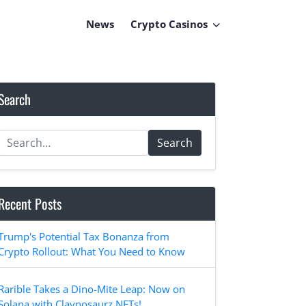
News
Crypto Casinos
Search
Search
Recent Posts
Trump's Potential Tax Bonanza from
Crypto Rollout: What You Need to Know
Rarible Takes a Dino-Mite Leap: Now on
Solana with Claynosaurz NFTs!