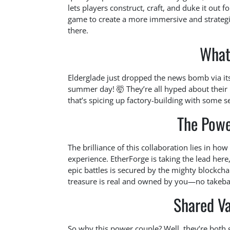
lets players construct, craft, and duke it out f
game to create a more immersive and strategi
there.
What
Elderglade just dropped the news bomb via its 
summer day! 🤯 They’re all hyped about their
that’s spicing up factory-building with some s
The Powe
The brilliance of this collaboration lies in ho
experience. EtherForge is taking the lead her
epic battles is secured by the mighty blockcha
treasure is real and owned by you—no takeba
Shared Va
So why this power couple? Well, they’re bot