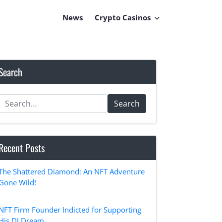
News
Crypto Casinos
Search
Search
Recent Posts
The Shattered Diamond: An NFT Adventure
Gone Wild!
NFT Firm Founder Indicted for Supporting
His DJ Dream