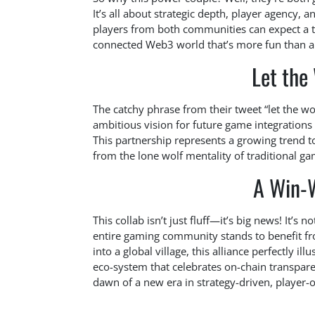
It’s all about strategic depth, player agency,
players from both communities can expect a 
connected Web3 world that’s more fun than a
Let the 
The catchy phrase from their tweet “let the wor
ambitious vision for future game integrations 
This partnership represents a growing trend
from the lone wolf mentality of traditional ga
A Win-
This collab isn’t just fluff—it’s big news! It’s
entire gaming community stands to benefit fr
into a global village, this alliance perfectly i
eco-system that celebrates on-chain transpar
dawn of a new era in strategy-driven, player