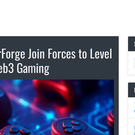
Forge Join Forces to Level
eb3 Gaming