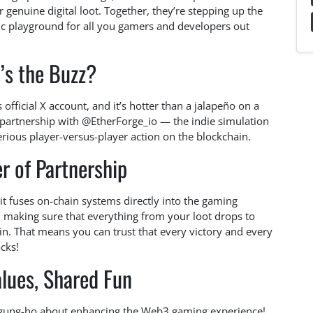
or genuine digital loot. Together, they’re stepping up the
c playground for all you gamers and developers out
’s the Buzz?
official X account, and it’s hotter than a jalapeño on a
 partnership with @EtherForge_io — the indie simulation
erious player-versus-player action on the blockchain.
r of Partnership
w it fuses on-chain systems directly into the gaming
e, making sure that everything from your loot drops to
in. That means you can trust that every victory and every
cks!
lues, Shared Fun
h gung-ho about enhancing the Web3 gaming experience!