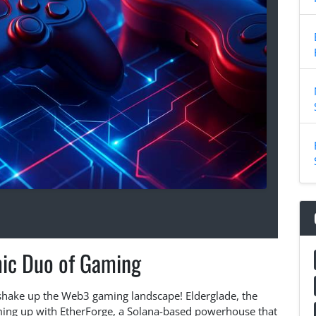
ic Duo of Gaming
 shake up the Web3 gaming landscape! Elderglade, the
ming up with EtherForge, a Solana-based powerhouse that