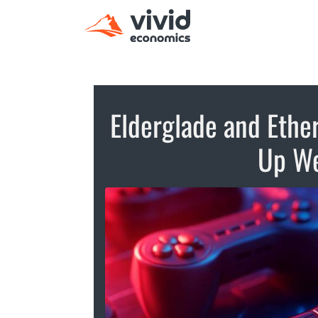
Elderglade and Ether
Up W