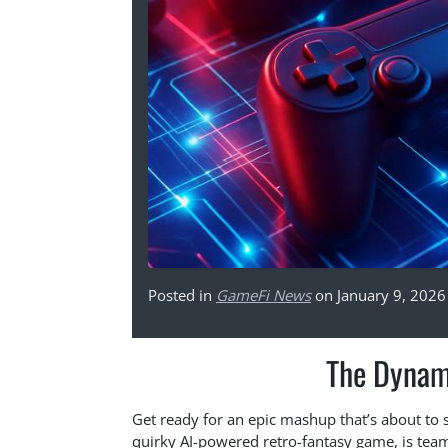
Posted in
GameFi News
on January 9, 2026
The Dynam
Get ready for an epic mashup that’s about to
quirky AI-powered retro-fantasy game, is tea