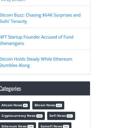
Bitcoin Buzz: Chasing $64K Surprises and
Bulls’ Tenacity
NFT Startup Founder Accused of Fund
Shenanigans
Bitcoin Holds Steady While Ethereum
Stumbles Along
Categories
Altcoin News
Bitcoin News
49
443
Cryptocurrency News
DeFi News
163
201
Ethereum News
GameFi News
318
150