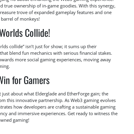
 and true ownership of in-game goodies. With this synergy,
treasure trove of expanded gameplay features and one
 barrel of monkeys!
Worlds Collide!
lds collide” isn’t just for show; it sums up their
that blend fun mechanics with serious financial stakes.
 towards more social gaming experiences, moving away
ming.
Win for Gamers
 not just about what Elderglade and EtherForge gain; the
om this innovative partnership. As Web3 gaming evolves
llustrates how developers are crafting a sustainable gaming
ency and immersive experiences. Get ready to witness the
-owned gaming!