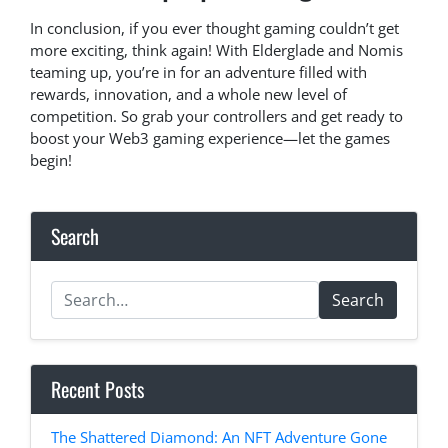
In conclusion, if you ever thought gaming couldn’t get
more exciting, think again! With Elderglade and Nomis
teaming up, you’re in for an adventure filled with
rewards, innovation, and a whole new level of
competition. So grab your controllers and get ready to
boost your Web3 gaming experience—let the games
begin!
Search
Search
Recent Posts
The Shattered Diamond: An NFT Adventure Gone