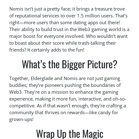
Nomis isn’t just a pretty face; it brings a treasure trove
of reputational services to over 1.5 million users. That’s
right—more users than some dating apps out there!
Their ability to build trust in the Web3 gaming world is a
major boost for everyone involved. Who wouldn’t want
to boast about their score while trash-talking their
friends? It certainly adds to the fun!
What’s the Bigger Picture?
Together, Elderglade and Nomis are not just gaming
buddies; they’re pioneers pushing the boundaries of
Web3. They’re on a mission to enhance the gaming
experience, making it more fun, interactive, and oh-so-
competitive. As if that wasn’t enough, they’re crafting a
community that thrives on rewards—like candy for
grown-ups!
Wrap Up the Magic