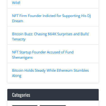
Wild!
NFT Firm Founder Indicted for Supporting His DJ
Dream
Bitcoin Buzz: Chasing $64K Surprises and Bulls’
Tenacity
NFT Startup Founder Accused of Fund
Shenanigans
Bitcoin Holds Steady While Ethereum Stumbles
Along
Categories