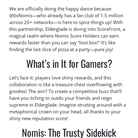
We are officially doing the happy dance because
@0xNomis—who already has a fan club of 1.5 million
across 20+ networks—is here to spice things up! With
this partnership, Elderglade is diving into ScoreFront, a
magical realm where Nomis Score Holders can earn
rewards faster than you can say “loot box!” It’s like
finding the last slice of pizza at a party—pure joy!
What’s in It for Gamers?
Let’s face it: players love shiny rewards, and this
collaboration is like a treasure chest overflowing with
goodies! The aim? To create a competitive buzz that’ll
have you itching to outdo your friends and reign
supreme in Elderglade. Imagine strutting around with a
metaphorical crown on your head, all thanks to your
shiny new reputation score!
Nomis: The Trusty Sidekick