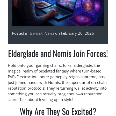
Posted in
GameFi News
on February 20, 2026
Elderglade and Nomis Join Forces!
Hold onto your gaming chairs, folks! Elderglade, the
magical realm of pixelated fantasy where turn-based
PvPvE extraction looter gameplay reigns supreme, has
just joined hands with Nomis, the superstar of on-chain
reputation protocols! They’re turning wallet activity into
something you can actually brag about—a reputation
score! Talk about leveling up in style!
Why Are They So Excited?