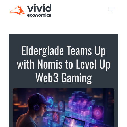
Elderglade Teams Up
with Nomis to Level Up
Web3 Gaming