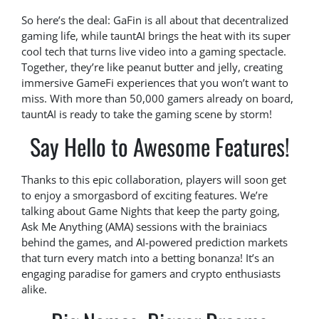
So here’s the deal: GaFin is all about that decentralized
gaming life, while tauntAI brings the heat with its super
cool tech that turns live video into a gaming spectacle.
Together, they’re like peanut butter and jelly, creating
immersive GameFi experiences that you won’t want to
miss. With more than 50,000 gamers already on board,
tauntAI is ready to take the gaming scene by storm!
Say Hello to Awesome Features!
Thanks to this epic collaboration, players will soon get
to enjoy a smorgasbord of exciting features. We’re
talking about Game Nights that keep the party going,
Ask Me Anything (AMA) sessions with the brainiacs
behind the games, and AI-powered prediction markets
that turn every match into a betting bonanza! It’s an
engaging paradise for gamers and crypto enthusiasts
alike.