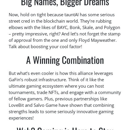
Big Names, Bigger Dreams
Now, hold on tight because tauntAI has some serious
street cred in the blockchain world. They’re rubbing
elbows with the likes of BAYC, Bonk, Skale, and Polygon
– pretty impressive, right? And let’s not forget the stamp
of approval from the one and only Floyd Mayweather.
Talk about boosting your cool factor!
A Winning Combination
But what’s even cooler is how this alliance leverages
GaFin’s robust infrastructure. Think of it like the
ultimate gaming ecosystem where you can host
tournaments, trade NFTs, and engage with a community
of fellow gamers. Plus, previous partnerships like
LoveBit and Salvo Game have shown that combining
strengths leads to some seriously innovative gaming
experiences!