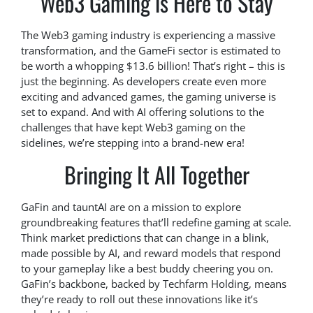
Web3 Gaming is Here to Stay
The Web3 gaming industry is experiencing a massive
transformation, and the GameFi sector is estimated to
be worth a whopping $13.6 billion! That’s right – this is
just the beginning. As developers create even more
exciting and advanced games, the gaming universe is
set to expand. And with AI offering solutions to the
challenges that have kept Web3 gaming on the
sidelines, we’re stepping into a brand-new era!
Bringing It All Together
GaFin and tauntAI are on a mission to explore
groundbreaking features that’ll redefine gaming at scale.
Think market predictions that can change in a blink,
made possible by AI, and reward models that respond
to your gameplay like a best buddy cheering you on.
GaFin’s backbone, backed by Techfarm Holding, means
they’re ready to roll out these innovations like it’s