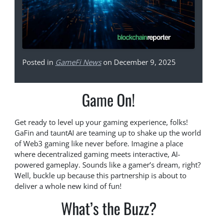
Posted in
GameFi News
on December 9, 2025
Game On!
Get ready to level up your gaming experience, folks!
GaFin and tauntAI are teaming up to shake up the world
of Web3 gaming like never before. Imagine a place
where decentralized gaming meets interactive, AI-
powered gameplay. Sounds like a gamer’s dream, right?
Well, buckle up because this partnership is about to
deliver a whole new kind of fun!
What’s the Buzz?