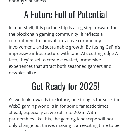
nobody’s business.
A Future Full of Potential
In a nutshell, this partnership is a big step forward for
the blockchain gaming community. It reflects a
commitment to innovation, active community
involvement, and sustainable growth. By fusing GaFin’s
impressive infrastructure with tauntAI’s cutting-edge AI
tech, they’re set to create elevated, immersive
experiences that attract both seasoned gamers and
newbies alike.
Get Ready for 2025!
As we look towards the future, one thing is for sure: the
Web3 gaming world is in for some fantastic times
ahead, especially as we roll into 2025. With
partnerships like this, the gaming landscape will not
only change but thrive, making it an exciting time to be