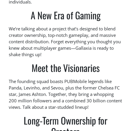
individuals.
A New Era of Gaming
We’re talking about a project that’s designed to blend
creator ownership, top-notch gameplay, and massive
content distribution. Forget everything you thought you
knew about multiplayer games—Gallaxia is ready to
shake things up!
Meet the Visionaries
The founding squad boasts PUBMobile legends like
Panda, Levinho, and Sevou, plus the former Chelsea FC
star, James Ashton. Together, they bring a whopping
200 million followers and a combined 30 billion content
views. Talk about a star-studded lineup!
Long-Term Ownership for