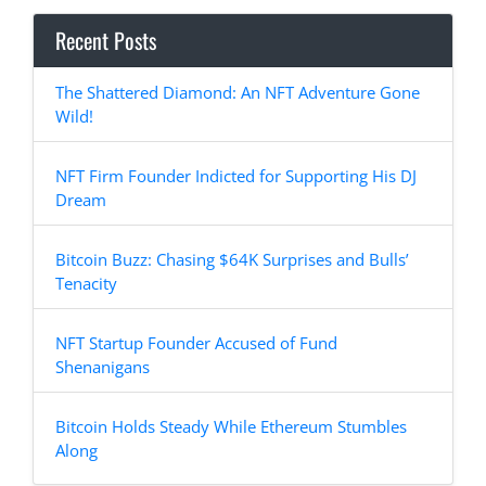
Recent Posts
The Shattered Diamond: An NFT Adventure Gone
Wild!
NFT Firm Founder Indicted for Supporting His DJ
Dream
Bitcoin Buzz: Chasing $64K Surprises and Bulls’
Tenacity
NFT Startup Founder Accused of Fund
Shenanigans
Bitcoin Holds Steady While Ethereum Stumbles
Along