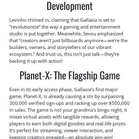
Development
Levinho chimed in, claiming that Gallaxia is set to
“revolutionize” the way a gaming and entertainment
studio is put together. Meanwhile, Sevou emphasized
that “creators aren’t just billboards anymore—we’re the
builders, owners, and storytellers of our vibrant
ecosystem.” And trust us, this isn’t just talk—they’re
backing it up with action!
Planet-X: The Flagship Game
Even in its early access phase, Gallaxia’s first major
game, Planet-X, is already causing a stir by surpassing
300,000 verified sign-ups and racking up over $500,000
in sales. The game is not your grandma’s bingo night; it
mixes virtual assets with tangible rewards, allowing
players to earn both digital goodies and real-life prizes.
It’s perfect for streaming, viewer interaction, and
keeping creators engaged—an absolute win-win!