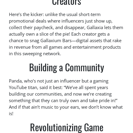
Creators
Here’s the kicker: unlike the usual short-term
promotional deals where influencers just show up,
collect their paycheck, and disappear, Gallaxia lets them
actually own a slice of the pie! Each creator gets a
chance to snag Gallaxium Bars—digital assets that rake
in revenue from all games and entertainment products
in this sweeping network.
Building a Community
Panda, who’s not just an influencer but a gaming
YouTube titan, said it best: “We’ve all spent years
building our communities, and now we’re creating
something that they can truly own and take pride in!”
And if that ain’t music to your ears, we don’t know what
is!
Revolutionizing Game