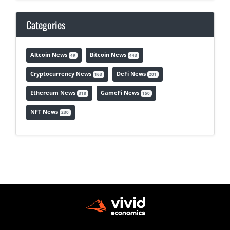
Categories
Altcoin News
Bitcoin News
49
443
Cryptocurrency News
DeFi News
163
201
Ethereum News
GameFi News
318
150
NFT News
230