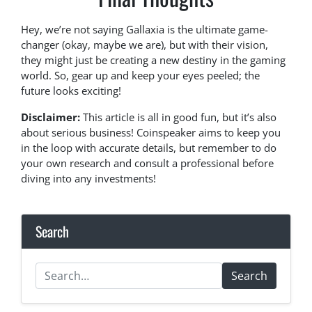
Hey, we’re not saying Gallaxia is the ultimate game-
changer (okay, maybe we are), but with their vision,
they might just be creating a new destiny in the gaming
world. So, gear up and keep your eyes peeled; the
future looks exciting!
Disclaimer:
This article is all in good fun, but it’s also
about serious business! Coinspeaker aims to keep you
in the loop with accurate details, but remember to do
your own research and consult a professional before
diving into any investments!
Search
Search