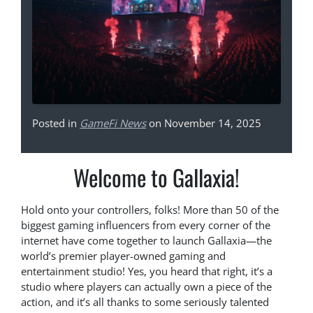
Posted in
GameFi News
on November 14, 2025
Welcome to Gallaxia!
Hold onto your controllers, folks! More than 50 of the
biggest gaming influencers from every corner of the
internet have come together to launch Gallaxia—the
world’s premier player-owned gaming and
entertainment studio! Yes, you heard that right, it’s a
studio where players can actually own a piece of the
action, and it’s all thanks to some seriously talented