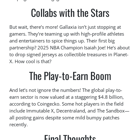
Collabs with the Stars
But wait, there’s more! Gallaxia isn’t just stopping at
gamers. They’re teaming up with high-profile athletes
and entertainers to spice things up. Their first big
partnership? 2025 NBA Champion Isaiah Joe! He’s about
to drop signed jerseys as collectible treasures in Planet-
X. How cool is that?
The Play-to-Earn Boom
And let’s not ignore the numbers! The global play-to-
earn sector is now valued at a staggering $4.8 billion,
according to Coingecko. Some hot players in the field
include Immutable X, Decentraland, and The Sandbox—
all posting gains despite some mild bumpy patches
recently.
Final Thoughts