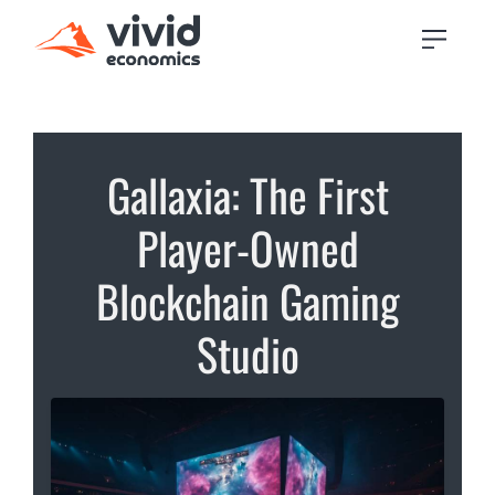
Gallaxia: The First
Player-Owned
Blockchain Gaming
Studio